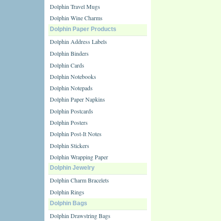
Dolphin Travel Mugs
Dolphin Wine Charms
Dolphin Paper Products
Dolphin Address Labels
Dolphin Binders
Dolphin Cards
Dolphin Notebooks
Dolphin Notepads
Dolphin Paper Napkins
Dolphin Postcards
Dolphin Posters
Dolphin Post-It Notes
Dolphin Stickers
Dolphin Wrapping Paper
Dolphin Jewelry
Dolphin Charm Bracelets
Dolphin Rings
Dolphin Bags
Dolphin Drawstring Bags