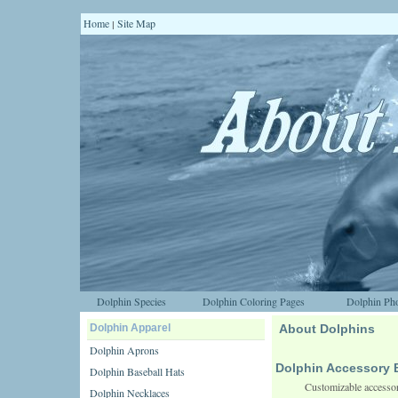
Home
Site Map
|
Dolphin Species
Dolphin Coloring Pages
Dolphin Pho
Dolphin Apparel
About Dolphins
Dolphin Aprons
Dolphin Accessory 
Dolphin Baseball Hats
Customizable accessor
Dolphin Necklaces