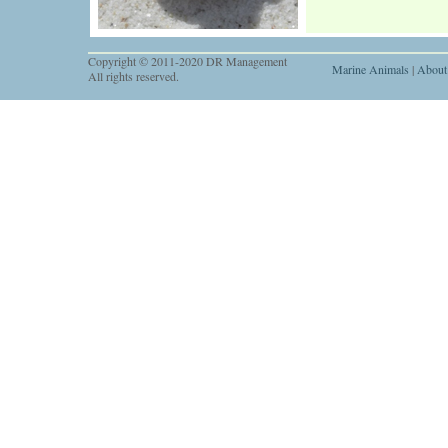
Copyright © 2011-2020 DR Management
Marine Animals
|
About
All rights reserved.