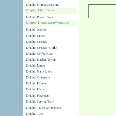
Dolphin Shirts/Sweatshirts
Dolphin Electronics
Dolphin Phone Cases
Dolphin Houseware/Products
Dolphin Aprons
Dolphin Clocks
Dolphin Coasters
Dolphin Coasters (Cork)
Dolphin Coffee Mugs
Dolphin Kitchen Towels
Dolphin Lamps
Dolphin Night Lights
Dolphin Ornaments
Dolphin Pillows
Dolphin Pitchers
Dolphin Placemats
Dolphin Serving Trays
Dolphin Table Card Holders
Dolphin Tiles