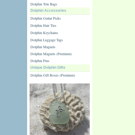
Dolphin Tote Bags
Dolphin Accessories
Dolphin Guitar Picks
Dolphin Hair Ties
Dolphin Keychains
Dolphin Luggage Tags
Dolphin Magnets
Dolphin Magnets (Premium)
Dolphin Pins
Unique Dolphin Gifts
Dolphin Gift Boxes (Premium)