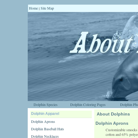
Home
Site Map
|
Dolphin Species
Dolphin Coloring Pages
Dolphin Pho
Dolphin Apparel
About Dolphins
Dolphin Aprons
Dolphin Aprons
Dolphin Baseball Hats
Customizable smocks a
cotton and 65% polyes
Dolphin Necklaces