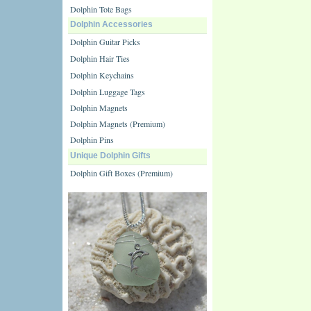
Dolphin Tote Bags
Dolphin Accessories
Dolphin Guitar Picks
Dolphin Hair Ties
Dolphin Keychains
Dolphin Luggage Tags
Dolphin Magnets
Dolphin Magnets (Premium)
Dolphin Pins
Unique Dolphin Gifts
Dolphin Gift Boxes (Premium)