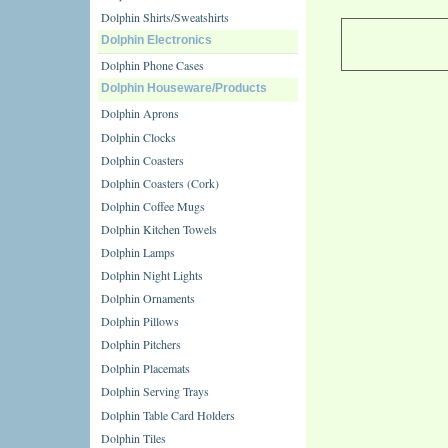
Dolphin Shirts/Sweatshirts
Dolphin Electronics
Dolphin Phone Cases
Dolphin Houseware/Products
Dolphin Aprons
Dolphin Clocks
Dolphin Coasters
Dolphin Coasters (Cork)
Dolphin Coffee Mugs
Dolphin Kitchen Towels
Dolphin Lamps
Dolphin Night Lights
Dolphin Ornaments
Dolphin Pillows
Dolphin Pitchers
Dolphin Placemats
Dolphin Serving Trays
Dolphin Table Card Holders
Dolphin Tiles