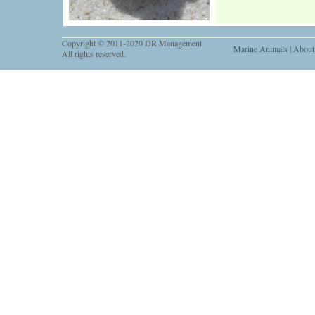
Copyright © 2011-2020 DR Management
Marine Animals
|
About
All rights reserved.