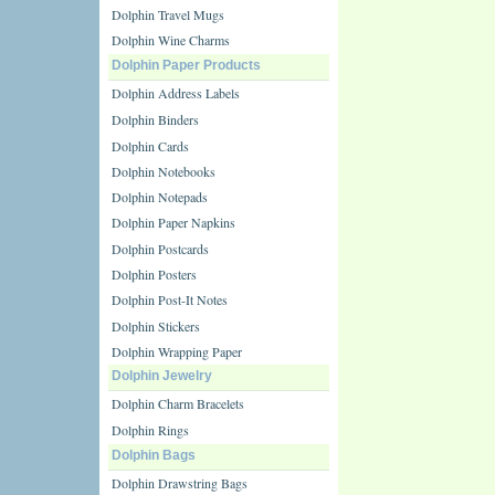
Dolphin Travel Mugs
Dolphin Wine Charms
Dolphin Paper Products
Dolphin Address Labels
Dolphin Binders
Dolphin Cards
Dolphin Notebooks
Dolphin Notepads
Dolphin Paper Napkins
Dolphin Postcards
Dolphin Posters
Dolphin Post-It Notes
Dolphin Stickers
Dolphin Wrapping Paper
Dolphin Jewelry
Dolphin Charm Bracelets
Dolphin Rings
Dolphin Bags
Dolphin Drawstring Bags