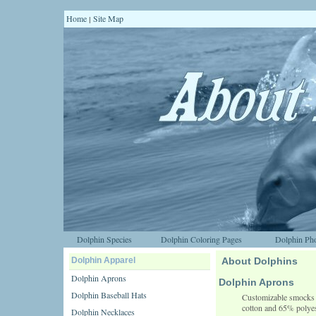
Home
Site Map
|
Dolphin Species
Dolphin Coloring Pages
Dolphin Pho
Dolphin Apparel
About Dolphins
Dolphin Aprons
Dolphin Aprons
Dolphin Baseball Hats
Customizable smocks a
cotton and 65% polyes
Dolphin Necklaces