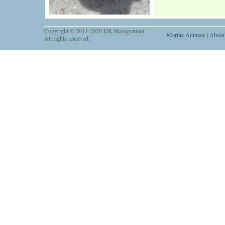
Copyright © 2011-2020 DR Management
Marine Animals
|
About
All rights reserved.