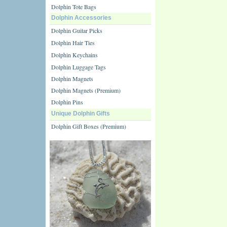
Dolphin Tote Bags
Dolphin Accessories
Dolphin Guitar Picks
Dolphin Hair Ties
Dolphin Keychains
Dolphin Luggage Tags
Dolphin Magnets
Dolphin Magnets (Premium)
Dolphin Pins
Unique Dolphin Gifts
Dolphin Gift Boxes (Premium)