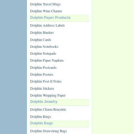
Dolphin Travel Mugs
Dolphin Wine Charms
Dolphin Paper Products
Dolphin Address Labels
Dolphin Binders
Dolphin Cards
Dolphin Notebooks
Dolphin Notepads
Dolphin Paper Napkins
Dolphin Postcards
Dolphin Posters
Dolphin Post-It Notes
Dolphin Stickers
Dolphin Wrapping Paper
Dolphin Jewelry
Dolphin Charm Bracelets
Dolphin Rings
Dolphin Bags
Dolphin Drawstring Bags