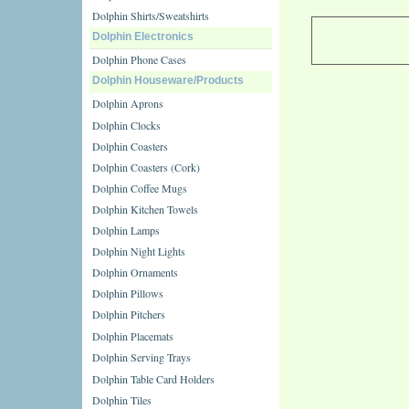
Dolphin Shirts/Sweatshirts
Dolphin Electronics
Dolphin Phone Cases
Dolphin Houseware/Products
Dolphin Aprons
Dolphin Clocks
Dolphin Coasters
Dolphin Coasters (Cork)
Dolphin Coffee Mugs
Dolphin Kitchen Towels
Dolphin Lamps
Dolphin Night Lights
Dolphin Ornaments
Dolphin Pillows
Dolphin Pitchers
Dolphin Placemats
Dolphin Serving Trays
Dolphin Table Card Holders
Dolphin Tiles