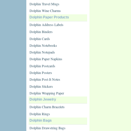
Dolphin Travel Mugs
Dolphin Wine Charms
Dolphin Paper Products
Dolphin Address Labels
Dolphin Binders
Dolphin Cards
Dolphin Notebooks
Dolphin Notepads
Dolphin Paper Napkins
Dolphin Postcards
Dolphin Posters
Dolphin Post-It Notes
Dolphin Stickers
Dolphin Wrapping Paper
Dolphin Jewelry
Dolphin Charm Bracelets
Dolphin Rings
Dolphin Bags
Dolphin Drawstring Bags