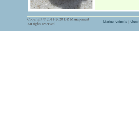
Copyright © 2011-2020 DR Management
Marine Animals
|
About
All rights reserved.