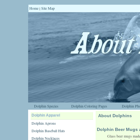
Home
Site Map
|
Dolphin Species
Dolphin Coloring Pages
Dolphin Pho
Dolphin Apparel
About Dolphins
Dolphin Aprons
Dolphin Beer Mugs 
Dolphin Baseball Hats
Glass beer mugs made o
Dolphin Necklaces