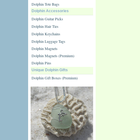
Dolphin Tote Bags
Dolphin Accessories
Dolphin Guitar Picks
Dolphin Hair Ties
Dolphin Keychains
Dolphin Luggage Tags
Dolphin Magnets
Dolphin Magnets (Premium)
Dolphin Pins
Unique Dolphin Gifts
Dolphin Gift Boxes (Premium)