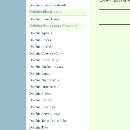
variety of sizes and st
Dolphin Shirts/Sweatshirts
Dolphin Electronics
Dolphin Phone Cases
Dolphin Houseware/Products
Dolphin Aprons
Dolphin Clocks
Dolphin Coasters
Dolphin Coasters (Cork)
Dolphin Coffee Mugs
Dolphin Kitchen Towels
Dolphin Lamps
Dolphin Night Lights
Dolphin Ornaments
Dolphin Pillows
Dolphin Pitchers
Dolphin Placemats
Dolphin Serving Trays
Dolphin Table Card Holders
Dolphin Tiles