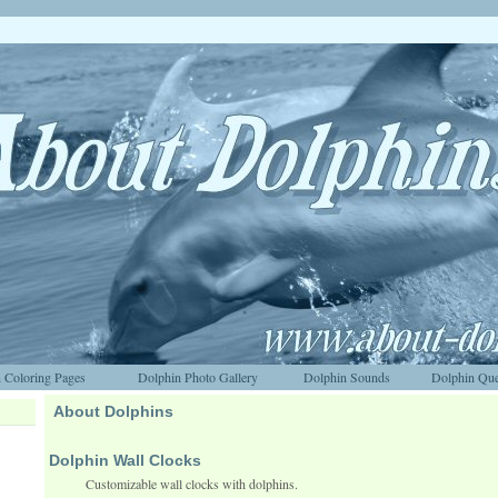
 Coloring Pages
Dolphin Photo Gallery
Dolphin Sounds
Dolphin Que
About Dolphins
Dolphin Wall Clocks
Customizable wall clocks with dolphins.