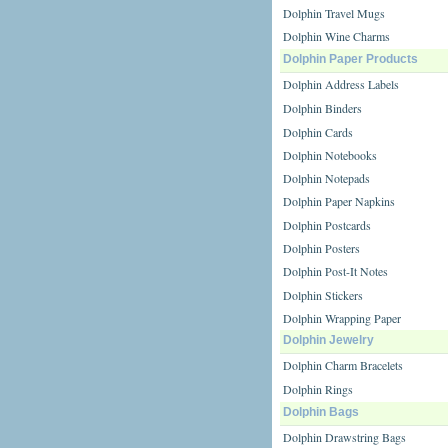
Dolphin Travel Mugs
Dolphin Wine Charms
Dolphin Paper Products
Dolphin Address Labels
Dolphin Binders
Dolphin Cards
Dolphin Notebooks
Dolphin Notepads
Dolphin Paper Napkins
Dolphin Postcards
Dolphin Posters
Dolphin Post-It Notes
Dolphin Stickers
Dolphin Wrapping Paper
Dolphin Jewelry
Dolphin Charm Bracelets
Dolphin Rings
Dolphin Bags
Dolphin Drawstring Bags