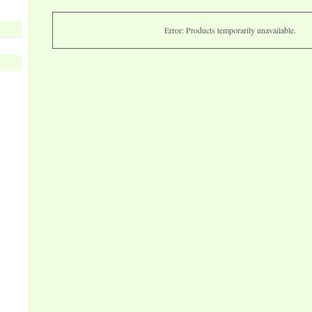
Error: Products temporarily unavailable.
s