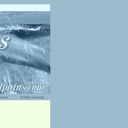
stions
Dolphin Anatomy