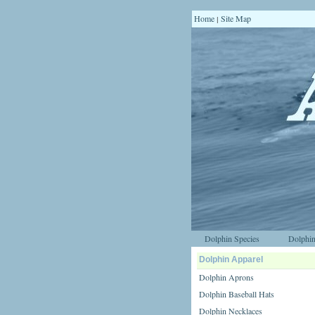
Home
Site Map
|
Dolphin Species
Dolphin
Dolphin Apparel
Dolphin Aprons
Dolphin Baseball Hats
Dolphin Necklaces