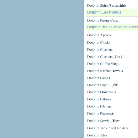
Dolphin Shirts/Sweatshirts
Dolphin Electronics
Dolphin Phone Cases
Dolphin Houseware/Product
Dolphin Aprons
Dolphin Clocks
Dolphin Coasters
Dolphin Coasters (Cork)
Dolphin Coffee Mugs
Dolphin Kitchen Towels
Dolphin Lamps
Dolphin Night Lights
Dolphin Ornaments
Dolphin Pillows
Dolphin Pitchers
Dolphin Placemats
Dolphin Serving Trays
Dolphin Table Card Holders
Dolphin Tiles