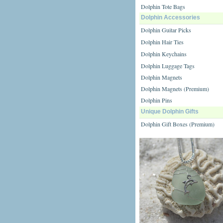
Dolphin Tote Bags
Dolphin Accessories
Dolphin Guitar Picks
Dolphin Hair Ties
Dolphin Keychains
Dolphin Luggage Tags
Dolphin Magnets
Dolphin Magnets (Premium)
Dolphin Pins
Unique Dolphin Gifts
Dolphin Gift Boxes (Premium)