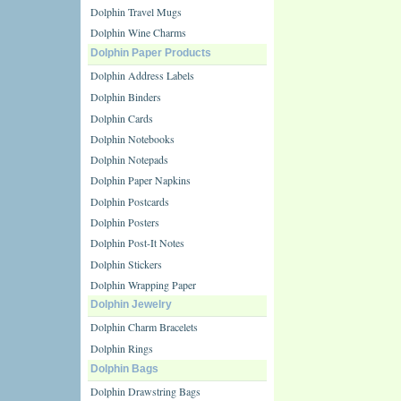
Dolphin Travel Mugs
Dolphin Wine Charms
Dolphin Paper Products
Dolphin Address Labels
Dolphin Binders
Dolphin Cards
Dolphin Notebooks
Dolphin Notepads
Dolphin Paper Napkins
Dolphin Postcards
Dolphin Posters
Dolphin Post-It Notes
Dolphin Stickers
Dolphin Wrapping Paper
Dolphin Jewelry
Dolphin Charm Bracelets
Dolphin Rings
Dolphin Bags
Dolphin Drawstring Bags