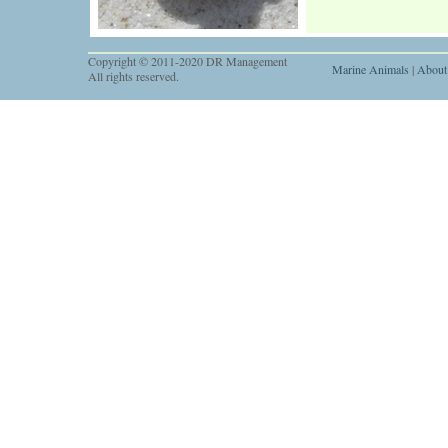
Copyright © 2011-2020 DR Management
Marine Animals
|
About
All rights reserved.