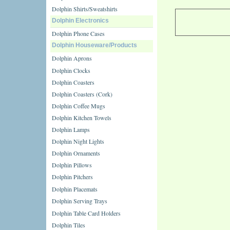
Dolphin Shirts/Sweatshirts
Dolphin Electronics
Dolphin Phone Cases
Dolphin Houseware/Products
Dolphin Aprons
Dolphin Clocks
Dolphin Coasters
Dolphin Coasters (Cork)
Dolphin Coffee Mugs
Dolphin Kitchen Towels
Dolphin Lamps
Dolphin Night Lights
Dolphin Ornaments
Dolphin Pillows
Dolphin Pitchers
Dolphin Placemats
Dolphin Serving Trays
Dolphin Table Card Holders
Dolphin Tiles