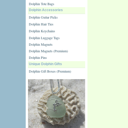
Dolphin Tote Bags
Dolphin Accessories
Dolphin Guitar Picks
Dolphin Hair Ties
Dolphin Keychains
Dolphin Luggage Tags
Dolphin Magnets
Dolphin Magnets (Premium)
Dolphin Pins
Unique Dolphin Gifts
Dolphin Gift Boxes (Premium)