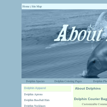
Home
Site Map
|
Dolphin Species
Dolphin Coloring Pages
Dolphin Pho
Dolphin Apparel
About Dolphins
Dolphin Aprons
Dolphin Courier Ba
Dolphin Baseball Hats
Customizable Commute
Dolphin Necklaces