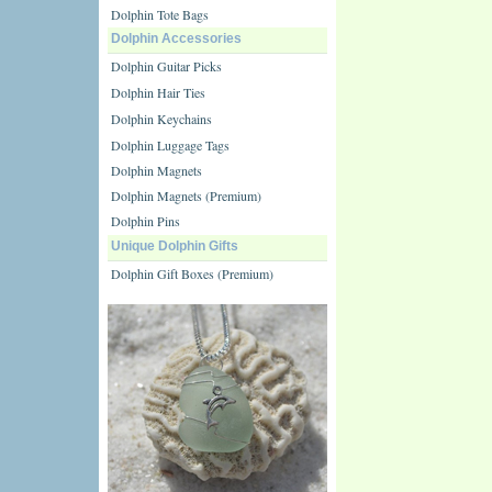
Dolphin Tote Bags
Dolphin Accessories
Dolphin Guitar Picks
Dolphin Hair Ties
Dolphin Keychains
Dolphin Luggage Tags
Dolphin Magnets
Dolphin Magnets (Premium)
Dolphin Pins
Unique Dolphin Gifts
Dolphin Gift Boxes (Premium)