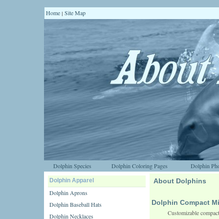
Home
Site Map
|
Dolphin Species
Dolphin Coloring Pages
Dolphin Pho
Dolphin Apparel
About Dolphins
Dolphin Aprons
Dolphin Compact Mi
Dolphin Baseball Hats
Customizable compact 
Dolphin Necklaces