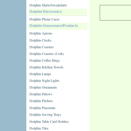
Dolphin Shirts/Sweatshirts
Dolphin Electronics
Dolphin Phone Cases
Dolphin Houseware/Products
Dolphin Aprons
Dolphin Clocks
Dolphin Coasters
Dolphin Coasters (Cork)
Dolphin Coffee Mugs
Dolphin Kitchen Towels
Dolphin Lamps
Dolphin Night Lights
Dolphin Ornaments
Dolphin Pillows
Dolphin Pitchers
Dolphin Placemats
Dolphin Serving Trays
Dolphin Table Card Holders
Dolphin Tiles