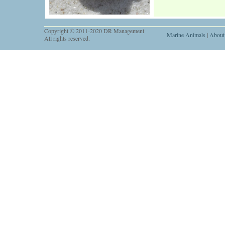
Copyright © 2011-2020 DR Management
Marine Animals
|
About
All rights reserved.