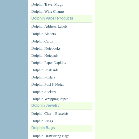
Dolphin Travel Mugs
Dolphin Wine Charms
Dolphin Paper Products
Dolphin Address Labels
Dolphin Binders
Dolphin Cards
Dolphin Notebooks
Dolphin Notepads
Dolphin Paper Napkins
Dolphin Postcards
Dolphin Posters
Dolphin Post-It Notes
Dolphin Stickers
Dolphin Wrapping Paper
Dolphin Jewelry
Dolphin Charm Bracelets
Dolphin Rings
Dolphin Bags
Dolphin Drawstring Bags