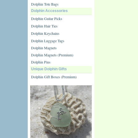
Dolphin Tote Bags
Dolphin Accessories
Dolphin Guitar Picks
Dolphin Hair Ties
Dolphin Keychains
Dolphin Luggage Tags
Dolphin Magnets
Dolphin Magnets (Premium)
Dolphin Pins
Unique Dolphin Gifts
Dolphin Gift Boxes (Premium)