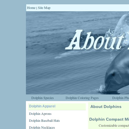
Home
Site Map
|
Dolphin Species
Dolphin Coloring Pages
Dolphin Pho
Dolphin Apparel
About Dolphins
Dolphin Aprons
Dolphin Compact Mi
Dolphin Baseball Hats
Customizable compact 
Dolphin Necklaces