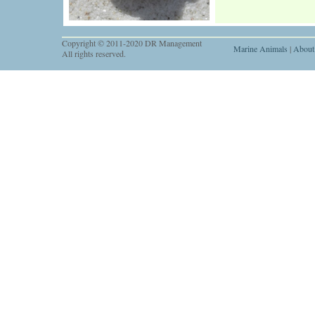
Copyright © 2011-2020 DR Management
Marine Animals
|
About
All rights reserved.