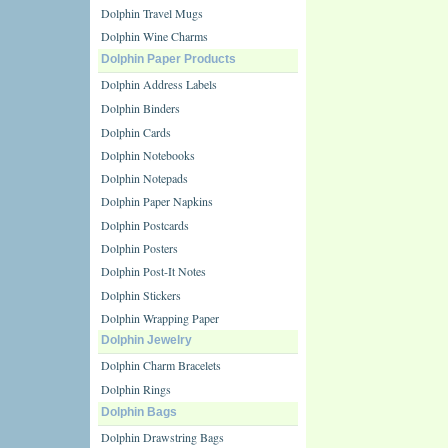
Dolphin Travel Mugs
Dolphin Wine Charms
Dolphin Paper Products
Dolphin Address Labels
Dolphin Binders
Dolphin Cards
Dolphin Notebooks
Dolphin Notepads
Dolphin Paper Napkins
Dolphin Postcards
Dolphin Posters
Dolphin Post-It Notes
Dolphin Stickers
Dolphin Wrapping Paper
Dolphin Jewelry
Dolphin Charm Bracelets
Dolphin Rings
Dolphin Bags
Dolphin Drawstring Bags