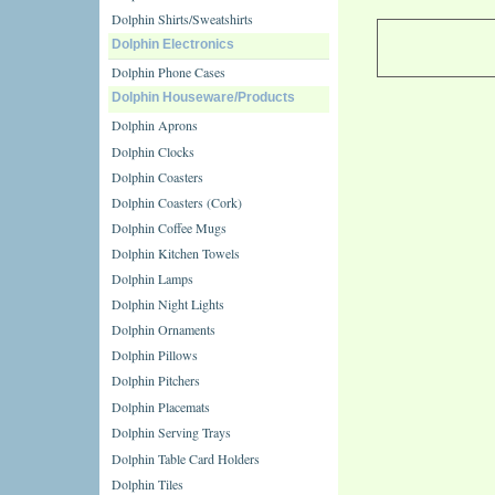
Dolphin Shirts/Sweatshirts
Dolphin Electronics
Dolphin Phone Cases
Dolphin Houseware/Products
Dolphin Aprons
Dolphin Clocks
Dolphin Coasters
Dolphin Coasters (Cork)
Dolphin Coffee Mugs
Dolphin Kitchen Towels
Dolphin Lamps
Dolphin Night Lights
Dolphin Ornaments
Dolphin Pillows
Dolphin Pitchers
Dolphin Placemats
Dolphin Serving Trays
Dolphin Table Card Holders
Dolphin Tiles