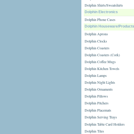
Dolphin Shirts/Sweatshirts
Dolphin Electronics
Dolphin Phone Cases
Dolphin Houseware/Product
Dolphin Aprons
Dolphin Clocks
Dolphin Coasters
Dolphin Coasters (Cork)
Dolphin Coffee Mugs
Dolphin Kitchen Towels
Dolphin Lamps
Dolphin Night Lights
Dolphin Ornaments
Dolphin Pillows
Dolphin Pitchers
Dolphin Placemats
Dolphin Serving Trays
Dolphin Table Card Holders
Dolphin Tiles