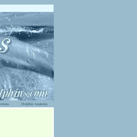
stions
Dolphin Anatomy