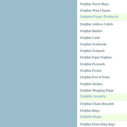
Dolphin Travel Mugs
Dolphin Wine Charms
Dolphin Paper Products
Dolphin Address Labels
Dolphin Binders
Dolphin Cards
Dolphin Notebooks
Dolphin Notepads
Dolphin Paper Napkins
Dolphin Postcards
Dolphin Posters
Dolphin Post-It Notes
Dolphin Stickers
Dolphin Wrapping Paper
Dolphin Jewelry
Dolphin Charm Bracelets
Dolphin Rings
Dolphin Bags
Dolphin Drawstring Bags