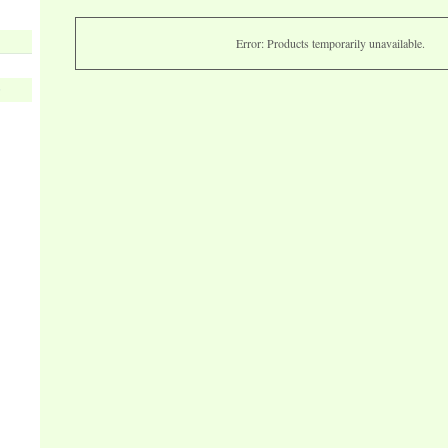
Error: Products temporarily unavailable.
s