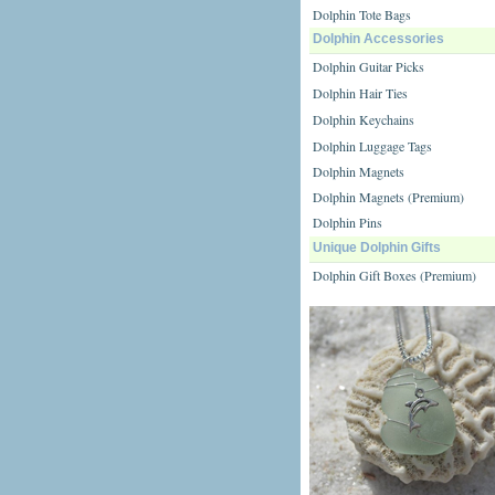
Dolphin Tote Bags
Dolphin Accessories
Dolphin Guitar Picks
Dolphin Hair Ties
Dolphin Keychains
Dolphin Luggage Tags
Dolphin Magnets
Dolphin Magnets (Premium)
Dolphin Pins
Unique Dolphin Gifts
Dolphin Gift Boxes (Premium)