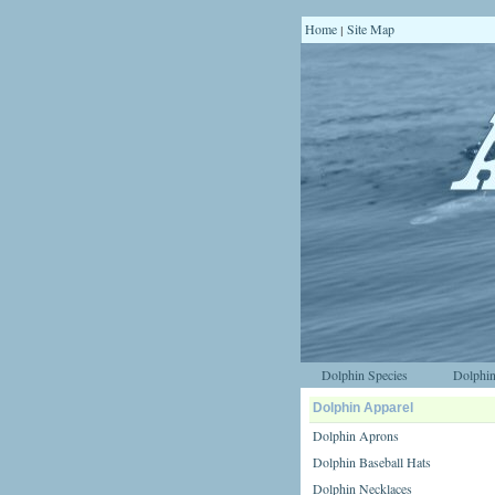
Home
Site Map
|
Dolphin Species
Dolphin
Dolphin Apparel
Dolphin Aprons
Dolphin Baseball Hats
Dolphin Necklaces