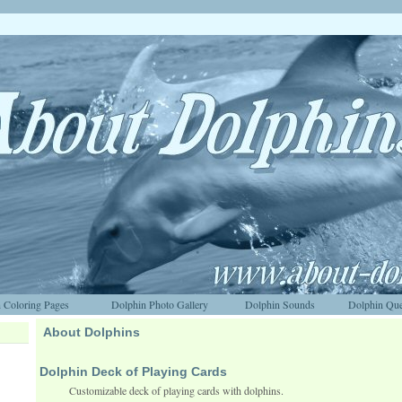
 Coloring Pages
Dolphin Photo Gallery
Dolphin Sounds
Dolphin Que
About Dolphins
Dolphin Deck of Playing Cards
Customizable deck of playing cards with dolphins.