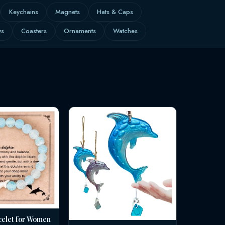
Keychains
Magnets
Hats & Caps
ws
Coasters
Ornaments
Watches
celet for Women