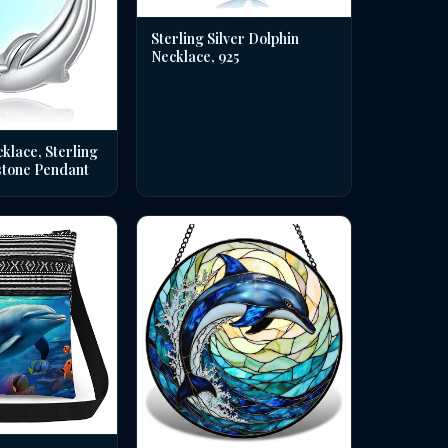
Sterling Silver Dolphin
Necklace, 925
klace, Sterling
stone Pendant