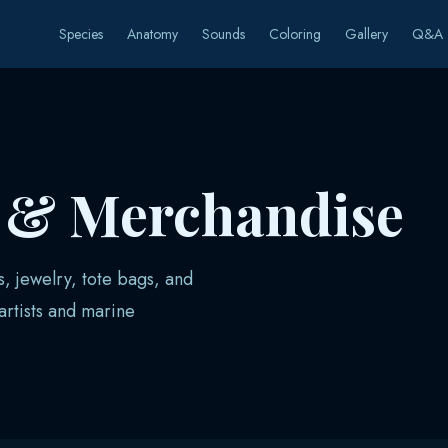
Species
Anatomy
Sounds
Coloring
Gallery
Q&A
s & Merchandise
s, jewelry, tote bags, and
rtists and marine