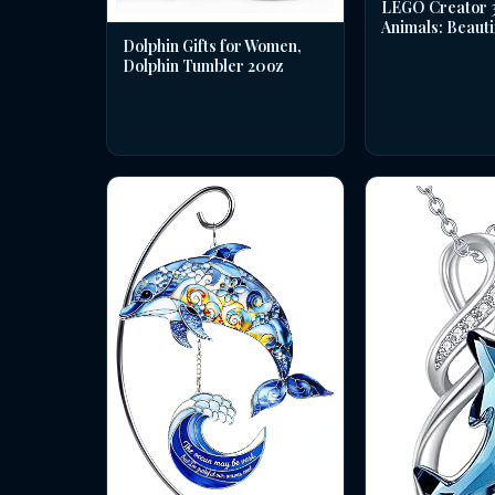
LEGO Creator 3 
Animals: Beauti
Dolphin Gifts for Women,
Dolphin Tumbler 20oz