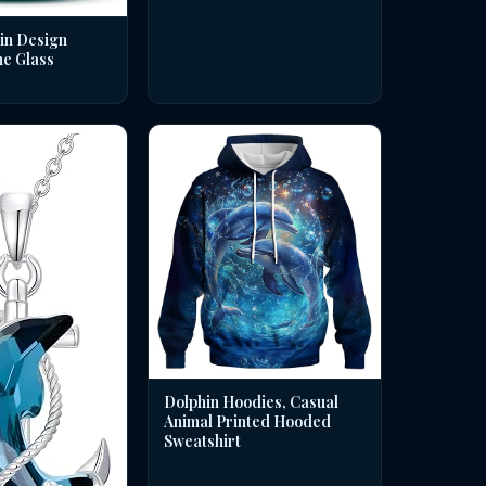
in Design
ne Glass
Dolphin Hoodies, Casual
Animal Printed Hooded
Sweatshirt