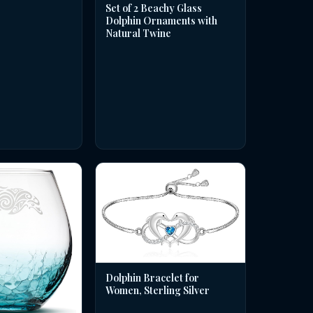
Set of 2 Beachy Glass
Dolphin Ornaments with
Natural Twine
Dolphin Bracelet for
Women, Sterling Silver