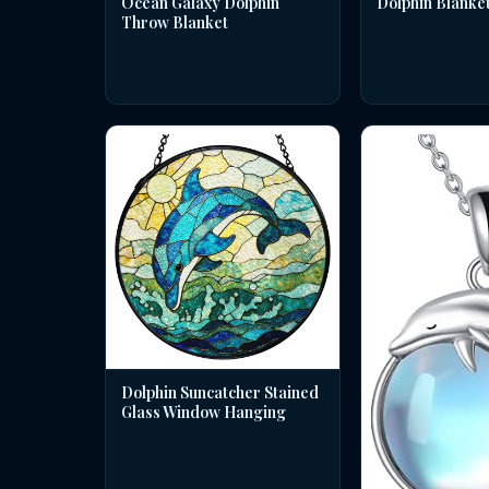
Dolphin Blanke
Ocean Galaxy Dolphin
Throw Blanket
Dolphin Suncatcher Stained
Glass Window Hanging