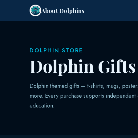
About Dolphins
DOLPHIN STORE
Dolphin Gift
Dolphin themed gifts — t-shirts, mugs, poster
more. Every purchase supports independent a
education.