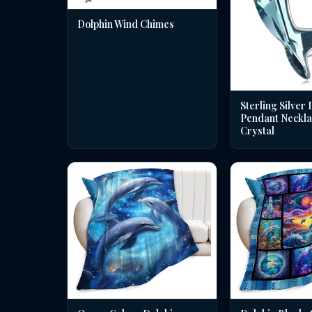
Dolphin Wind Chimes
Sterling Silver 
Pendant Neckla
Crystal