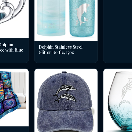
Dolphin
Dolphin Stainless Steel
ce with Blue
Glitter Bottle, 17oz