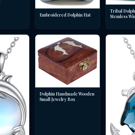
t
Tribal Dolph
Embroidered Dolphin Hat
Stemless Wi
Dolphin Handmade Wooden
Small Jewelry Box