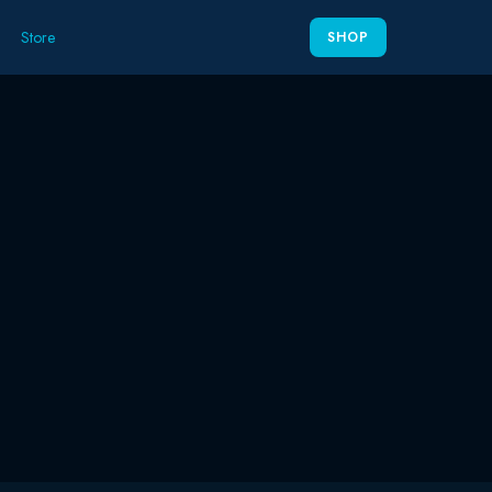
Store
SHOP