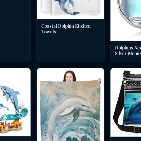
Coastal Dolphin Kitchen
Towels
Dolphins Nec
Silver Moon