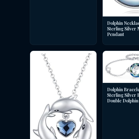
Dolphin Necklac
Sterling Silver
Pendant
Dolphin Bracele
Sterling Silver
Double Dolphin