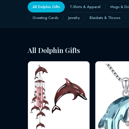
All Dolphin Gifts
T-Shirts & Apparel
Mugs & Dr
Greeting Cards
Jewelry
Blankets & Throws
All Dolphin Gifts