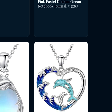
Pink Pastel Dolphin Ocean
Notebook Journal, 5.5x8.3