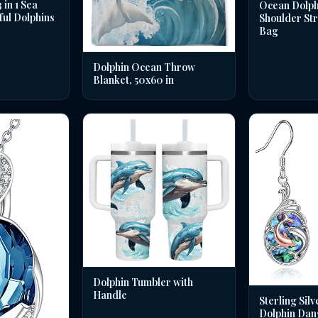
in 1 Sea
Ocean Dolph
ful Dolphins
Shoulder St
Bag
Dolphin Ocean Throw
Blanket, 50x60 in
Dolphin Tumbler with
Handle
Sterling Silv
Dolphin Dan