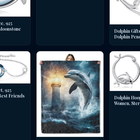
e, 925
 Moonstone
Dolphin Gifts
Dolphin Pen
t, 925
 Best Friends
Dolphin Hoo
Women, Sterl