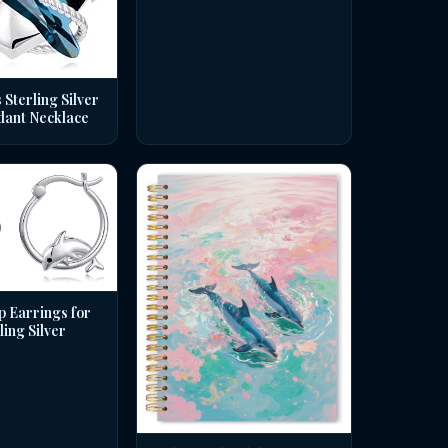
 Sterling Silver
dant Necklace
p Earrings for
ing Silver