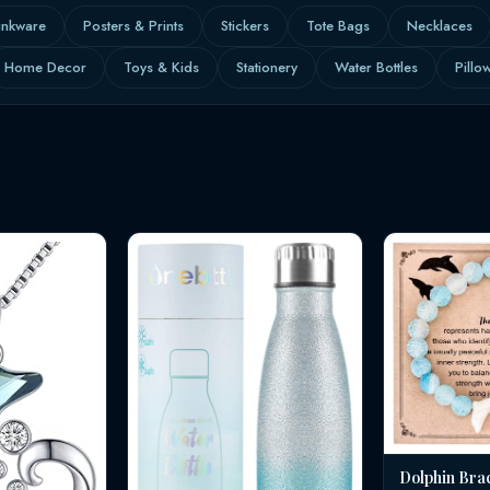
inkware
Posters & Prints
Stickers
Tote Bags
Necklaces
Home Decor
Toys & Kids
Stationery
Water Bottles
Pillo
Dolphin Bra