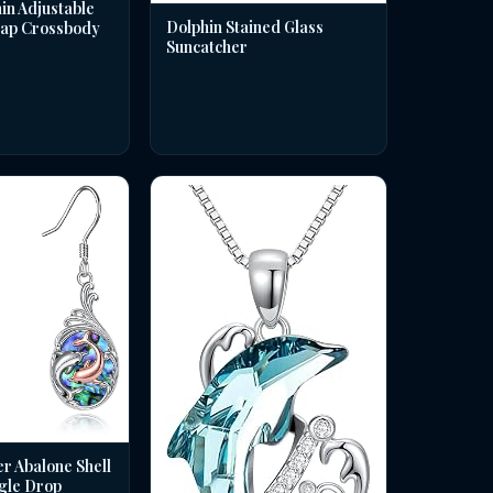
in Adjustable
Dolphin Stained Glass
rap Crossbody
Suncatcher
er Abalone Shell
gle Drop