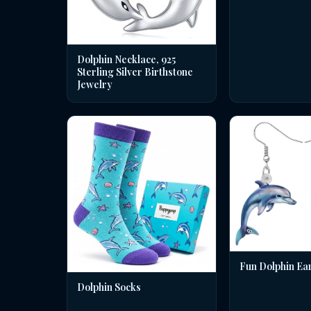
Dolphin Necklace, 925
Sterling Silver Birthstone
Jewelry
Fun Dolphin Ea
Dolphin Socks