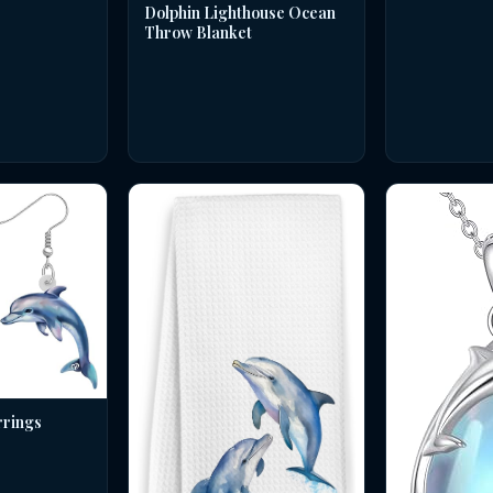
Dolphin Lighthouse Ocean
Throw Blanket
rrings