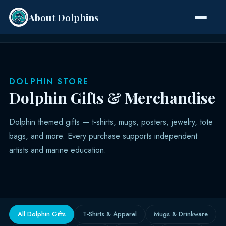
About Dolphins
Species
DOLPHIN STORE
Dolphin Gifts & Merchandise
Dolphin themed gifts — t-shirts, mugs, posters, jewelry, tote
bags, and more. Every purchase supports independent
artists and marine education.
All Dolphin Gifts
T-Shirts & Apparel
Mugs & Drinkware