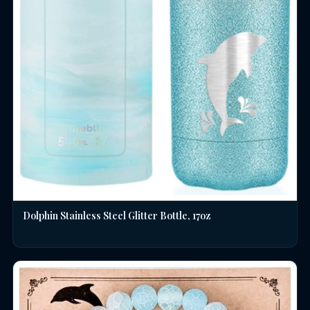
Dolphin Stainless Steel Glitter Bottle, 17oz