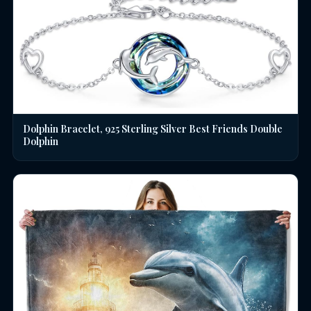
Dolphin Bracelet, 925 Sterling Silver Best Friends Double
Dolphin