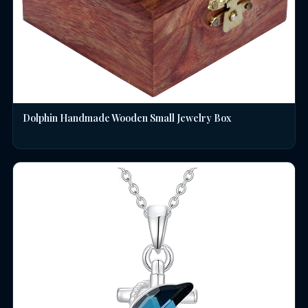
Dolphin Handmade Wooden Small Jewelry Box