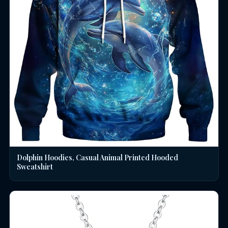
Dolphin Hoodies, Casual Animal Printed Hooded
Sweatshirt