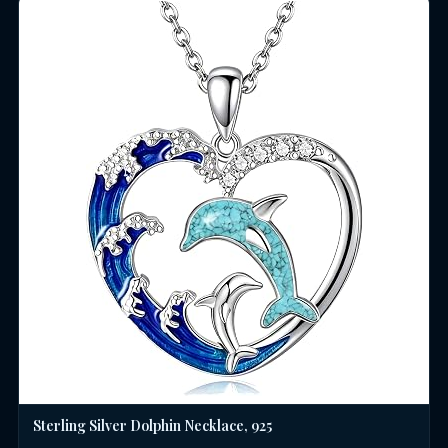
Sterling Silver Dolphin Necklace, 925