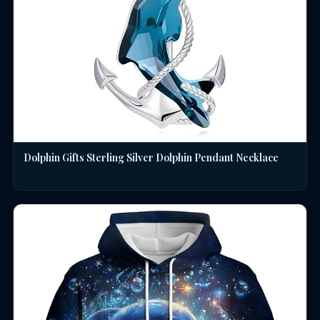
Dolphin Gifts Sterling Silver Dolphin Pendant Necklace