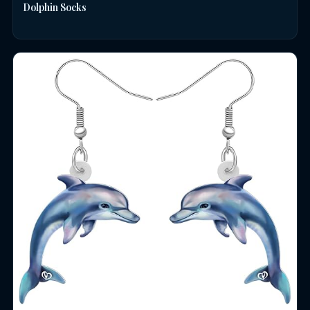
Dolphin Socks