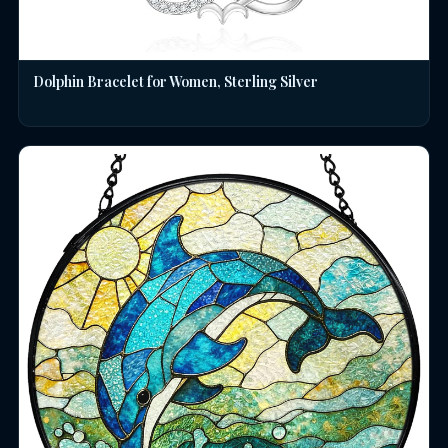
Dolphin Bracelet for Women, Sterling Silver