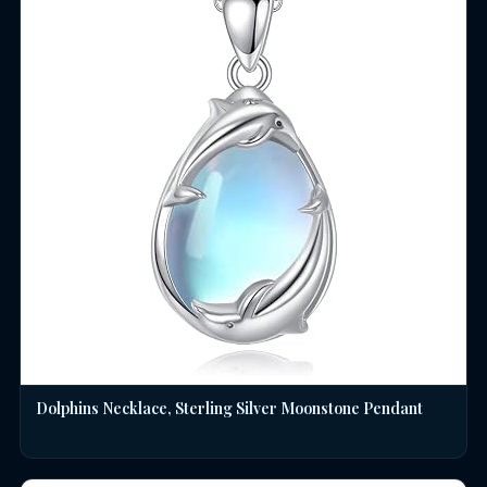
Dolphins Necklace, Sterling Silver Moonstone Pendant