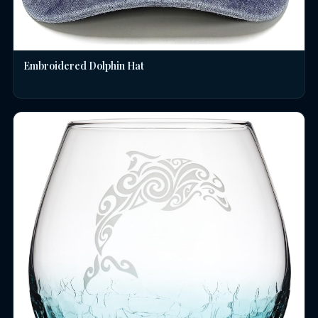
Embroidered Dolphin Hat