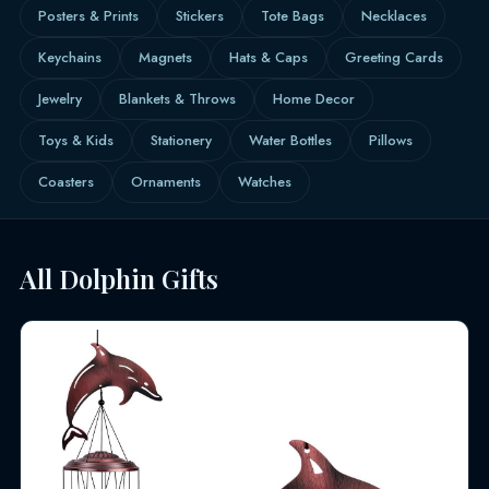
Posters & Prints
Stickers
Tote Bags
Necklaces
Keychains
Magnets
Hats & Caps
Greeting Cards
Jewelry
Blankets & Throws
Home Decor
Toys & Kids
Stationery
Water Bottles
Pillows
Coasters
Ornaments
Watches
All Dolphin Gifts