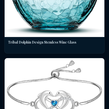
Tribal Dolphin Design Stemless Wine Glass