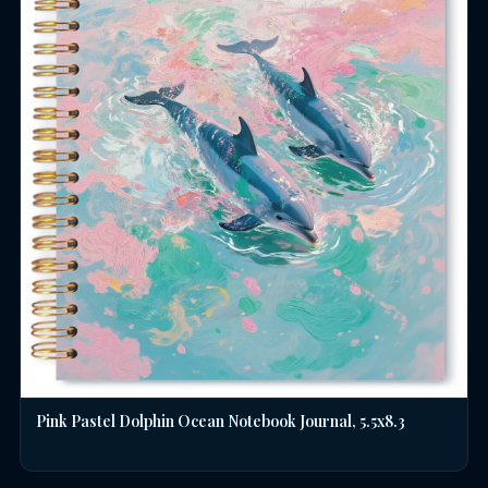
Pink Pastel Dolphin Ocean Notebook Journal, 5.5x8.3