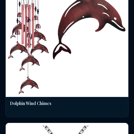
Dolphin Wind Chimes