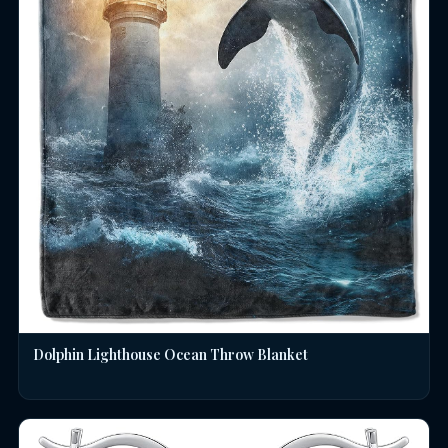
Dolphin Lighthouse Ocean Throw Blanket