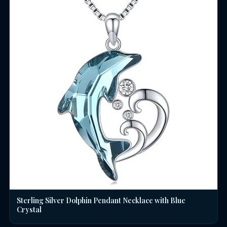
Sterling Silver Dolphin Pendant Necklace with Blue
Crystal