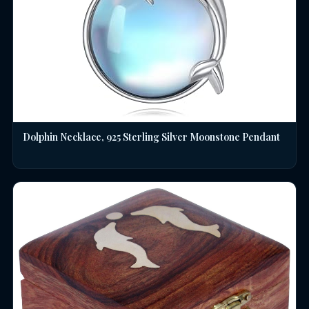
Dolphin Necklace, 925 Sterling Silver Moonstone Pendant