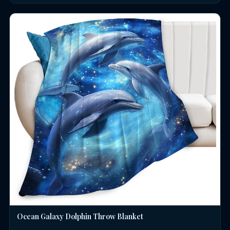
Ocean Galaxy Dolphin Throw Blanket