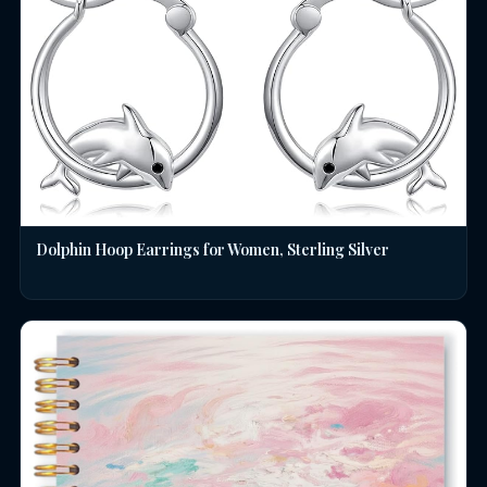
Dolphin Hoop Earrings for Women, Sterling Silver