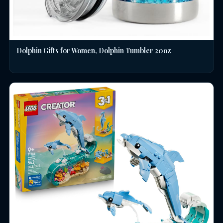
Dolphin Gifts for Women, Dolphin Tumbler 20oz