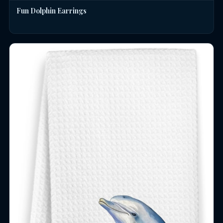
Fun Dolphin Earrings