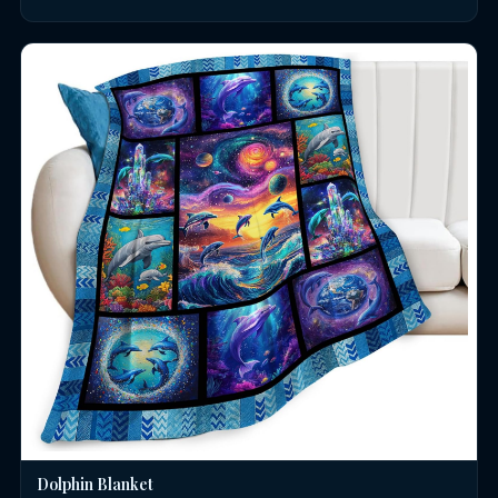
Dolphin Blanket