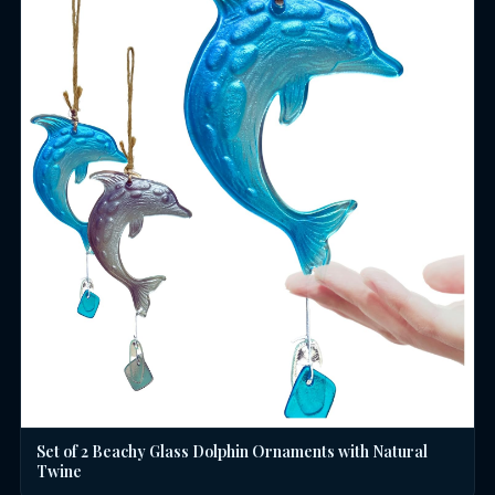
Set of 2 Beachy Glass Dolphin Ornaments with Natural
Twine