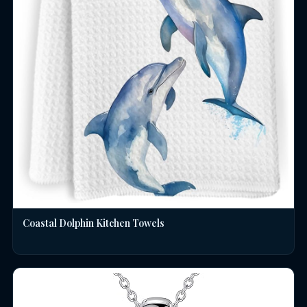
Coastal Dolphin Kitchen Towels