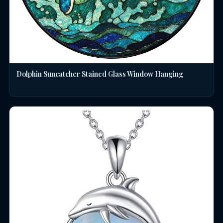
Dolphin Suncatcher Stained Glass Window Hanging