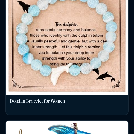
Dolphin Bracelet for Women