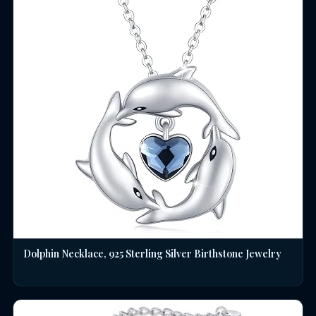
Dolphin Necklace, 925 Sterling Silver Birthstone Jewelry