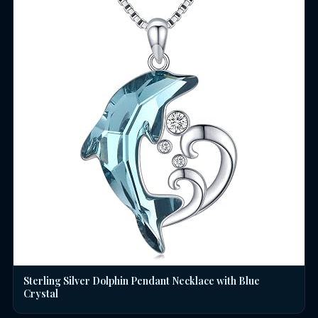
Sterling Silver Dolphin Pendant Necklace with Blue
Crystal