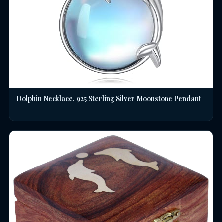
Dolphin Necklace, 925 Sterling Silver Moonstone Pendant