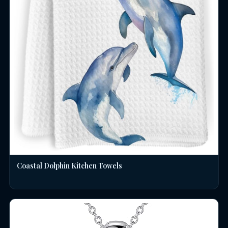
Coastal Dolphin Kitchen Towels