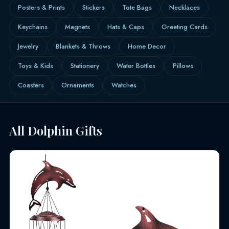
Posters & Prints
Stickers
Tote Bags
Necklaces
Keychains
Magnets
Hats & Caps
Greeting Cards
Jewelry
Blankets & Throws
Home Decor
Toys & Kids
Stationery
Water Bottles
Pillows
Coasters
Ornaments
Watches
All Dolphin Gifts