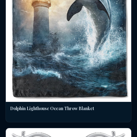
Dolphin Lighthouse Ocean Throw Blanket