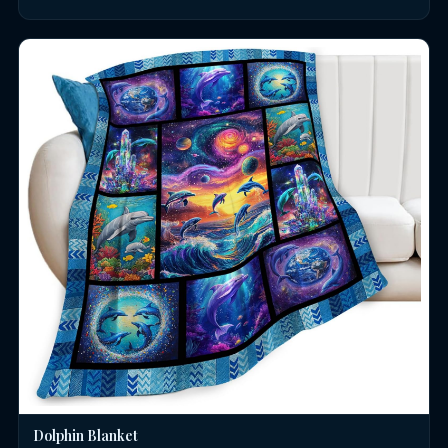
Dolphin Blanket