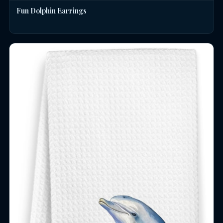
Fun Dolphin Earrings