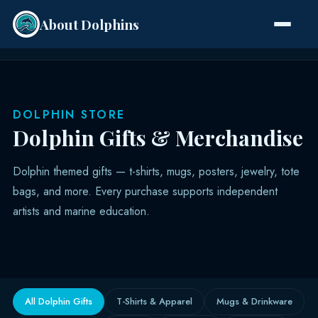
About Dolphins
Species
DOLPHIN STORE
Dolphin Gifts & Merchandise
Dolphin themed gifts — t-shirts, mugs, posters, jewelry, tote
bags, and more. Every purchase supports independent
artists and marine education.
All Dolphin Gifts
T-Shirts & Apparel
Mugs & Drinkware