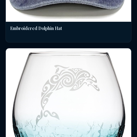
Embroidered Dolphin Hat