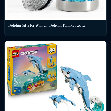
Dolphin Gifts for Women, Dolphin Tumbler 20oz