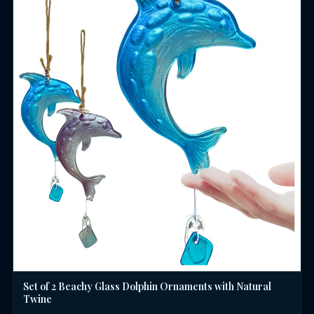
Set of 2 Beachy Glass Dolphin Ornaments with Natural
Twine