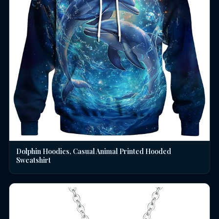
Dolphin Hoodies, Casual Animal Printed Hooded
Sweatshirt