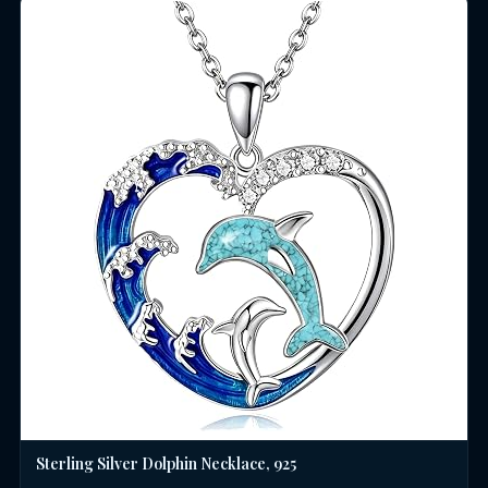
Sterling Silver Dolphin Necklace, 925