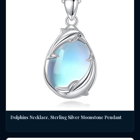
Dolphins Necklace, Sterling Silver Moonstone Pendant