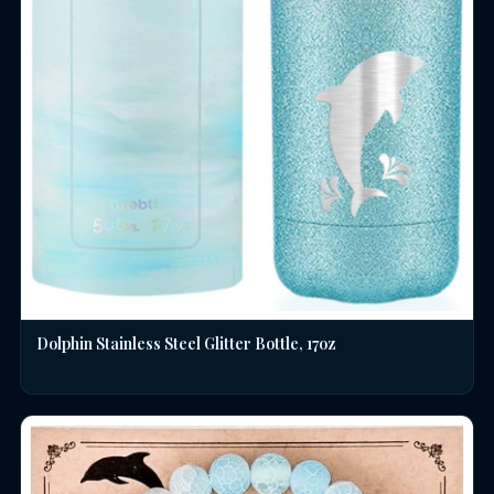
Dolphin Stainless Steel Glitter Bottle, 17oz