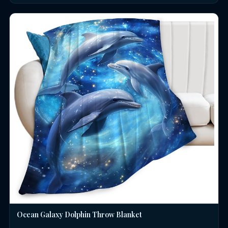
Ocean Galaxy Dolphin Throw Blanket