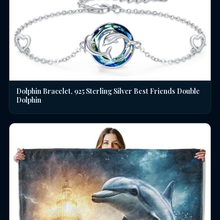
Dolphin Bracelet, 925 Sterling Silver Best Friends Double
Dolphin