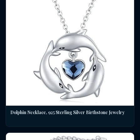
Dolphin Necklace, 925 Sterling Silver Birthstone Jewelry