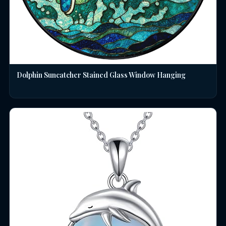
Dolphin Suncatcher Stained Glass Window Hanging