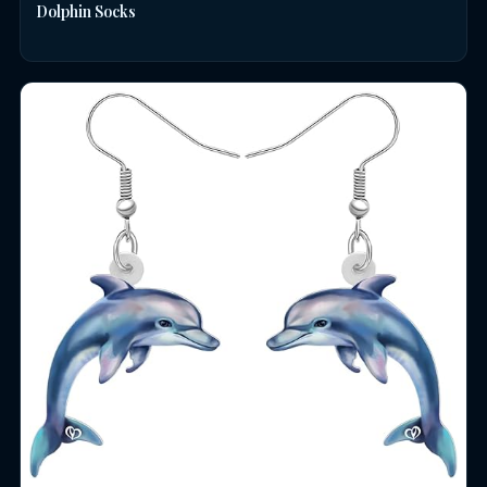
Dolphin Socks