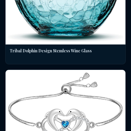
Tribal Dolphin Design Stemless Wine Glass