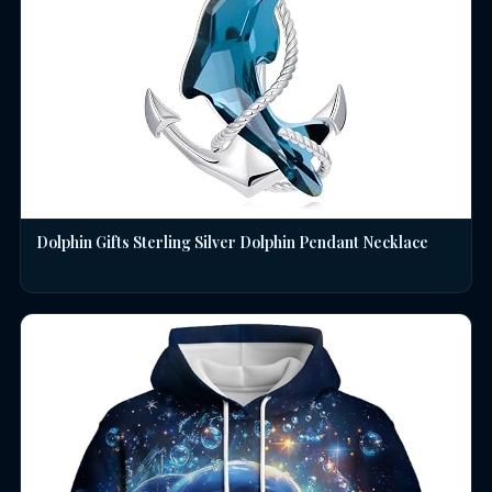
Dolphin Gifts Sterling Silver Dolphin Pendant Necklace