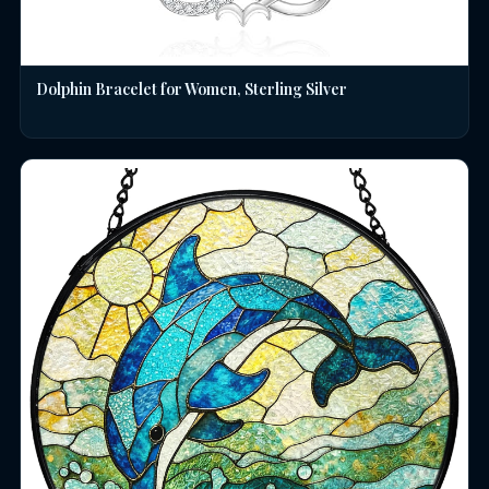
Dolphin Bracelet for Women, Sterling Silver