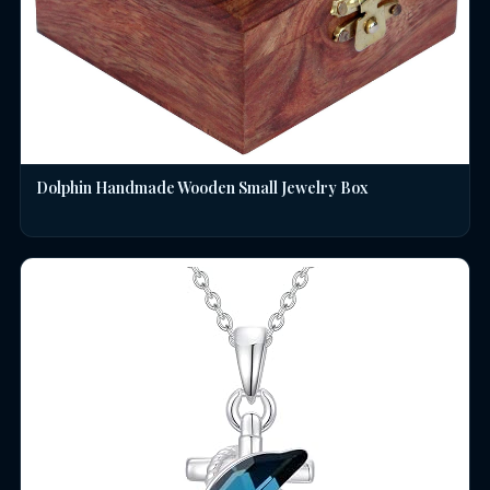
Dolphin Handmade Wooden Small Jewelry Box