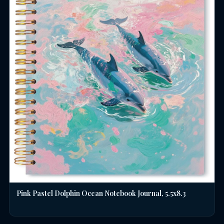
Pink Pastel Dolphin Ocean Notebook Journal, 5.5x8.3