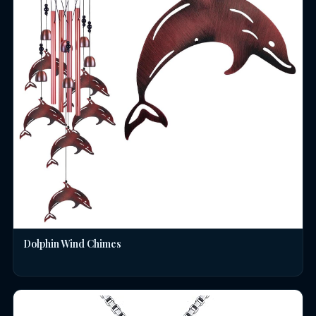
Dolphin Wind Chimes