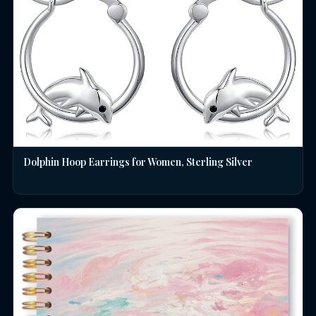
Dolphin Hoop Earrings for Women, Sterling Silver