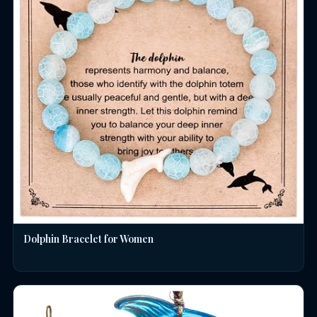
Dolphin Bracelet for Women