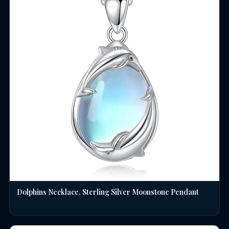
Dolphins Necklace, Sterling Silver Moonstone Pendant