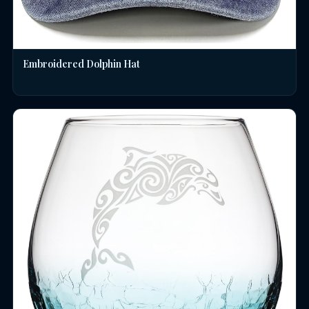
Embroidered Dolphin Hat