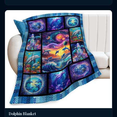
Dolphin Blanket