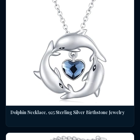
Dolphin Necklace, 925 Sterling Silver Birthstone Jewelry