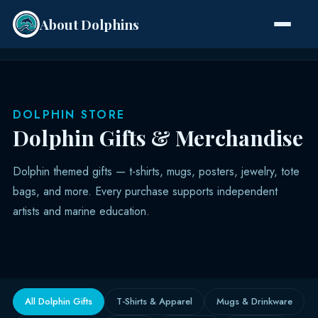
About Dolphins
Species
DOLPHIN STORE
Dolphin Gifts & Merchandise
Dolphin themed gifts — t-shirts, mugs, posters, jewelry, tote
bags, and more. Every purchase supports independent
artists and marine education.
All Dolphin Gifts
T-Shirts & Apparel
Mugs & Drinkware