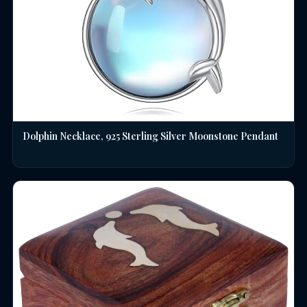
Dolphin Necklace, 925 Sterling Silver Moonstone Pendant