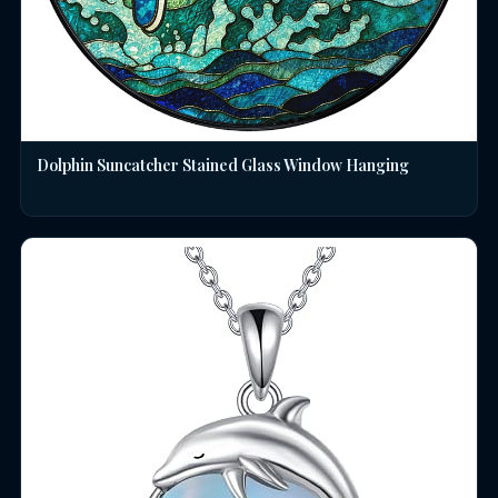
Dolphin Suncatcher Stained Glass Window Hanging