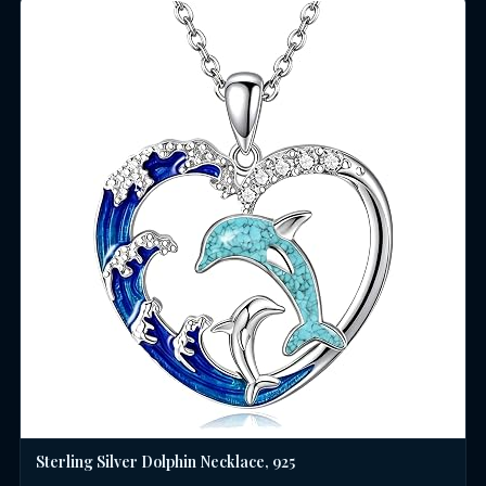
Sterling Silver Dolphin Necklace, 925