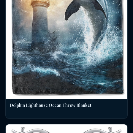
Dolphin Lighthouse Ocean Throw Blanket