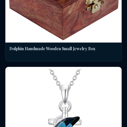
Dolphin Handmade Wooden Small Jewelry Box