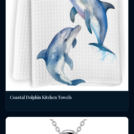
Coastal Dolphin Kitchen Towels