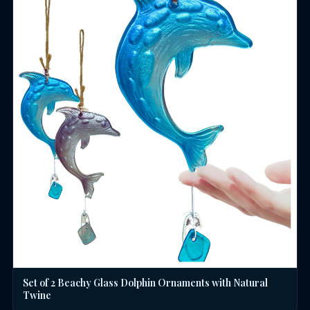
Set of 2 Beachy Glass Dolphin Ornaments with Natural
Twine