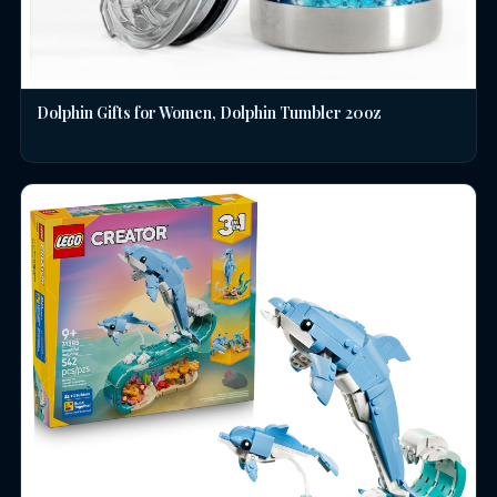
Dolphin Gifts for Women, Dolphin Tumbler 20oz