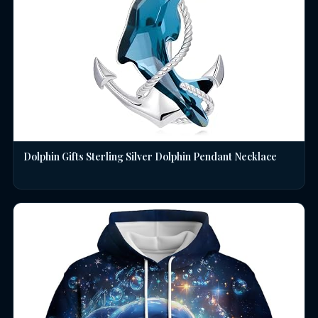
Dolphin Gifts Sterling Silver Dolphin Pendant Necklace