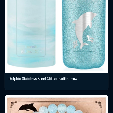
Dolphin Stainless Steel Glitter Bottle, 17oz