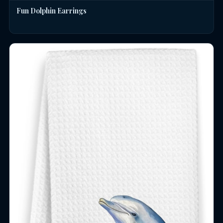
Fun Dolphin Earrings