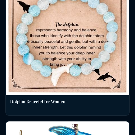
Dolphin Bracelet for Women