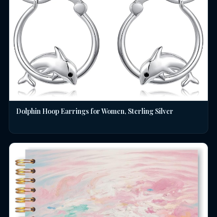
Dolphin Hoop Earrings for Women, Sterling Silver