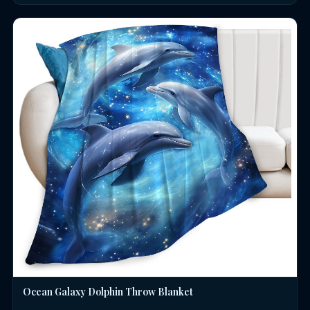
Ocean Galaxy Dolphin Throw Blanket