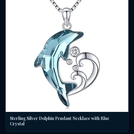
Sterling Silver Dolphin Pendant Necklace with Blue
Crystal