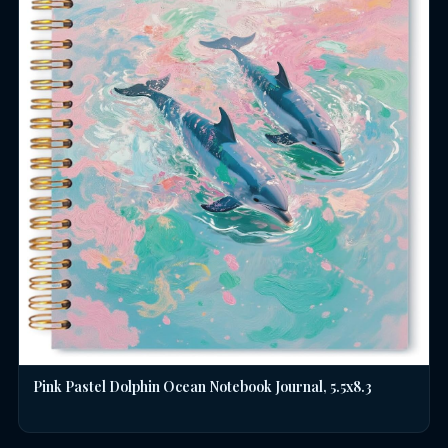
Pink Pastel Dolphin Ocean Notebook Journal, 5.5x8.3