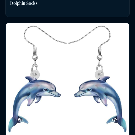
Dolphin Socks