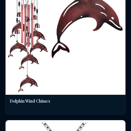
Dolphin Wind Chimes