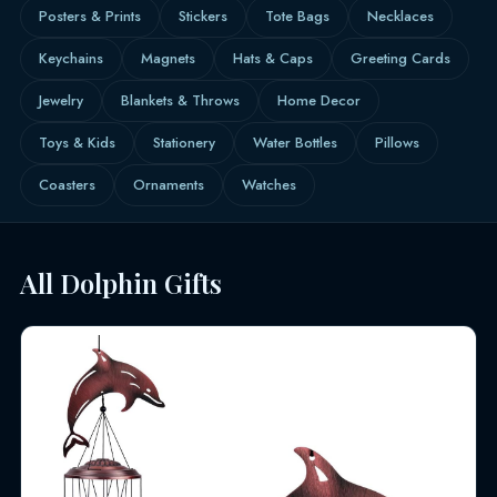
Posters & Prints
Stickers
Tote Bags
Necklaces
Keychains
Magnets
Hats & Caps
Greeting Cards
Jewelry
Blankets & Throws
Home Decor
Toys & Kids
Stationery
Water Bottles
Pillows
Coasters
Ornaments
Watches
All Dolphin Gifts