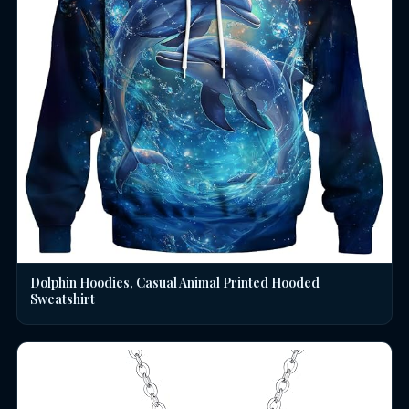
Dolphin Hoodies, Casual Animal Printed Hooded
Sweatshirt