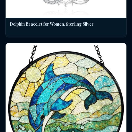
Dolphin Bracelet for Women, Sterling Silver