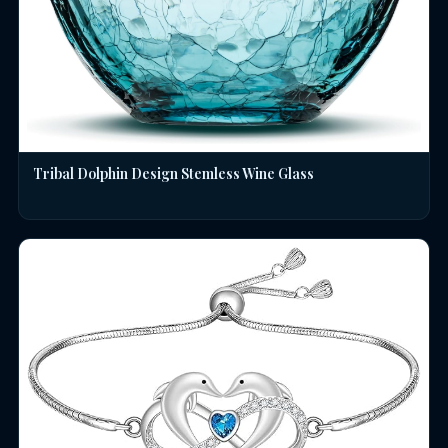
Tribal Dolphin Design Stemless Wine Glass