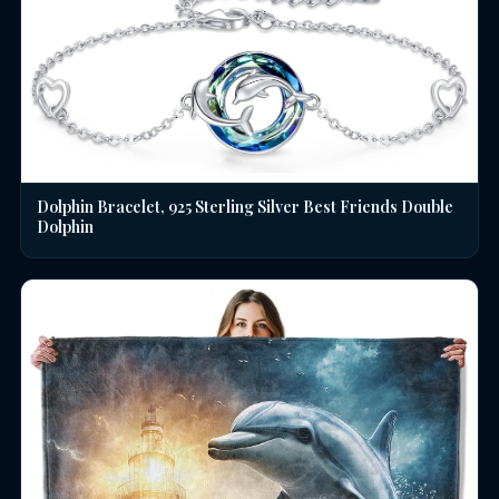
Dolphin Bracelet, 925 Sterling Silver Best Friends Double
Dolphin