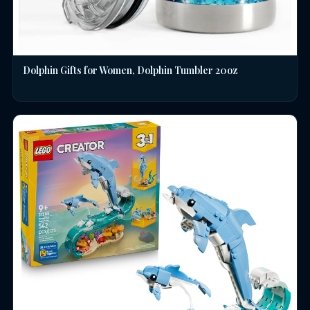
Dolphin Gifts for Women, Dolphin Tumbler 20oz