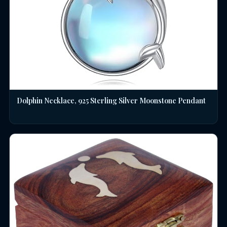
Dolphin Necklace, 925 Sterling Silver Moonstone Pendant