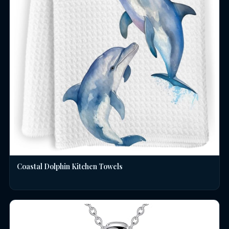
Coastal Dolphin Kitchen Towels