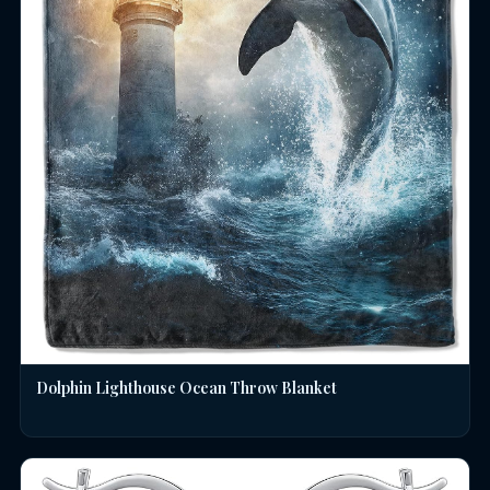
Dolphin Lighthouse Ocean Throw Blanket