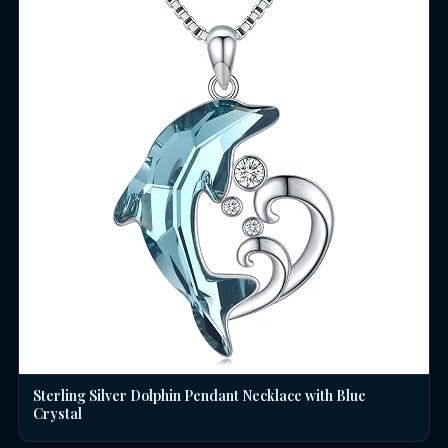
Sterling Silver Dolphin Pendant Necklace with Blue
Crystal