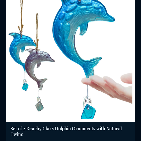
Set of 2 Beachy Glass Dolphin Ornaments with Natural
Twine