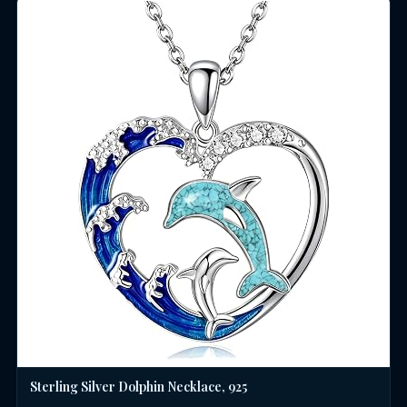
Sterling Silver Dolphin Necklace, 925