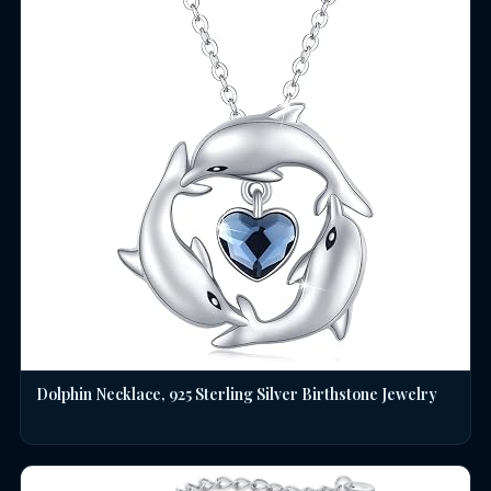
Dolphin Necklace, 925 Sterling Silver Birthstone Jewelry