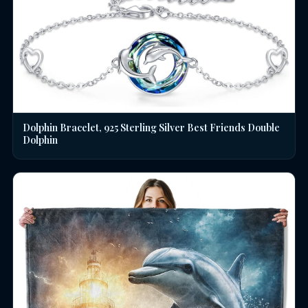
Dolphin Bracelet, 925 Sterling Silver Best Friends Double
Dolphin