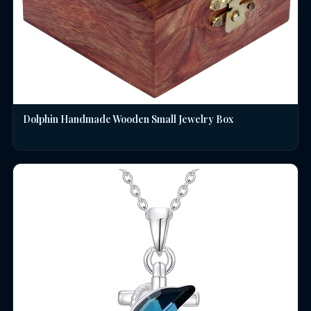
Dolphin Handmade Wooden Small Jewelry Box