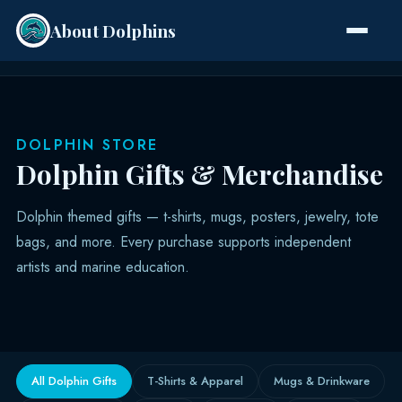
About Dolphins
Species
DOLPHIN STORE
Dolphin Gifts & Merchandise
Dolphin themed gifts — t-shirts, mugs, posters, jewelry, tote
bags, and more. Every purchase supports independent
artists and marine education.
All Dolphin Gifts
T-Shirts & Apparel
Mugs & Drinkware