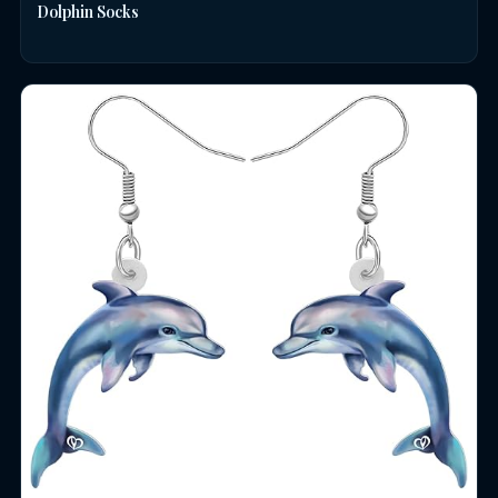
Dolphin Socks