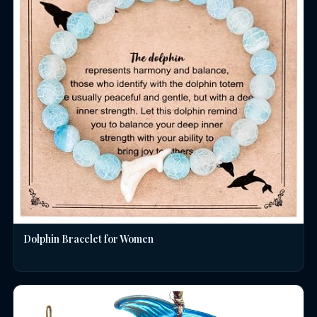
Dolphin Bracelet for Women