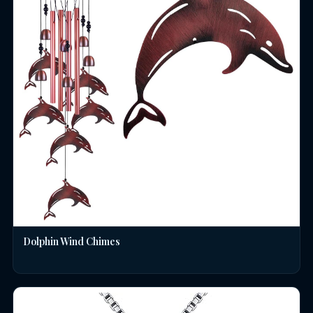
Dolphin Wind Chimes