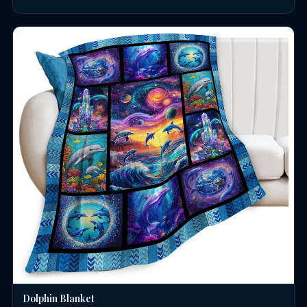
Dolphin Blanket