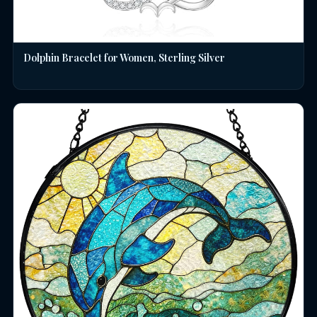
Dolphin Bracelet for Women, Sterling Silver