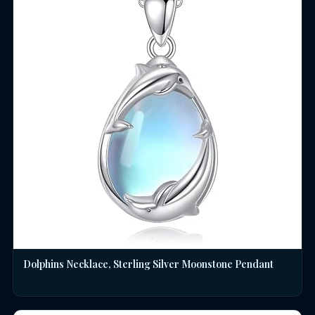
Dolphins Necklace, Sterling Silver Moonstone Pendant