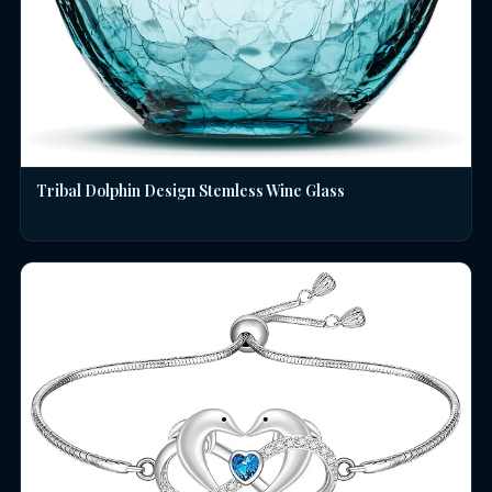
Tribal Dolphin Design Stemless Wine Glass