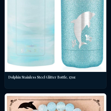
Dolphin Stainless Steel Glitter Bottle, 17oz