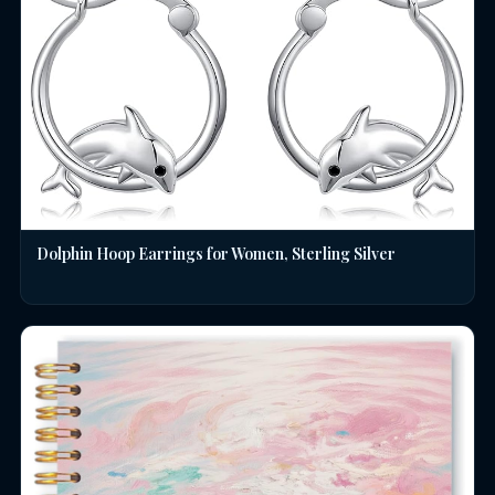
Dolphin Hoop Earrings for Women, Sterling Silver