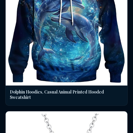
Dolphin Hoodies, Casual Animal Printed Hooded
Sweatshirt