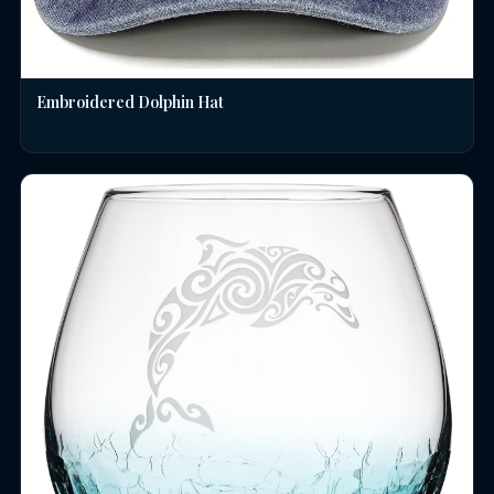
Embroidered Dolphin Hat