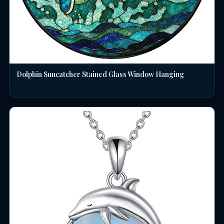
Dolphin Suncatcher Stained Glass Window Hanging