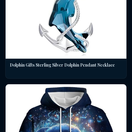
Dolphin Gifts Sterling Silver Dolphin Pendant Necklace