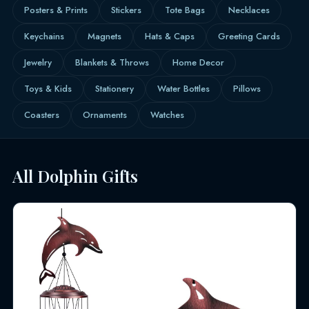
Posters & Prints
Stickers
Tote Bags
Necklaces
Keychains
Magnets
Hats & Caps
Greeting Cards
Jewelry
Blankets & Throws
Home Decor
Toys & Kids
Stationery
Water Bottles
Pillows
Coasters
Ornaments
Watches
All Dolphin Gifts