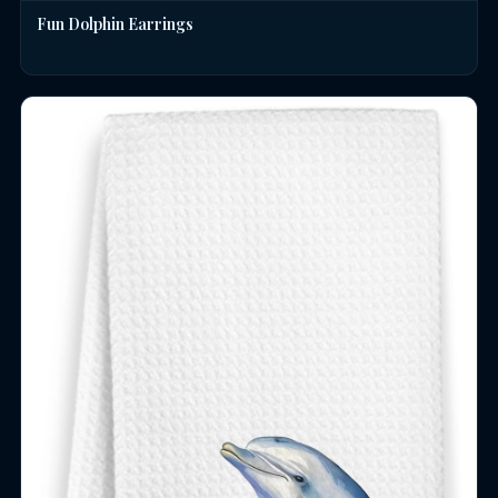
Fun Dolphin Earrings