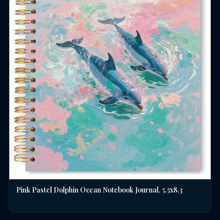
Pink Pastel Dolphin Ocean Notebook Journal, 5.5x8.3