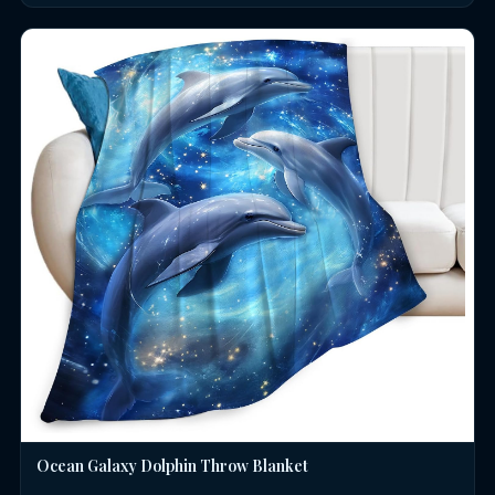
Ocean Galaxy Dolphin Throw Blanket