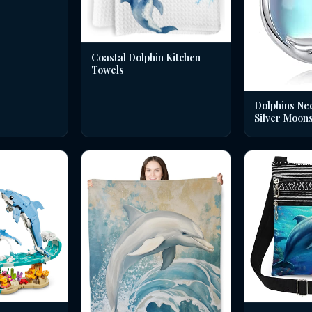
Coastal Dolphin Kitchen
Towels
Dolphins Nec
Silver Moon