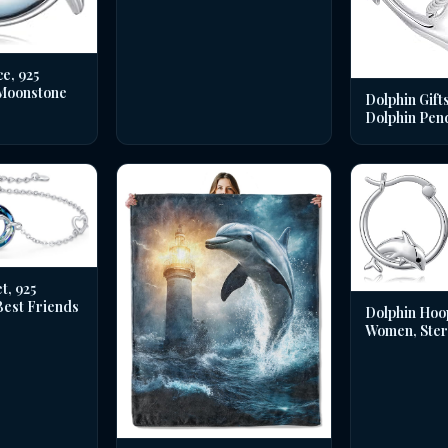
e, 925
 Moonstone
Dolphin Gifts
Dolphin Pen
t, 925
 Best Friends
Dolphin Hoo
Women, Sterl