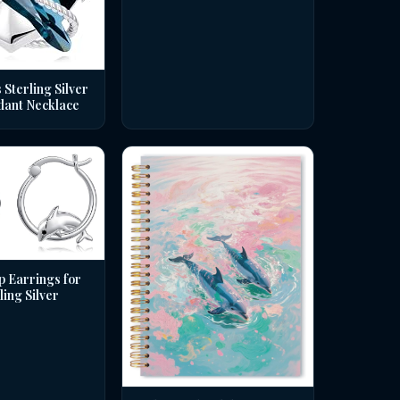
 Sterling Silver
dant Necklace
p Earrings for
ing Silver