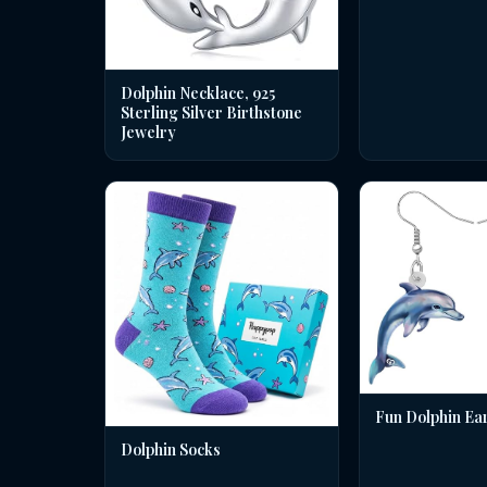
Dolphin Necklace, 925
Sterling Silver Birthstone
Jewelry
Fun Dolphin Ea
Dolphin Socks