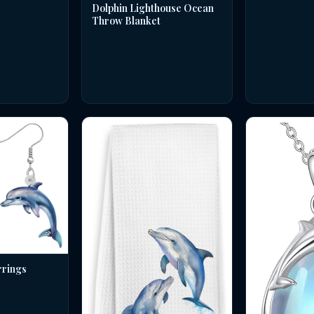
Dolphin Lighthouse Ocean
Throw Blanket
rrings