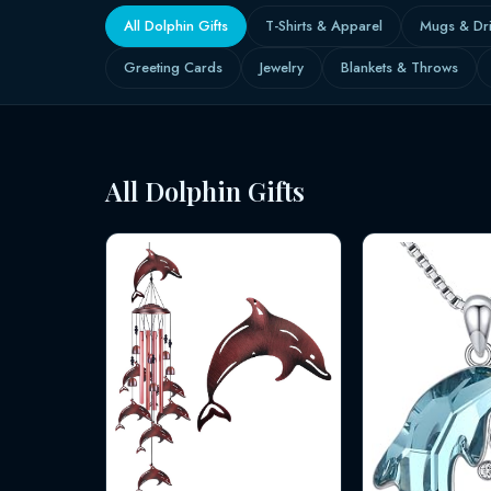
All Dolphin Gifts
T-Shirts & Apparel
Mugs & Dr
Greeting Cards
Jewelry
Blankets & Throws
All Dolphin Gifts