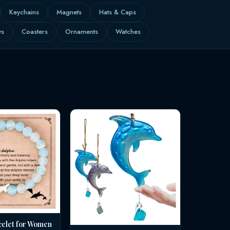
Keychains
Magnets
Hats & Caps
ws
Coasters
Ornaments
Watches
celet for Women