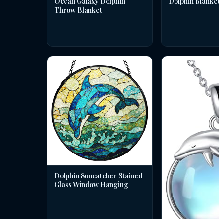
Dolphin Blanke
Ocean Galaxy Dolphin
Throw Blanket
Dolphin Suncatcher Stained
Glass Window Hanging