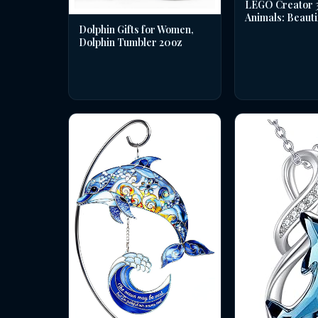
LEGO Creator 3 
Animals: Beauti
Dolphin Gifts for Women,
Dolphin Tumbler 20oz