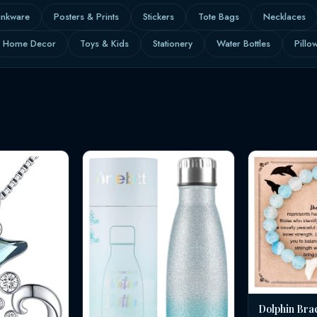
inkware
Posters & Prints
Stickers
Tote Bags
Necklaces
Home Decor
Toys & Kids
Stationery
Water Bottles
Pillo
Dolphin Bra