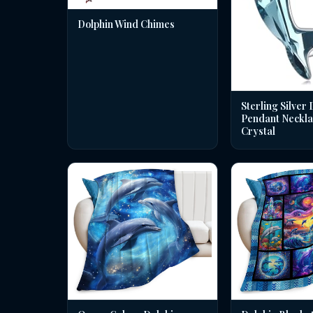
Dolphin Wind Chimes
Sterling Silver 
Pendant Neckla
Crystal