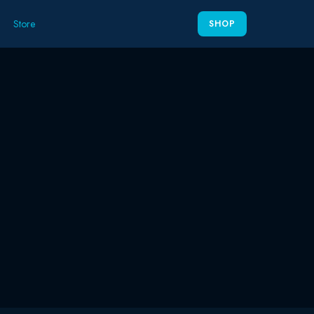
Store
SHOP