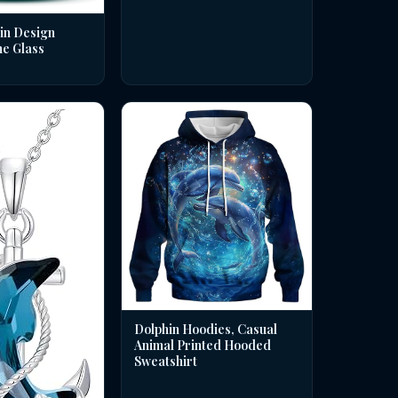
in Design
ne Glass
Dolphin Hoodies, Casual
Animal Printed Hooded
Sweatshirt