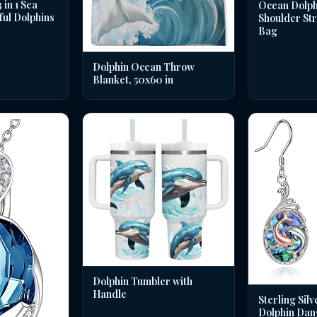
in 1 Sea
Ocean Dolph
ful Dolphins
Shoulder St
Bag
Dolphin Ocean Throw
Blanket, 50x60 in
Dolphin Tumbler with
Handle
Sterling Silv
Dolphin Dan