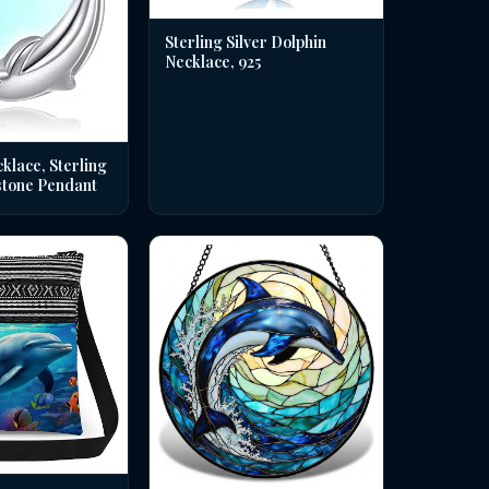
Sterling Silver Dolphin
Necklace, 925
klace, Sterling
stone Pendant