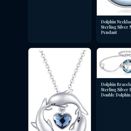
Dolphin Necklac
Sterling Silver
Pendant
Dolphin Bracele
Sterling Silver
Double Dolphin