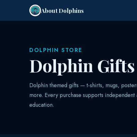
About Dolphins
DOLPHIN STORE
Dolphin Gift
Dolphin themed gifts — t-shirts, mugs, poster
more. Every purchase supports independent a
education.