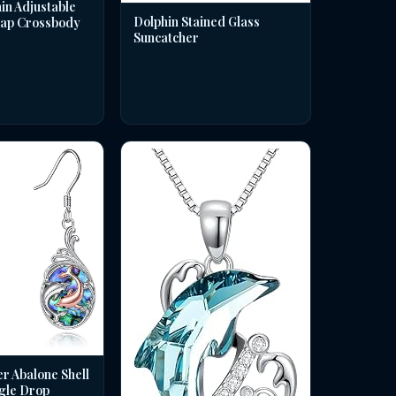
in Adjustable
Dolphin Stained Glass
rap Crossbody
Suncatcher
er Abalone Shell
gle Drop