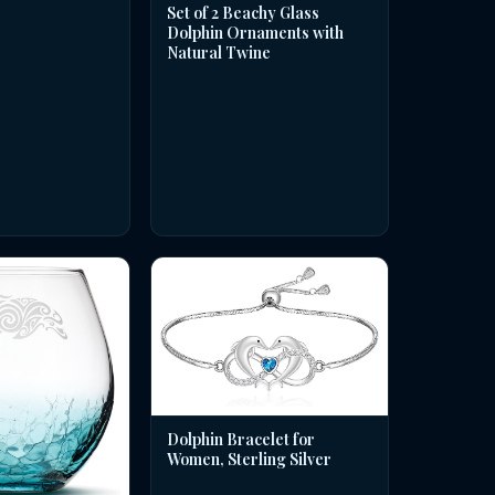
Set of 2 Beachy Glass
Dolphin Ornaments with
Natural Twine
Dolphin Bracelet for
Women, Sterling Silver