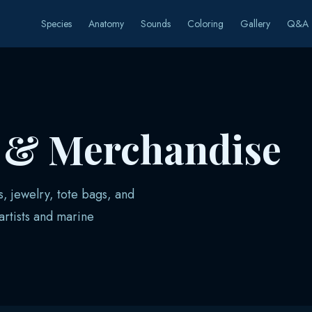
Species
Anatomy
Sounds
Coloring
Gallery
Q&A
s & Merchandise
s, jewelry, tote bags, and
rtists and marine