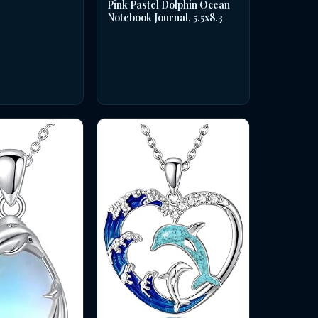
Pink Pastel Dolphin Ocean
Notebook Journal, 5.5x8.3