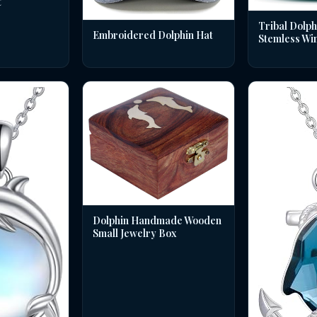
t
Tribal Dolph
Embroidered Dolphin Hat
Stemless Wi
Dolphin Handmade Wooden
Small Jewelry Box