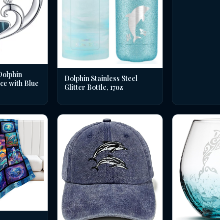
Dolphin
Dolphin Stainless Steel
ce with Blue
Glitter Bottle, 17oz