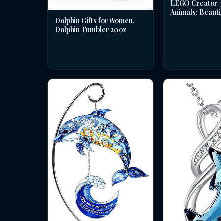
LEGO Creator 3 
Animals: Beauti
Dolphin Gifts for Women,
Dolphin Tumbler 20oz