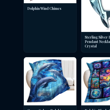
Dolphin Wind Chimes
Sterling Silver 
Pendant Neckla
Crystal