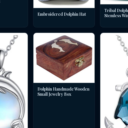
t
Tribal Dolph
Embroidered Dolphin Hat
Stemless Wi
Dolphin Handmade Wooden
Small Jewelry Box