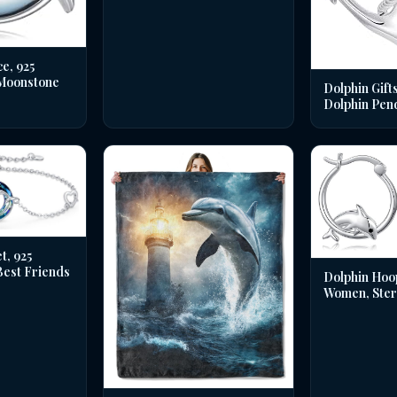
e, 925
 Moonstone
Dolphin Gifts
Dolphin Pen
t, 925
 Best Friends
Dolphin Hoo
Women, Sterl