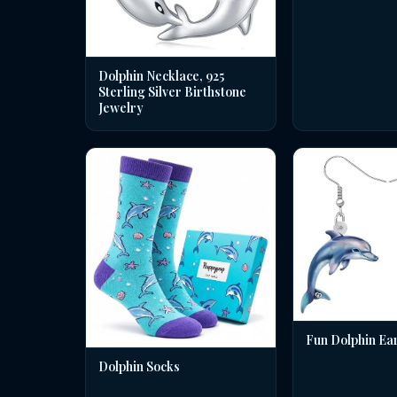
Dolphin Necklace, 925
Sterling Silver Birthstone
Jewelry
Fun Dolphin Ea
Dolphin Socks