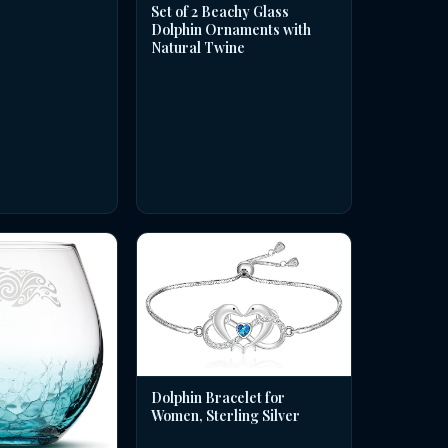
Set of 2 Beachy Glass
Dolphin Ornaments with
Natural Twine
Dolphin Bracelet for
Women, Sterling Silver