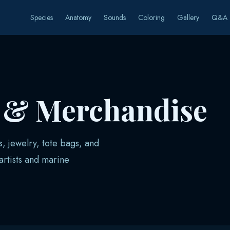
Species
Anatomy
Sounds
Coloring
Gallery
Q&A
s & Merchandise
s, jewelry, tote bags, and
rtists and marine