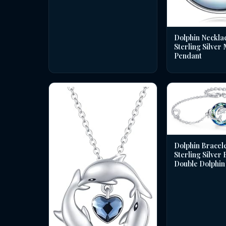
Dolphin Necklac
Sterling Silver
Pendant
Dolphin Bracele
Sterling Silver
Double Dolphin