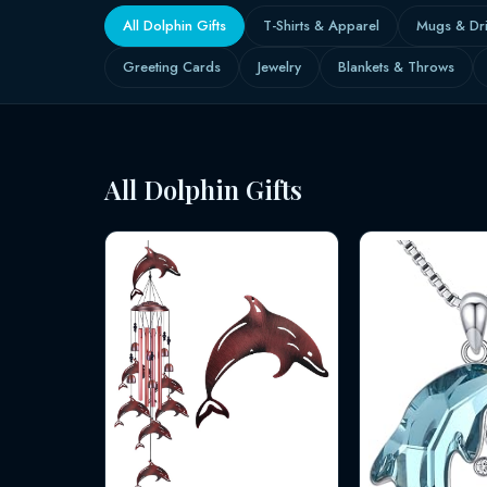
All Dolphin Gifts
T-Shirts & Apparel
Mugs & Dr
Greeting Cards
Jewelry
Blankets & Throws
All Dolphin Gifts