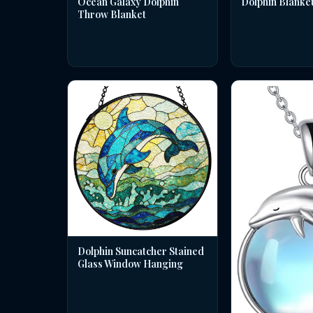
Dolphin Blanke
Ocean Galaxy Dolphin
Throw Blanket
Dolphin Suncatcher Stained
Glass Window Hanging