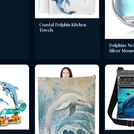
Coastal Dolphin Kitchen
Towels
Dolphins Nec
Silver Moon