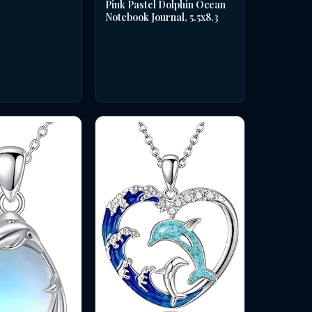
Pink Pastel Dolphin Ocean
Notebook Journal, 5.5x8.3