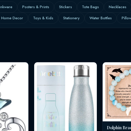
inkware
Posters & Prints
Stickers
Tote Bags
Necklaces
Home Decor
Toys & Kids
Stationery
Water Bottles
Pillo
Dolphin Bra