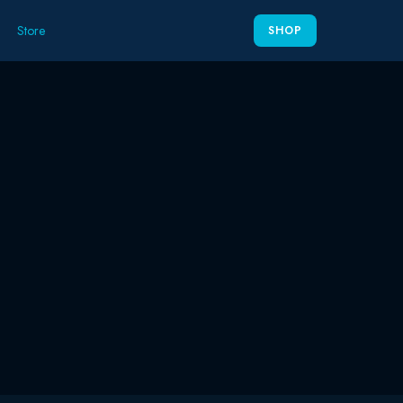
Store
SHOP