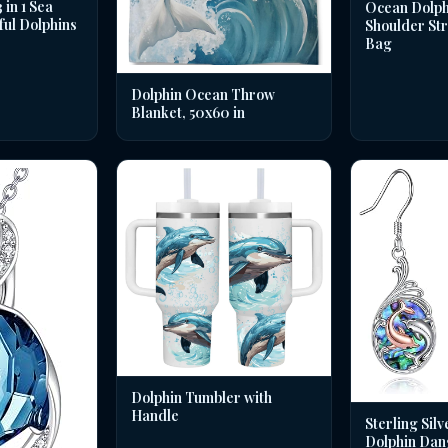
in 1 Sea
Ocean Dolph
ful Dolphins
Shoulder St
Bag
Dolphin Ocean Throw
Blanket, 50x60 in
Dolphin Tumbler with
Handle
Sterling Silv
Dolphin Dan