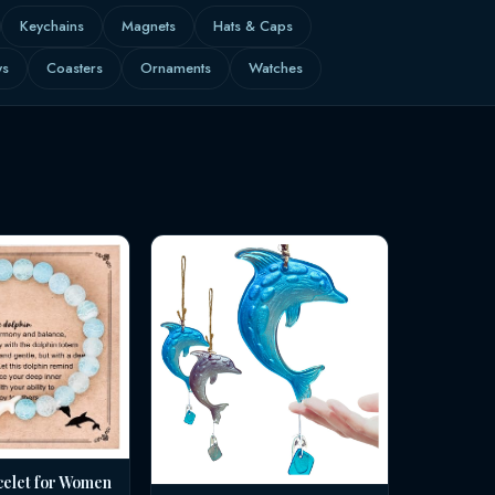
Keychains
Magnets
Hats & Caps
ws
Coasters
Ornaments
Watches
celet for Women