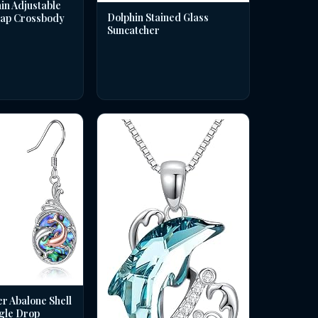
in Adjustable
Dolphin Stained Glass
rap Crossbody
Suncatcher
er Abalone Shell
gle Drop