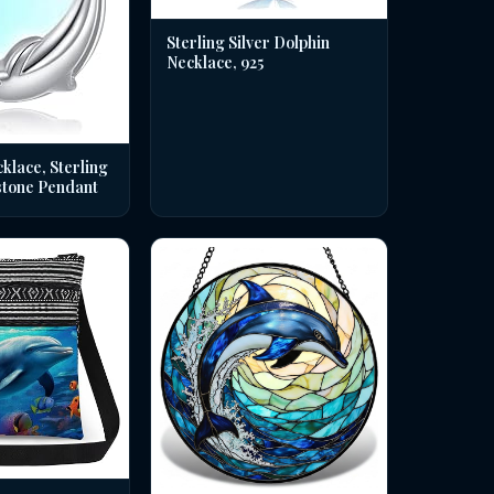
Sterling Silver Dolphin
Necklace, 925
klace, Sterling
stone Pendant