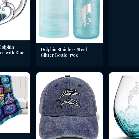
Dolphin
Dolphin Stainless Steel
ce with Blue
Glitter Bottle, 17oz