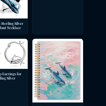
 Sterling Silver
dant Necklace
p Earrings for
ing Silver