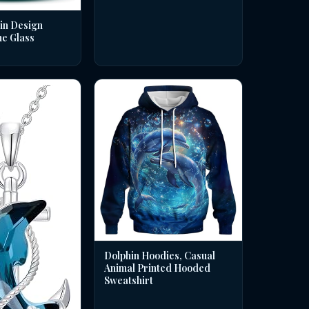
in Design
ne Glass
Dolphin Hoodies, Casual
Animal Printed Hooded
Sweatshirt