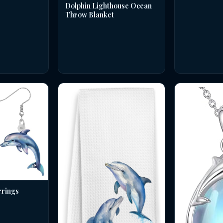
Dolphin Lighthouse Ocean
Throw Blanket
rrings