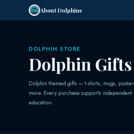
About Dolphins
DOLPHIN STORE
Dolphin Gift
Dolphin themed gifts — t-shirts, mugs, poster
more. Every purchase supports independent a
education.