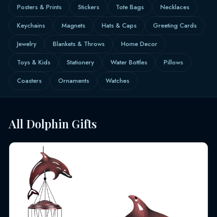
Posters & Prints
Stickers
Tote Bags
Necklaces
Keychains
Magnets
Hats & Caps
Greeting Cards
Jewelry
Blankets & Throws
Home Decor
Toys & Kids
Stationery
Water Bottles
Pillows
Coasters
Ornaments
Watches
All Dolphin Gifts