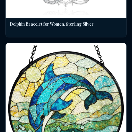
Dolphin Bracelet for Women, Sterling Silver