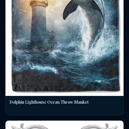
Dolphin Lighthouse Ocean Throw Blanket