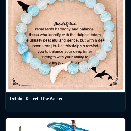
Dolphin Bracelet for Women