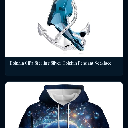
Dolphin Gifts Sterling Silver Dolphin Pendant Necklace