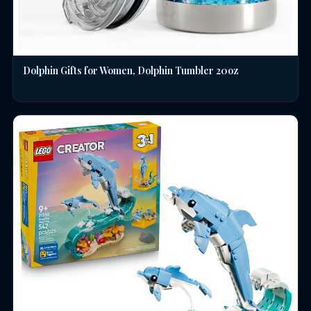
Dolphin Gifts for Women, Dolphin Tumbler 20oz