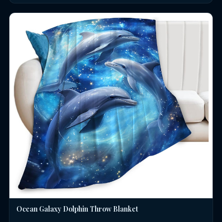
Ocean Galaxy Dolphin Throw Blanket