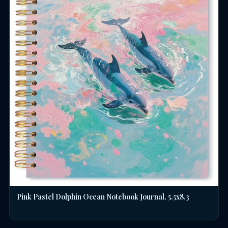
Pink Pastel Dolphin Ocean Notebook Journal, 5.5x8.3