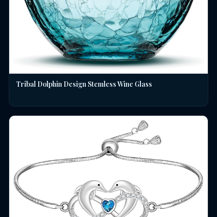
Tribal Dolphin Design Stemless Wine Glass