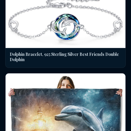
Dolphin Bracelet, 925 Sterling Silver Best Friends Double
Dolphin