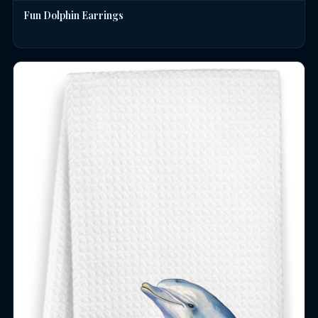
Fun Dolphin Earrings