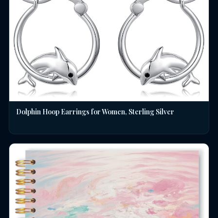
Dolphin Hoop Earrings for Women, Sterling Silver