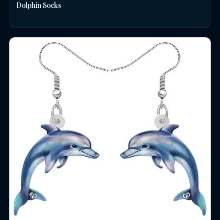
Dolphin Socks