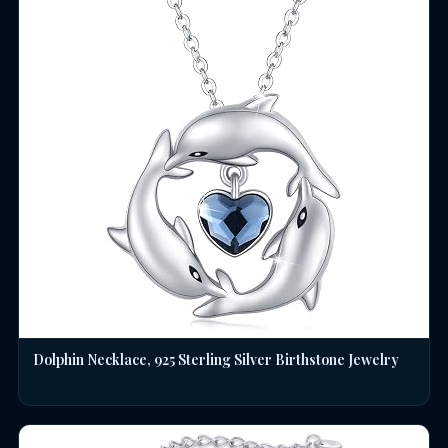
Dolphin Necklace, 925 Sterling Silver Birthstone Jewelry