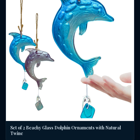
Set of 2 Beachy Glass Dolphin Ornaments with Natural
Twine