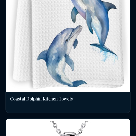
Coastal Dolphin Kitchen Towels