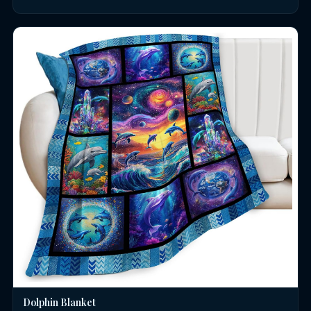
Dolphin Blanket