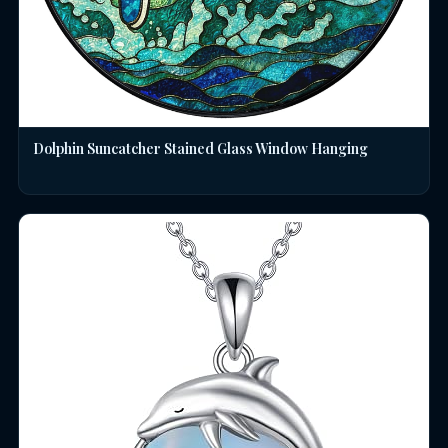
Dolphin Suncatcher Stained Glass Window Hanging