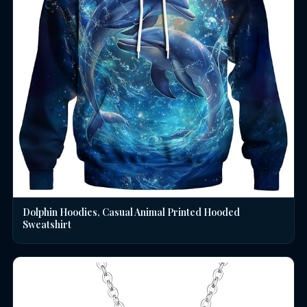
Dolphin Hoodies, Casual Animal Printed Hooded
Sweatshirt