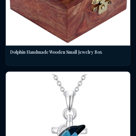
Dolphin Handmade Wooden Small Jewelry Box