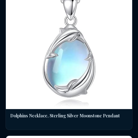
Dolphins Necklace, Sterling Silver Moonstone Pendant