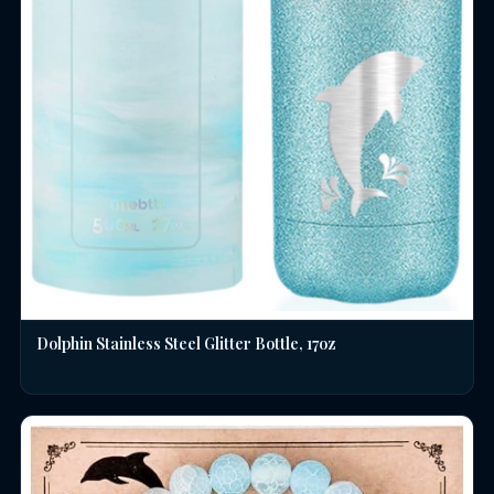
Dolphin Stainless Steel Glitter Bottle, 17oz