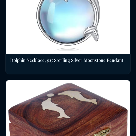
Dolphin Necklace, 925 Sterling Silver Moonstone Pendant