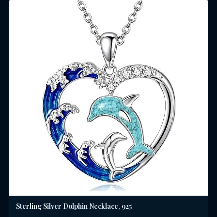
Sterling Silver Dolphin Necklace, 925