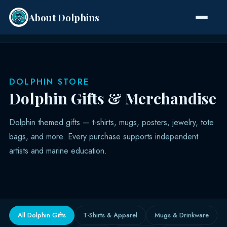
About Dolphins
Species
DOLPHIN STORE
Dolphin Gifts & Merchandise
Dolphin themed gifts — t-shirts, mugs, posters, jewelry, tote
bags, and more. Every purchase supports independent
artists and marine education.
All Dolphin Gifts
T-Shirts & Apparel
Mugs & Drinkware