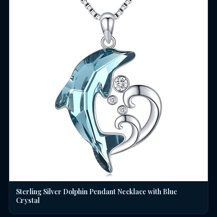
Sterling Silver Dolphin Pendant Necklace with Blue
Crystal