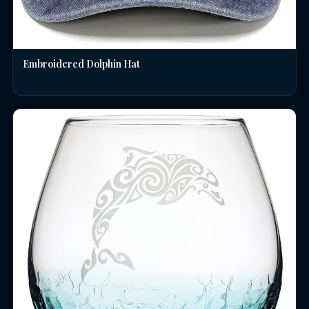
Embroidered Dolphin Hat