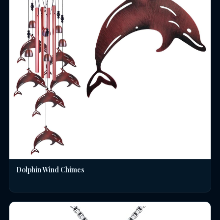
Dolphin Wind Chimes