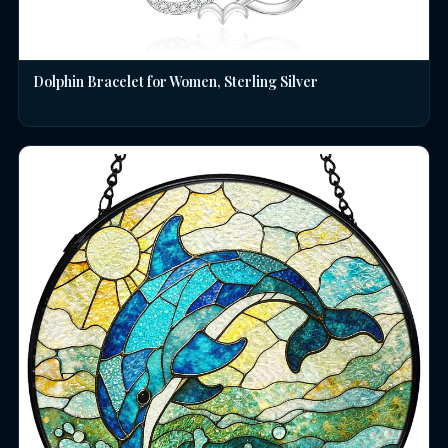
Dolphin Bracelet for Women, Sterling Silver