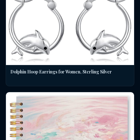
Dolphin Hoop Earrings for Women, Sterling Silver