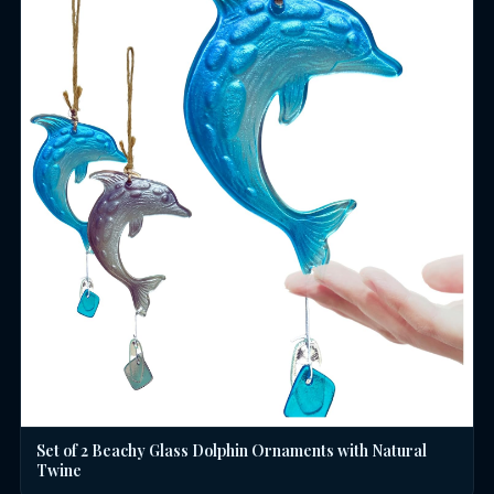
Set of 2 Beachy Glass Dolphin Ornaments with Natural
Twine