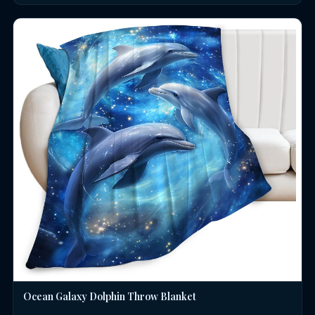
Ocean Galaxy Dolphin Throw Blanket