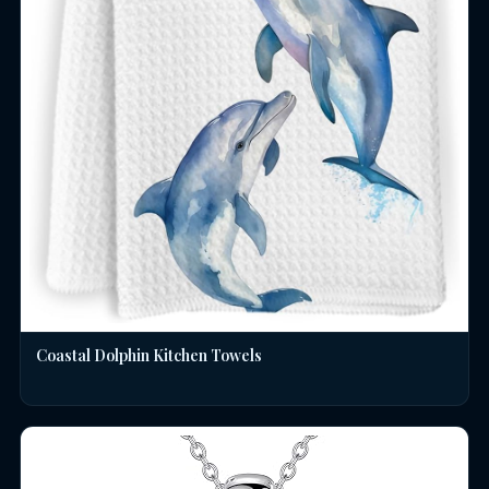
Coastal Dolphin Kitchen Towels