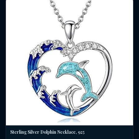
Sterling Silver Dolphin Necklace, 925