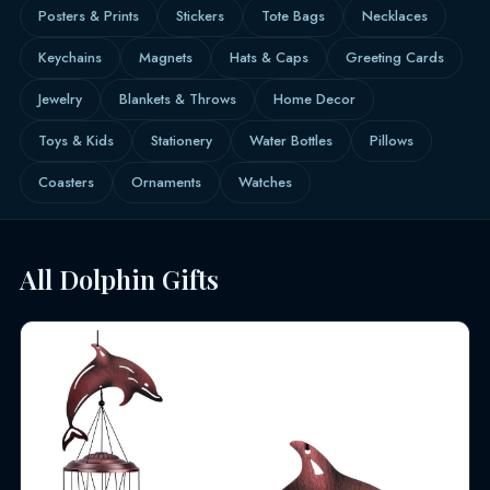
Posters & Prints
Stickers
Tote Bags
Necklaces
Keychains
Magnets
Hats & Caps
Greeting Cards
Jewelry
Blankets & Throws
Home Decor
Toys & Kids
Stationery
Water Bottles
Pillows
Coasters
Ornaments
Watches
All Dolphin Gifts