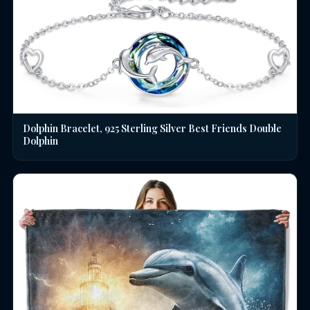
Dolphin Bracelet, 925 Sterling Silver Best Friends Double
Dolphin