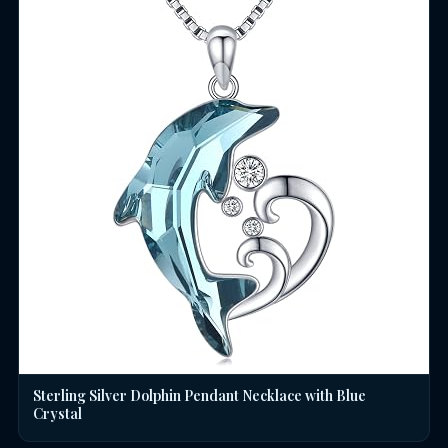
Sterling Silver Dolphin Pendant Necklace with Blue
Crystal