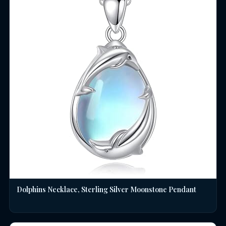
Dolphins Necklace, Sterling Silver Moonstone Pendant