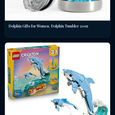
Dolphin Gifts for Women, Dolphin Tumbler 20oz