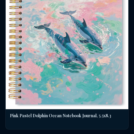
Pink Pastel Dolphin Ocean Notebook Journal, 5.5x8.3