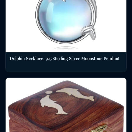
Dolphin Necklace, 925 Sterling Silver Moonstone Pendant