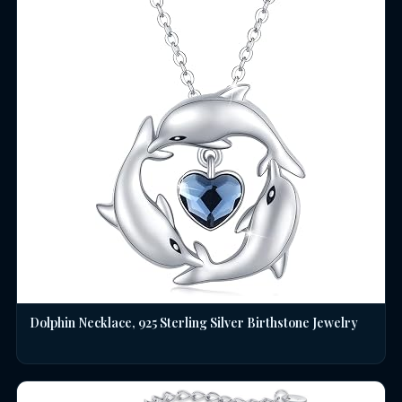
Dolphin Necklace, 925 Sterling Silver Birthstone Jewelry