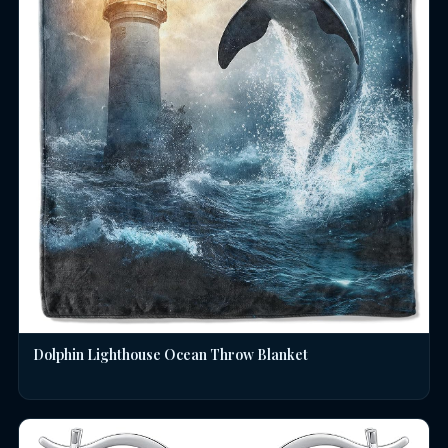
Dolphin Lighthouse Ocean Throw Blanket