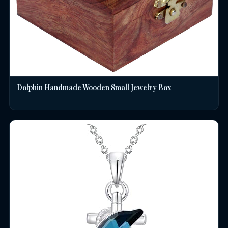
Dolphin Handmade Wooden Small Jewelry Box