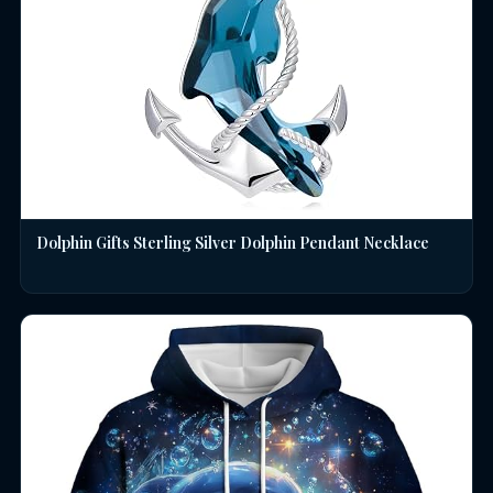
Dolphin Gifts Sterling Silver Dolphin Pendant Necklace