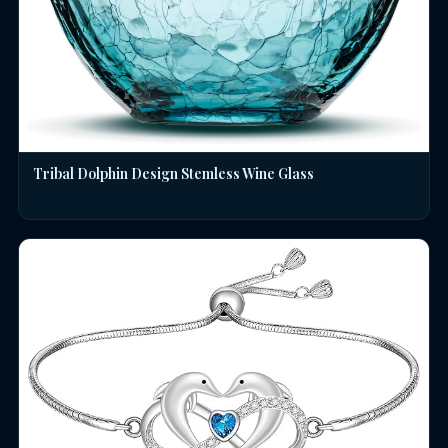
Tribal Dolphin Design Stemless Wine Glass