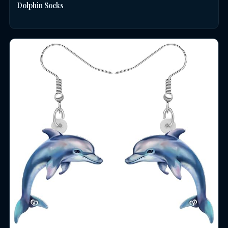
Dolphin Socks