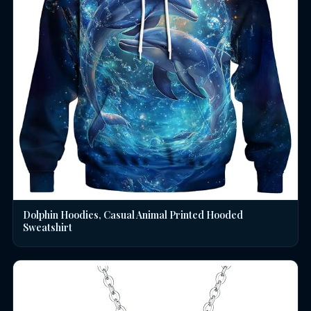
Dolphin Hoodies, Casual Animal Printed Hooded
Sweatshirt