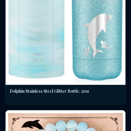
Dolphin Stainless Steel Glitter Bottle, 17oz