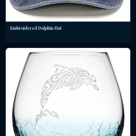
Embroidered Dolphin Hat