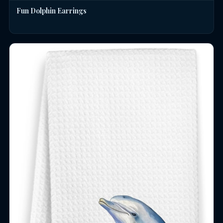
Fun Dolphin Earrings