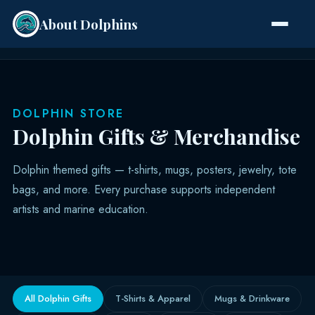
About Dolphins
Species
DOLPHIN STORE
Dolphin Gifts & Merchandise
Dolphin themed gifts — t-shirts, mugs, posters, jewelry, tote
bags, and more. Every purchase supports independent
artists and marine education.
All Dolphin Gifts
T-Shirts & Apparel
Mugs & Drinkware