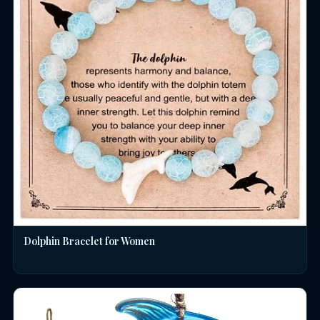
Dolphin Bracelet for Women