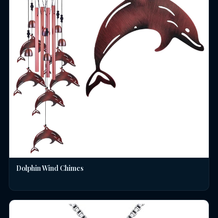
Dolphin Wind Chimes