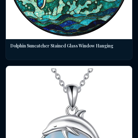
Dolphin Suncatcher Stained Glass Window Hanging