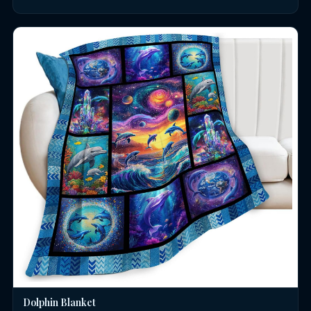
Dolphin Blanket