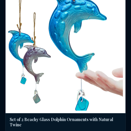
Set of 2 Beachy Glass Dolphin Ornaments with Natural
Twine