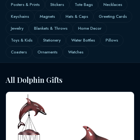
Posters & Prints
Stickers
Tote Bags
Necklaces
Keychains
Magnets
Hats & Caps
Greeting Cards
Jewelry
Blankets & Throws
Home Decor
Toys & Kids
Stationery
Water Bottles
Pillows
Coasters
Ornaments
Watches
All Dolphin Gifts