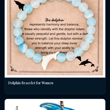
Dolphin Bracelet for Women