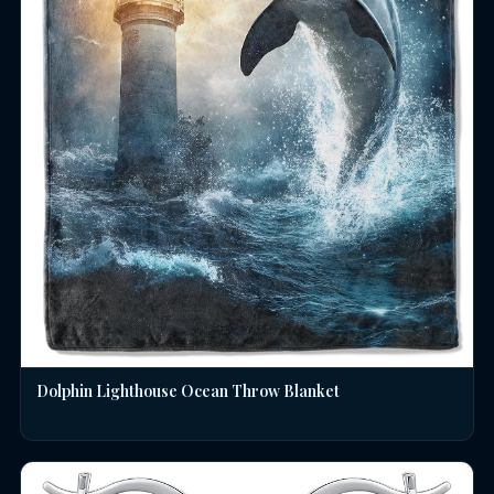
Dolphin Lighthouse Ocean Throw Blanket