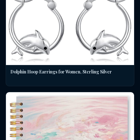
Dolphin Hoop Earrings for Women, Sterling Silver