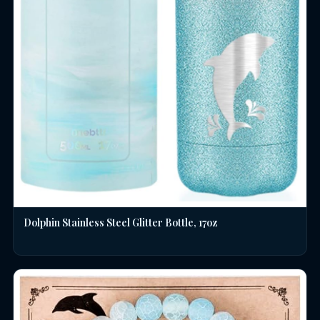
Dolphin Stainless Steel Glitter Bottle, 17oz