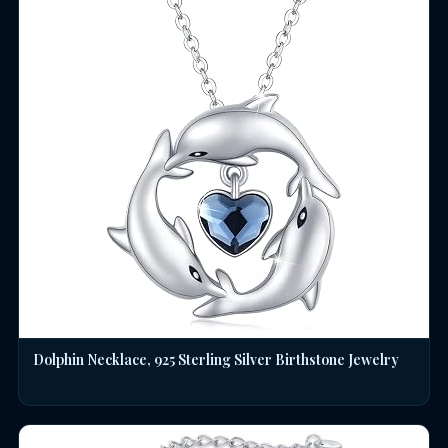
Dolphin Necklace, 925 Sterling Silver Birthstone Jewelry