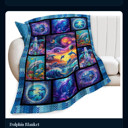
Dolphin Blanket