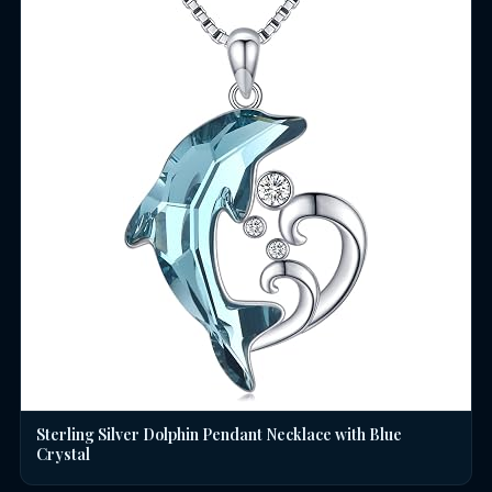
Sterling Silver Dolphin Pendant Necklace with Blue
Crystal