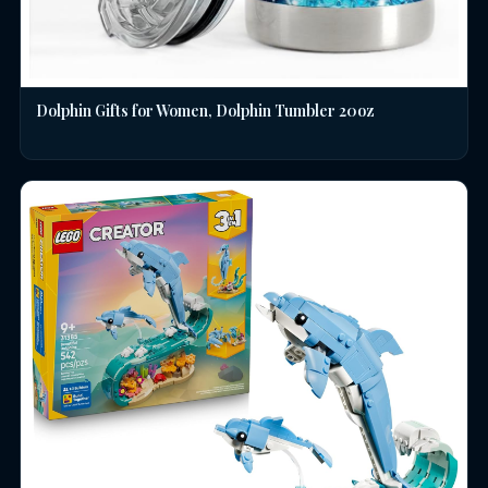
Dolphin Gifts for Women, Dolphin Tumbler 20oz