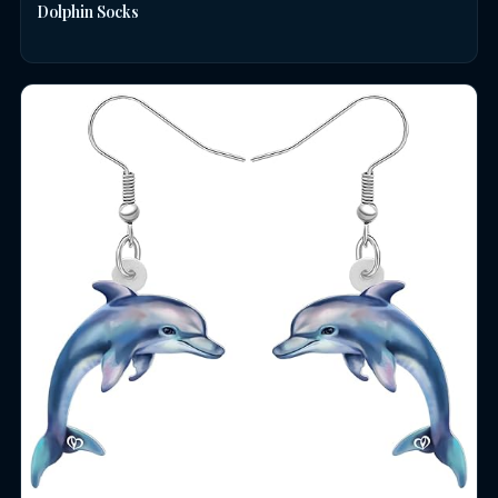
Dolphin Socks