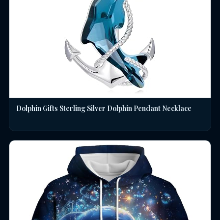
Dolphin Gifts Sterling Silver Dolphin Pendant Necklace