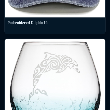
Embroidered Dolphin Hat