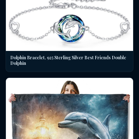
Dolphin Bracelet, 925 Sterling Silver Best Friends Double
Dolphin