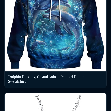
Dolphin Hoodies, Casual Animal Printed Hooded
Sweatshirt