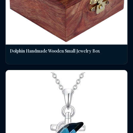
Dolphin Handmade Wooden Small Jewelry Box