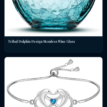
Tribal Dolphin Design Stemless Wine Glass