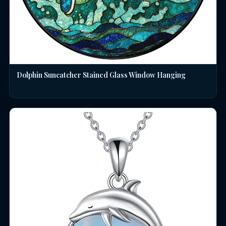
Dolphin Suncatcher Stained Glass Window Hanging