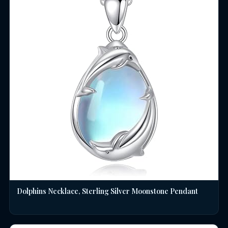
Dolphins Necklace, Sterling Silver Moonstone Pendant