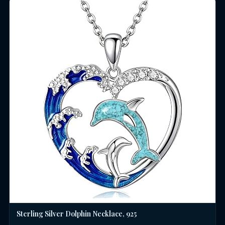
Sterling Silver Dolphin Necklace, 925