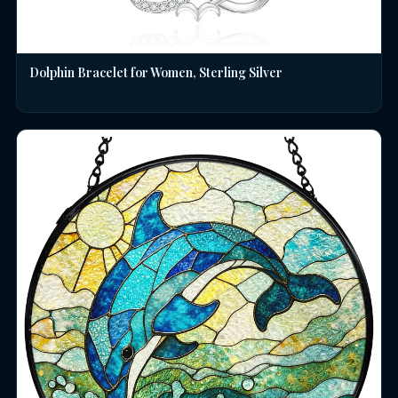
Dolphin Bracelet for Women, Sterling Silver