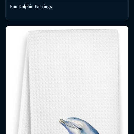
Fun Dolphin Earrings