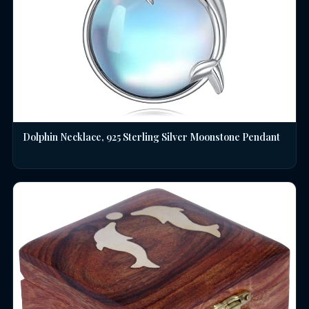
Dolphin Necklace, 925 Sterling Silver Moonstone Pendant