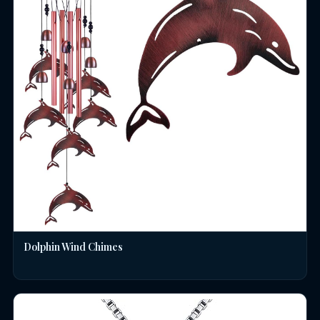
Dolphin Wind Chimes