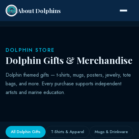
About Dolphins
Species
DOLPHIN STORE
Dolphin Gifts & Merchandise
Dolphin themed gifts — t-shirts, mugs, posters, jewelry, tote
bags, and more. Every purchase supports independent
artists and marine education.
All Dolphin Gifts
T-Shirts & Apparel
Mugs & Drinkware