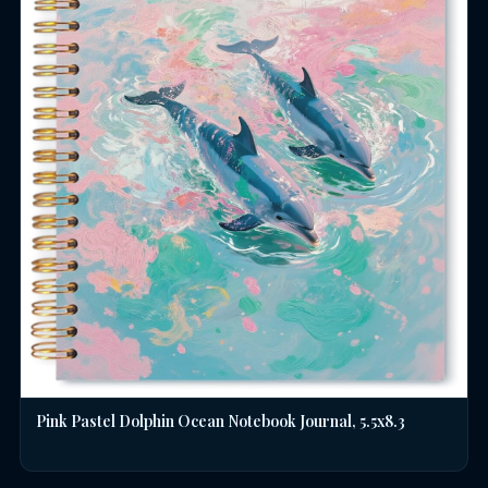
Pink Pastel Dolphin Ocean Notebook Journal, 5.5x8.3