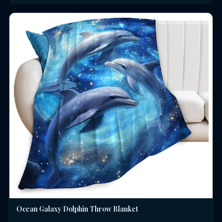
Ocean Galaxy Dolphin Throw Blanket