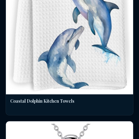
Coastal Dolphin Kitchen Towels