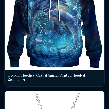
Dolphin Hoodies, Casual Animal Printed Hooded
Sweatshirt