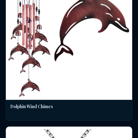
Dolphin Wind Chimes