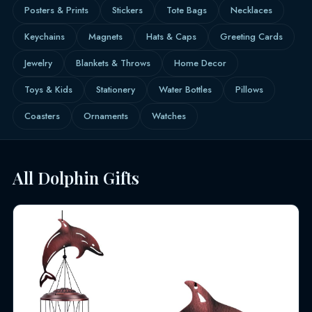
Posters & Prints
Stickers
Tote Bags
Necklaces
Keychains
Magnets
Hats & Caps
Greeting Cards
Jewelry
Blankets & Throws
Home Decor
Toys & Kids
Stationery
Water Bottles
Pillows
Coasters
Ornaments
Watches
All Dolphin Gifts