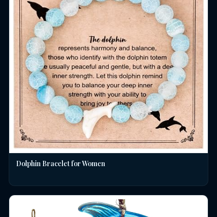
Dolphin Bracelet for Women