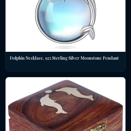
Dolphin Necklace, 925 Sterling Silver Moonstone Pendant