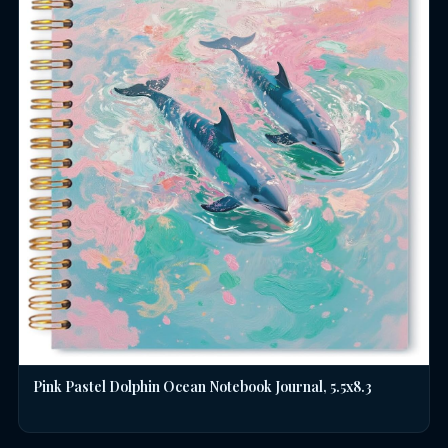
Pink Pastel Dolphin Ocean Notebook Journal, 5.5x8.3