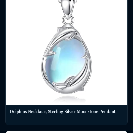
Dolphins Necklace, Sterling Silver Moonstone Pendant