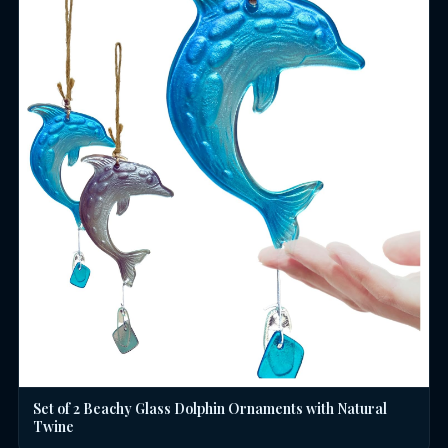
Set of 2 Beachy Glass Dolphin Ornaments with Natural
Twine