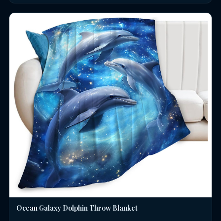
Ocean Galaxy Dolphin Throw Blanket