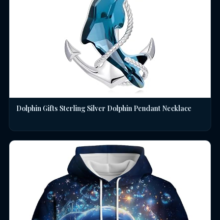
Dolphin Gifts Sterling Silver Dolphin Pendant Necklace