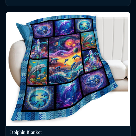
Dolphin Blanket