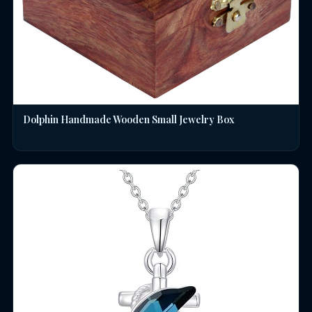
Dolphin Handmade Wooden Small Jewelry Box