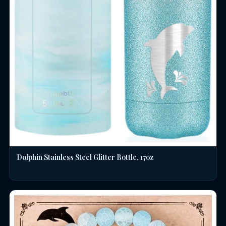
Dolphin Stainless Steel Glitter Bottle, 17oz