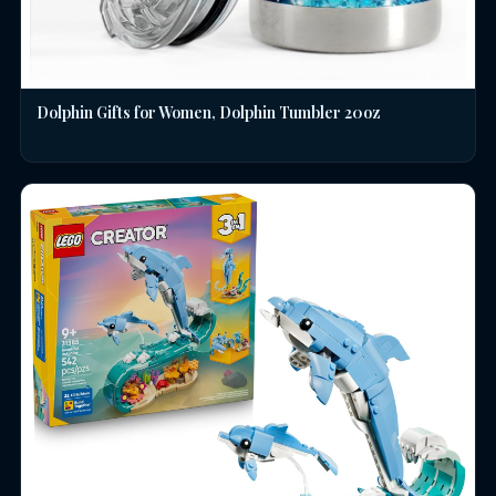
Dolphin Gifts for Women, Dolphin Tumbler 20oz