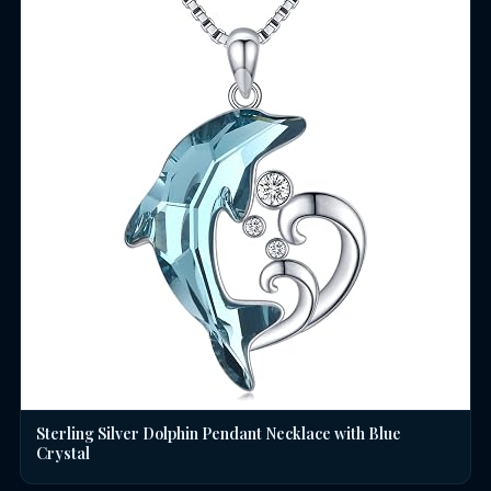
Sterling Silver Dolphin Pendant Necklace with Blue
Crystal