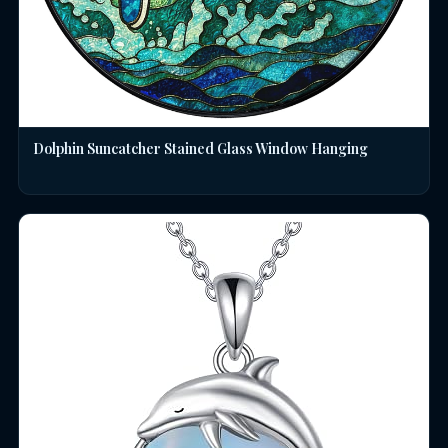
Dolphin Suncatcher Stained Glass Window Hanging