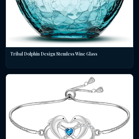
Tribal Dolphin Design Stemless Wine Glass