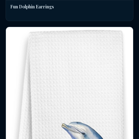
Fun Dolphin Earrings