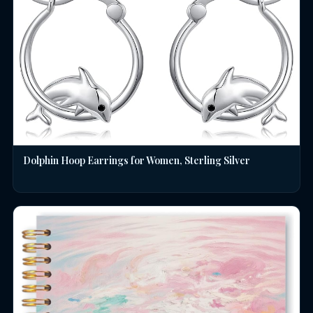
Dolphin Hoop Earrings for Women, Sterling Silver