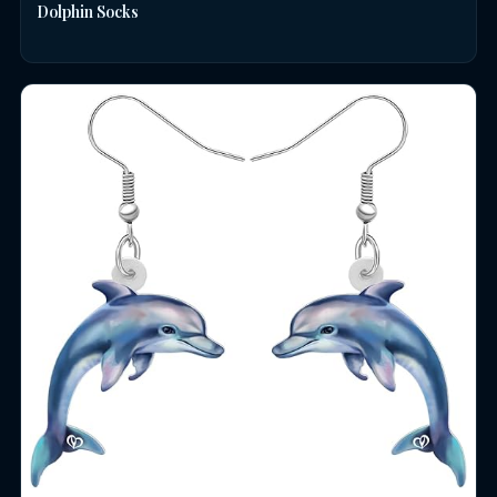
Dolphin Socks