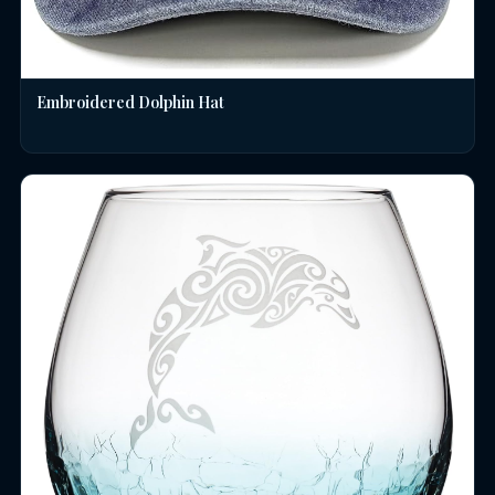
Embroidered Dolphin Hat