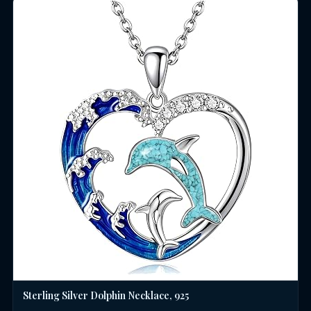
Sterling Silver Dolphin Necklace, 925