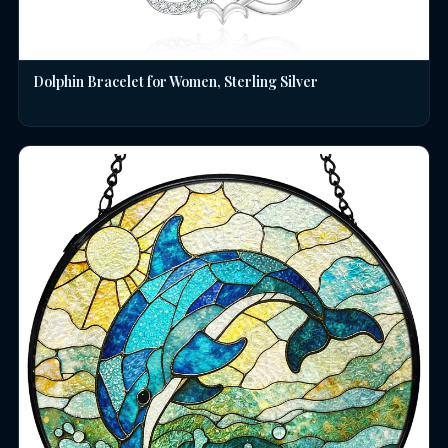
Dolphin Bracelet for Women, Sterling Silver