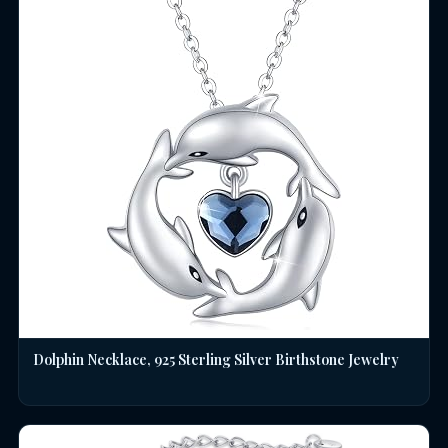
Dolphin Necklace, 925 Sterling Silver Birthstone Jewelry