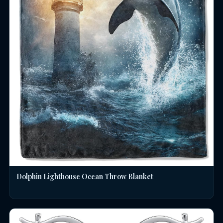
Dolphin Lighthouse Ocean Throw Blanket