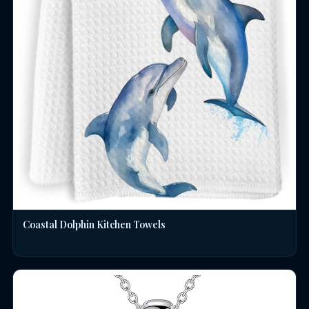
Coastal Dolphin Kitchen Towels