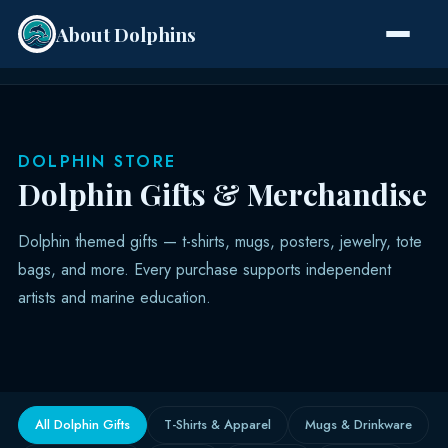
About Dolphins
Species
DOLPHIN STORE
Dolphin Gifts & Merchandise
Dolphin themed gifts — t-shirts, mugs, posters, jewelry, tote
bags, and more. Every purchase supports independent
artists and marine education.
All Dolphin Gifts
T-Shirts & Apparel
Mugs & Drinkware