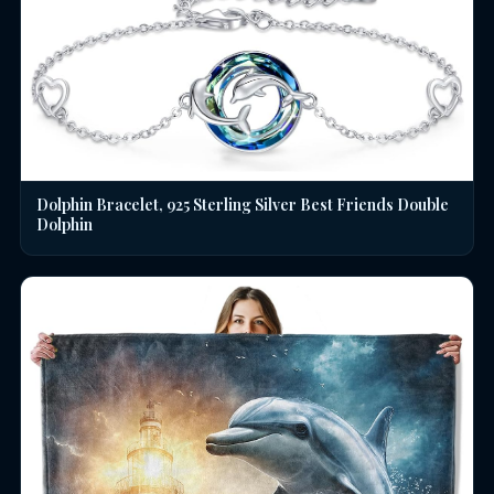
Dolphin Bracelet, 925 Sterling Silver Best Friends Double
Dolphin