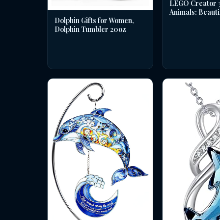
LEGO Creator 3 
Animals: Beauti
Dolphin Gifts for Women,
Dolphin Tumbler 20oz