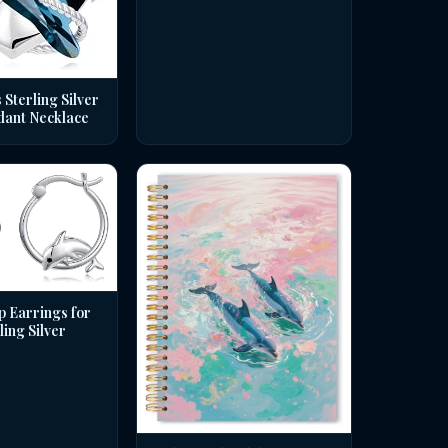
 Sterling Silver
dant Necklace
p Earrings for
ing Silver