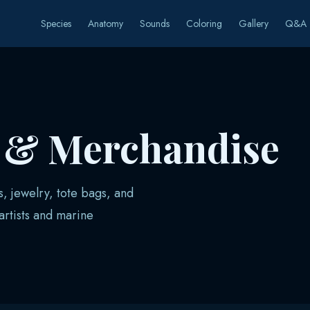
Species
Anatomy
Sounds
Coloring
Gallery
Q&A
s & Merchandise
s, jewelry, tote bags, and
rtists and marine