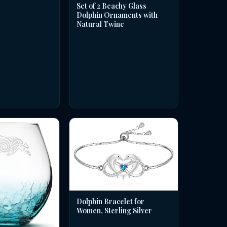
Set of 2 Beachy Glass
Dolphin Ornaments with
Natural Twine
Dolphin Bracelet for
Women, Sterling Silver