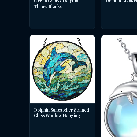
Dolphin Blanke
Ocean Galaxy Dolphin
Throw Blanket
Dolphin Suncatcher Stained
Glass Window Hanging