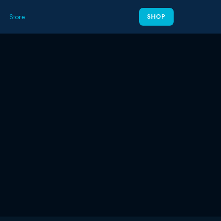
Store
SHOP