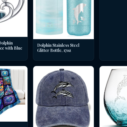
Dolphin
Dolphin Stainless Steel
ce with Blue
Glitter Bottle, 17oz