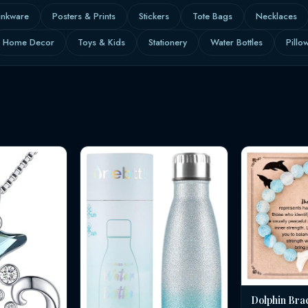
inkware
Posters & Prints
Stickers
Tote Bags
Necklaces
Home Decor
Toys & Kids
Stationery
Water Bottles
Pillo
Dolphin Bra