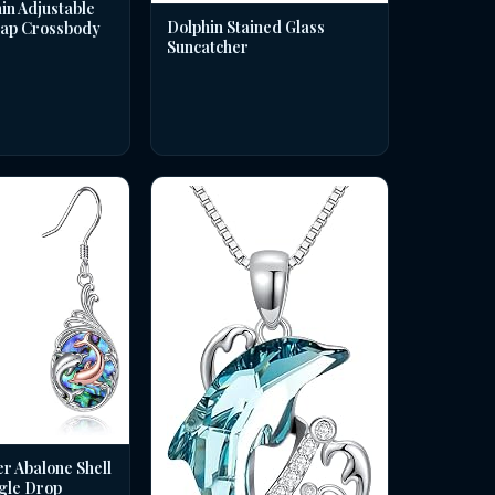
in Adjustable
Dolphin Stained Glass
rap Crossbody
Suncatcher
er Abalone Shell
gle Drop