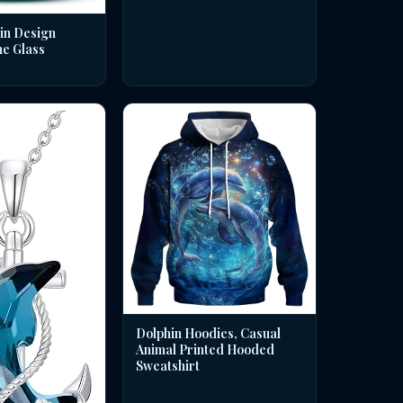
in Design
ne Glass
Dolphin Hoodies, Casual
Animal Printed Hooded
Sweatshirt