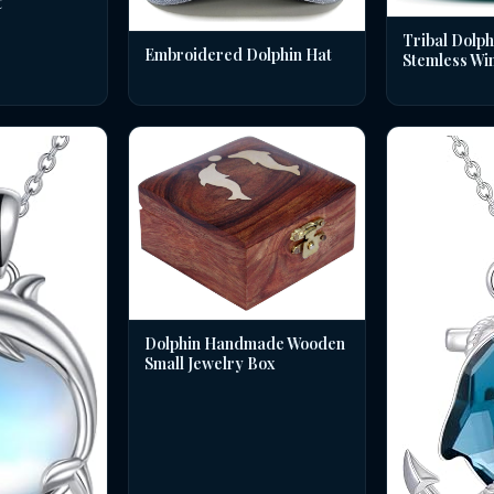
t
Tribal Dolph
Embroidered Dolphin Hat
Stemless Wi
Dolphin Handmade Wooden
Small Jewelry Box