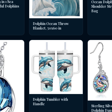
in 1 Sea
Ocean Dolph
ful Dolphins
Shoulder St
Bag
Dolphin Ocean Throw
Blanket, 50x60 in
Dolphin Tumbler with
Handle
Sterling Silv
Dolphin Dan