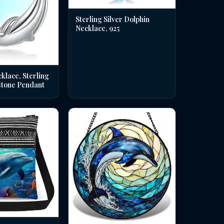
Sterling Silver Dolphin
Necklace, 925
klace, Sterling
stone Pendant