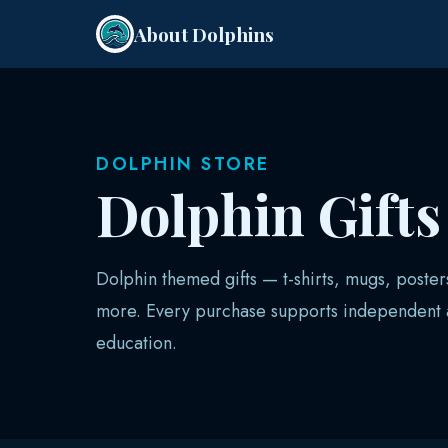
About Dolphins
DOLPHIN STORE
Dolphin Gift
Dolphin themed gifts — t-shirts, mugs, poster
more. Every purchase supports independent a
education.