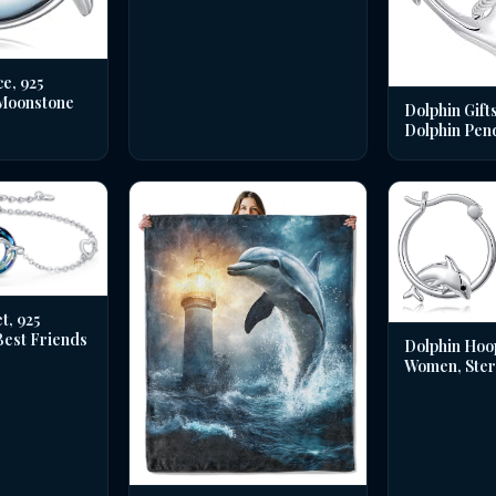
e, 925
 Moonstone
Dolphin Gifts
Dolphin Pen
t, 925
 Best Friends
Dolphin Hoo
Women, Sterl