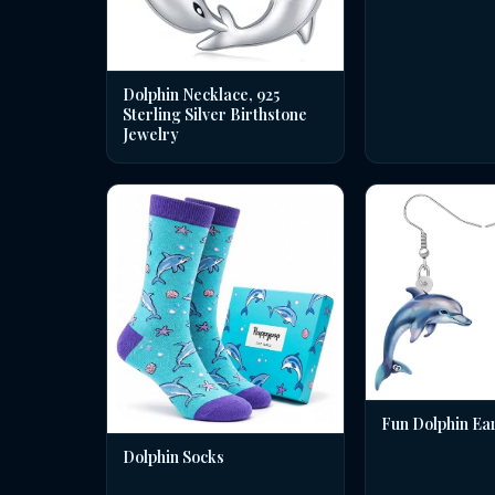
Dolphin Necklace, 925
Sterling Silver Birthstone
Jewelry
Fun Dolphin Ea
Dolphin Socks