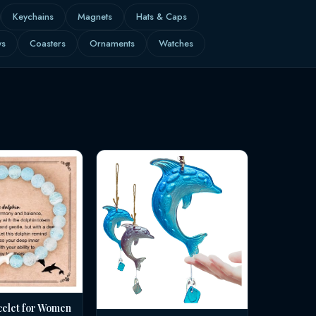
Keychains
Magnets
Hats & Caps
ws
Coasters
Ornaments
Watches
celet for Women