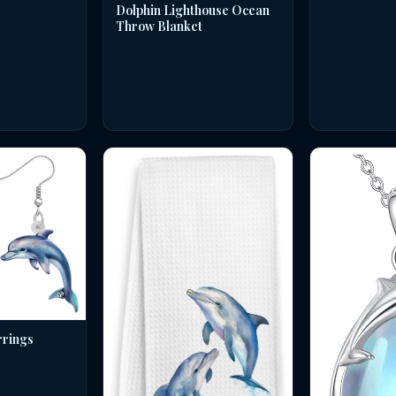
Dolphin Lighthouse Ocean
Throw Blanket
rrings