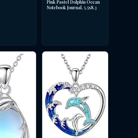
Pink Pastel Dolphin Ocean
Notebook Journal, 5.5x8.3