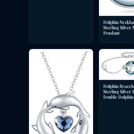
Dolphin Necklac
Sterling Silver
Pendant
Dolphin Bracele
Sterling Silver
Double Dolphin