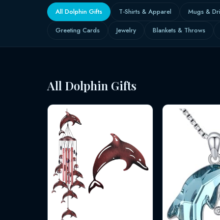
All Dolphin Gifts
T-Shirts & Apparel
Mugs & Dr
Greeting Cards
Jewelry
Blankets & Throws
All Dolphin Gifts