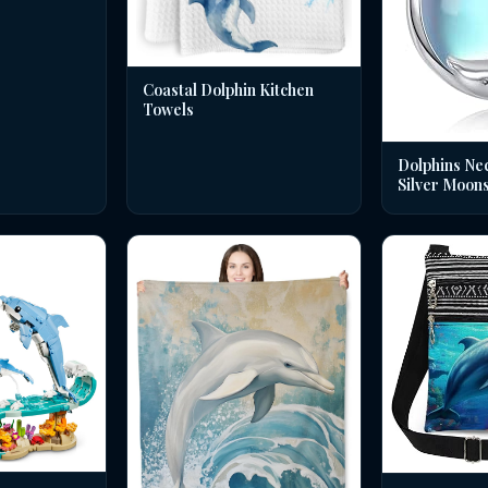
Coastal Dolphin Kitchen
Towels
Dolphins Nec
Silver Moon