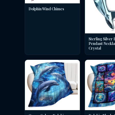
Dolphin Wind Chimes
Sterling Silver 
Pendant Neckla
Crystal