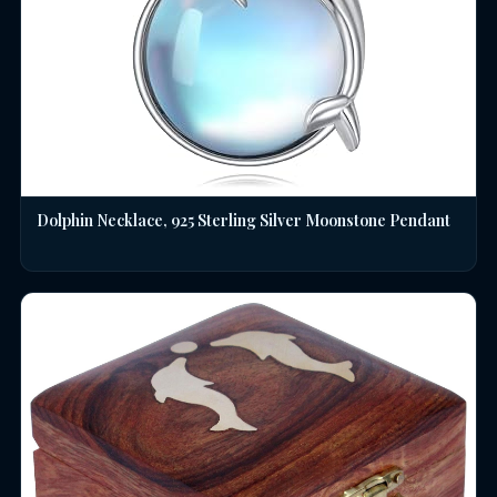
Dolphin Necklace, 925 Sterling Silver Moonstone Pendant