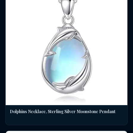
Dolphins Necklace, Sterling Silver Moonstone Pendant