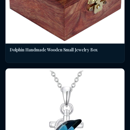
Dolphin Handmade Wooden Small Jewelry Box