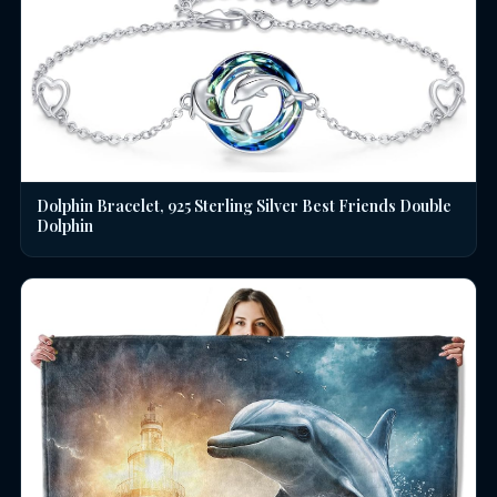
Dolphin Bracelet, 925 Sterling Silver Best Friends Double
Dolphin