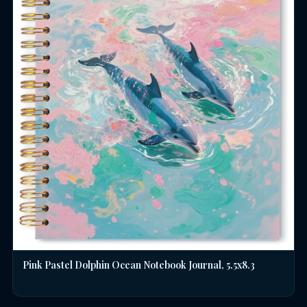
Pink Pastel Dolphin Ocean Notebook Journal, 5.5x8.3