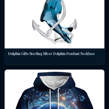
Dolphin Gifts Sterling Silver Dolphin Pendant Necklace