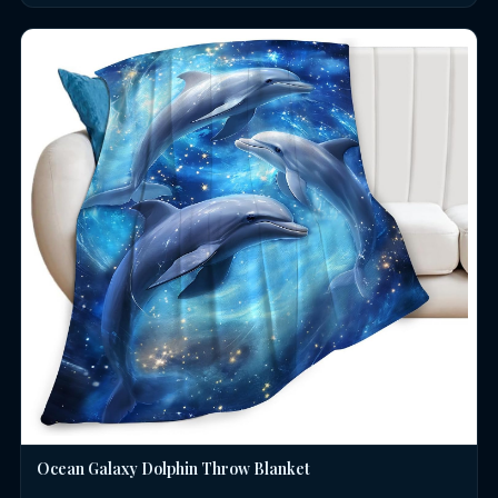
Ocean Galaxy Dolphin Throw Blanket