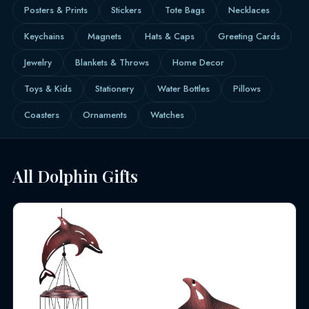
Posters & Prints
Stickers
Tote Bags
Necklaces
Keychains
Magnets
Hats & Caps
Greeting Cards
Jewelry
Blankets & Throws
Home Decor
Toys & Kids
Stationery
Water Bottles
Pillows
Coasters
Ornaments
Watches
All Dolphin Gifts