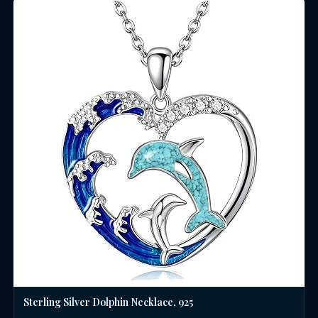
Sterling Silver Dolphin Necklace, 925