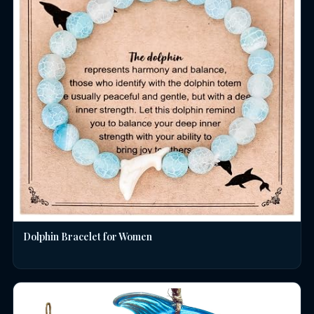
Dolphin Bracelet for Women