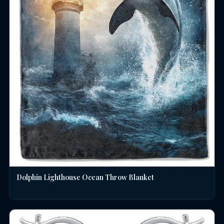
Dolphin Lighthouse Ocean Throw Blanket