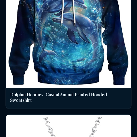
Dolphin Hoodies, Casual Animal Printed Hooded
Sweatshirt