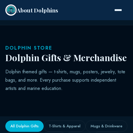
About Dolphins
Species
DOLPHIN STORE
Dolphin Gifts & Merchandise
Dolphin themed gifts — t-shirts, mugs, posters, jewelry, tote
bags, and more. Every purchase supports independent
artists and marine education.
All Dolphin Gifts
T-Shirts & Apparel
Mugs & Drinkware