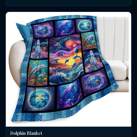
Dolphin Blanket