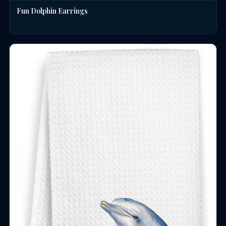
Fun Dolphin Earrings