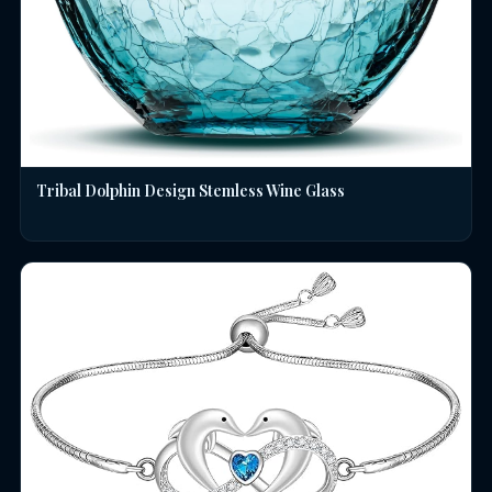
Tribal Dolphin Design Stemless Wine Glass