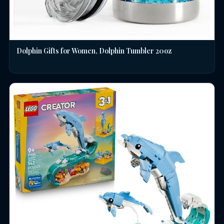
Dolphin Gifts for Women, Dolphin Tumbler 20oz