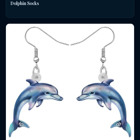
Dolphin Socks