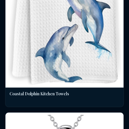
Coastal Dolphin Kitchen Towels