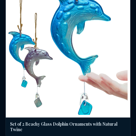
Set of 2 Beachy Glass Dolphin Ornaments with Natural
Twine