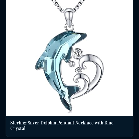
Sterling Silver Dolphin Pendant Necklace with Blue
Crystal