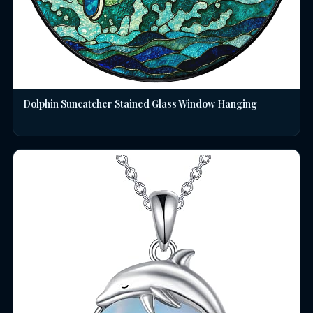
Dolphin Suncatcher Stained Glass Window Hanging