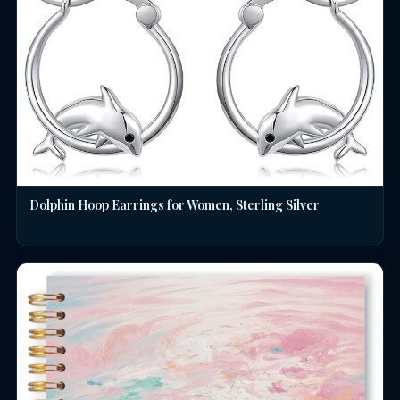
Dolphin Hoop Earrings for Women, Sterling Silver