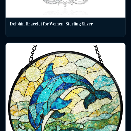
Dolphin Bracelet for Women, Sterling Silver