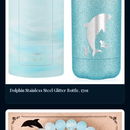
Dolphin Stainless Steel Glitter Bottle, 17oz