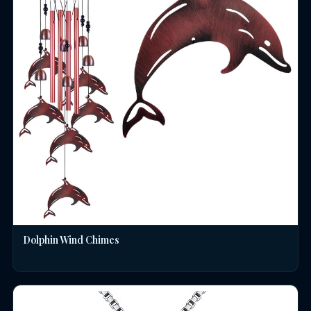
Dolphin Wind Chimes