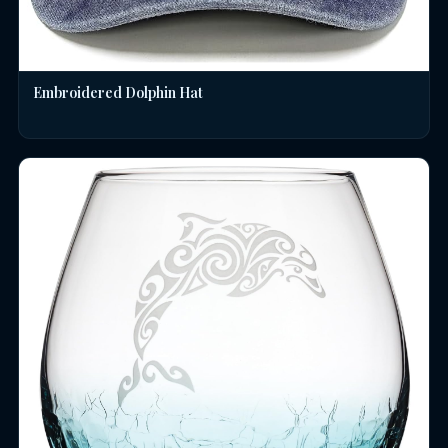
Embroidered Dolphin Hat