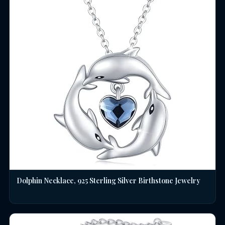
Dolphin Necklace, 925 Sterling Silver Birthstone Jewelry