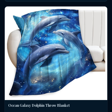
Ocean Galaxy Dolphin Throw Blanket