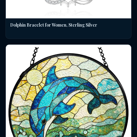
Dolphin Bracelet for Women, Sterling Silver