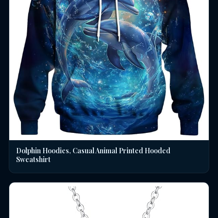
Dolphin Hoodies, Casual Animal Printed Hooded
Sweatshirt