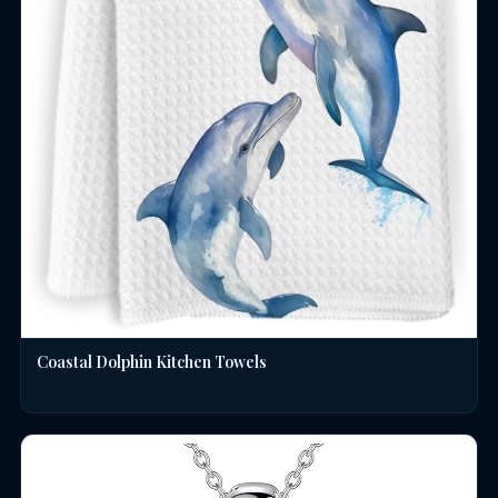
Coastal Dolphin Kitchen Towels