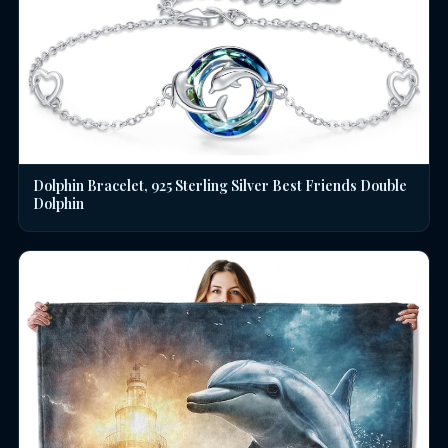
Dolphin Bracelet, 925 Sterling Silver Best Friends Double
Dolphin