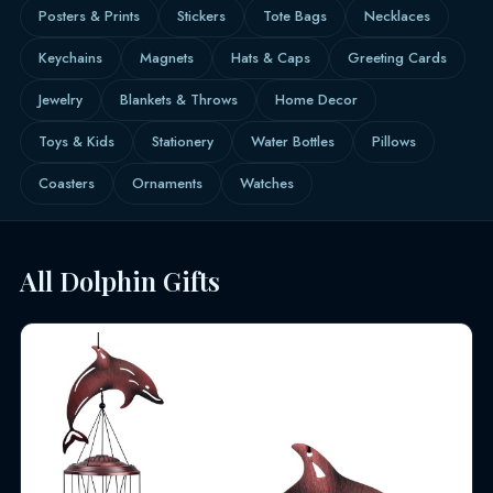
Posters & Prints
Stickers
Tote Bags
Necklaces
Keychains
Magnets
Hats & Caps
Greeting Cards
Jewelry
Blankets & Throws
Home Decor
Toys & Kids
Stationery
Water Bottles
Pillows
Coasters
Ornaments
Watches
All Dolphin Gifts