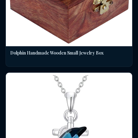
Dolphin Handmade Wooden Small Jewelry Box