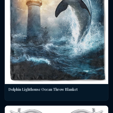
Dolphin Lighthouse Ocean Throw Blanket