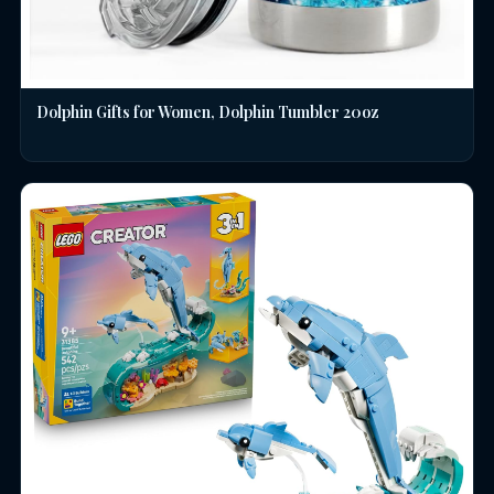
Dolphin Gifts for Women, Dolphin Tumbler 20oz