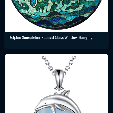
Dolphin Suncatcher Stained Glass Window Hanging