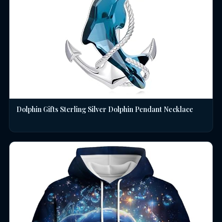
Dolphin Gifts Sterling Silver Dolphin Pendant Necklace