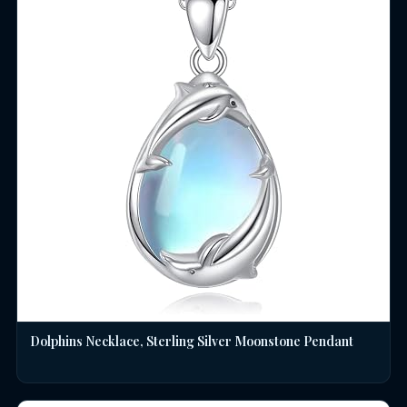
Dolphins Necklace, Sterling Silver Moonstone Pendant