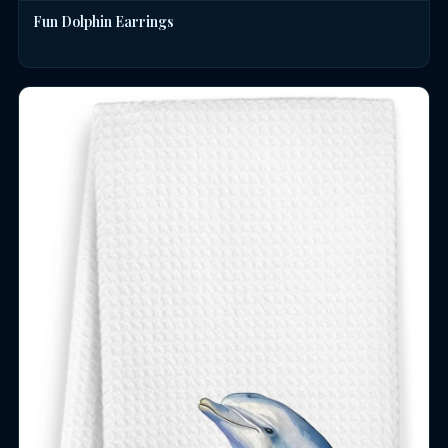
Fun Dolphin Earrings