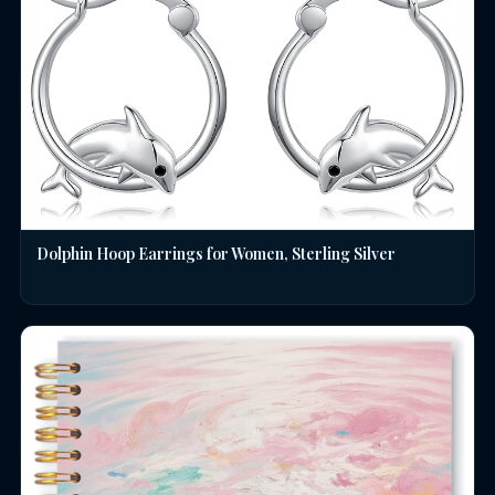
Dolphin Hoop Earrings for Women, Sterling Silver