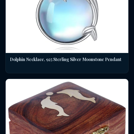
Dolphin Necklace, 925 Sterling Silver Moonstone Pendant