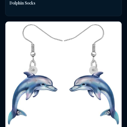
Dolphin Socks