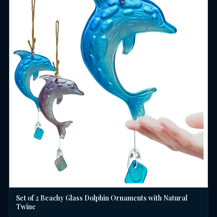
Set of 2 Beachy Glass Dolphin Ornaments with Natural
Twine