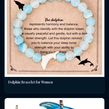
Dolphin Bracelet for Women