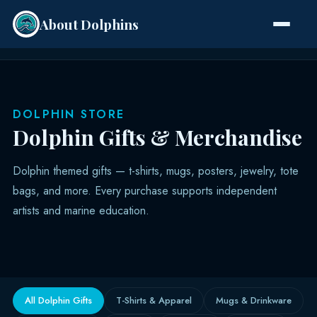
About Dolphins
Species
DOLPHIN STORE
Dolphin Gifts & Merchandise
Dolphin themed gifts — t-shirts, mugs, posters, jewelry, tote
bags, and more. Every purchase supports independent
artists and marine education.
All Dolphin Gifts
T-Shirts & Apparel
Mugs & Drinkware