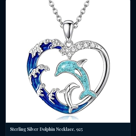
Sterling Silver Dolphin Necklace, 925