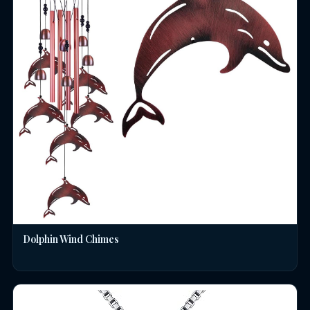
Dolphin Wind Chimes