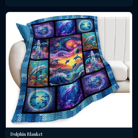
Dolphin Blanket