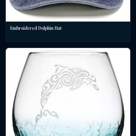
Embroidered Dolphin Hat