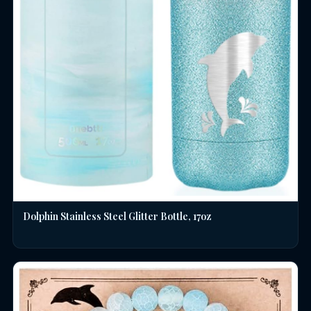
Dolphin Stainless Steel Glitter Bottle, 17oz