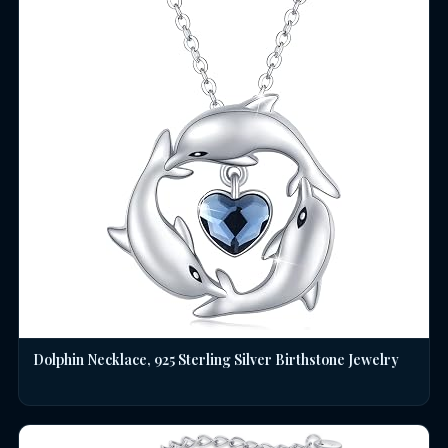
Dolphin Necklace, 925 Sterling Silver Birthstone Jewelry