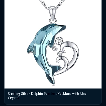
Sterling Silver Dolphin Pendant Necklace with Blue
Crystal