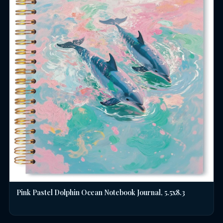
Pink Pastel Dolphin Ocean Notebook Journal, 5.5x8.3