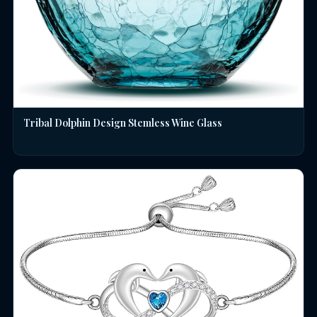
Tribal Dolphin Design Stemless Wine Glass