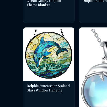
Dolphin Blanke
Ocean Galaxy Dolphin
Throw Blanket
Dolphin Suncatcher Stained
Glass Window Hanging