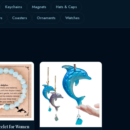
Keychains
Magnets
Hats & Caps
ws
Coasters
Ornaments
Watches
celet for Women