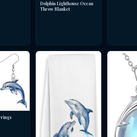
Dolphin Lighthouse Ocean
Throw Blanket
rrings