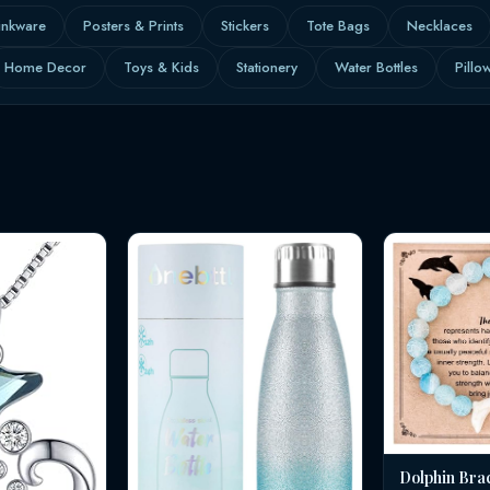
inkware
Posters & Prints
Stickers
Tote Bags
Necklaces
Home Decor
Toys & Kids
Stationery
Water Bottles
Pillo
Dolphin Bra