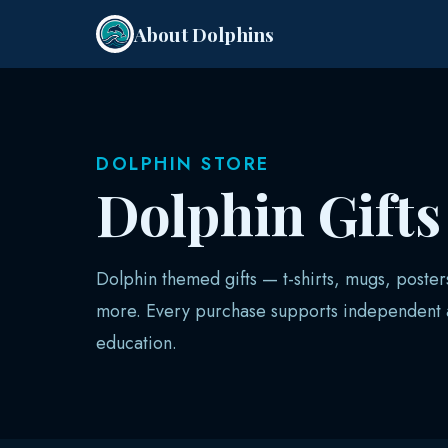
About Dolphins
DOLPHIN STORE
Dolphin Gift
Dolphin themed gifts — t-shirts, mugs, poster
more. Every purchase supports independent a
education.