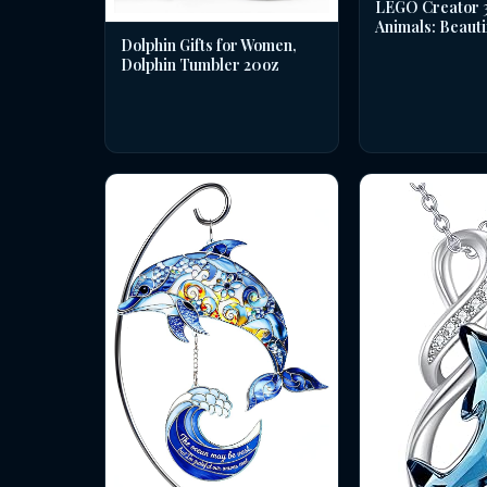
LEGO Creator 3 
Animals: Beauti
Dolphin Gifts for Women,
Dolphin Tumbler 20oz