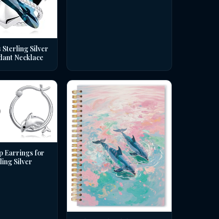
 Sterling Silver
dant Necklace
p Earrings for
ing Silver