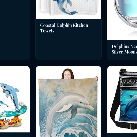
Coastal Dolphin Kitchen
Towels
Dolphins Nec
Silver Moon