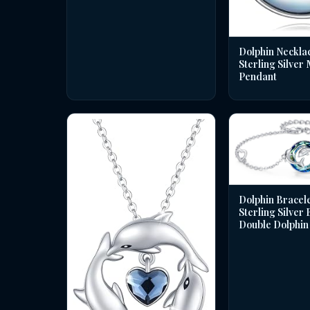
Dolphin Necklac
Sterling Silver
Pendant
Dolphin Bracele
Sterling Silver
Double Dolphin