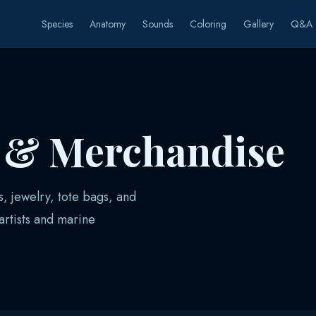
Species
Anatomy
Sounds
Coloring
Gallery
Q&A
s & Merchandise
s, jewelry, tote bags, and
rtists and marine