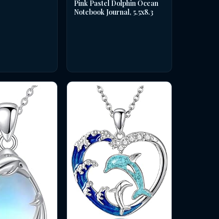
Pink Pastel Dolphin Ocean
Notebook Journal, 5.5x8.3