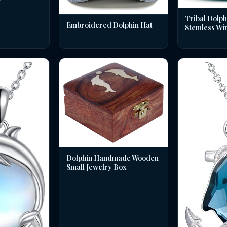
t
Tribal Dolph
Embroidered Dolphin Hat
Stemless Wi
Dolphin Handmade Wooden
Small Jewelry Box