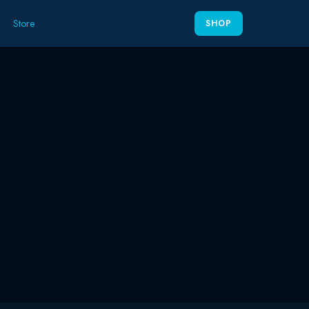
Store
SHOP