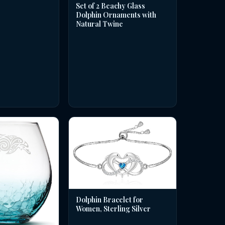
Set of 2 Beachy Glass
Dolphin Ornaments with
Natural Twine
Dolphin Bracelet for
Women, Sterling Silver