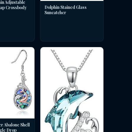
in Adjustable
Dolphin Stained Glass
rap Crossbody
Suncatcher
er Abalone Shell
gle Drop