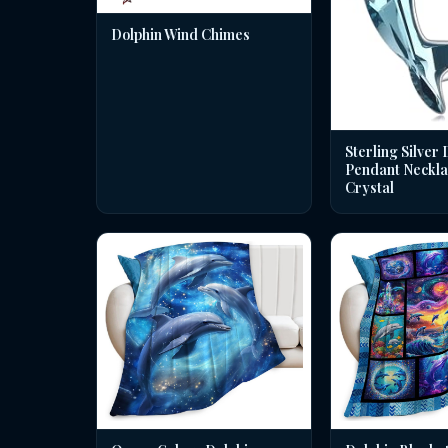
Dolphin Wind Chimes
Sterling Silver 
Pendant Neckla
Crystal