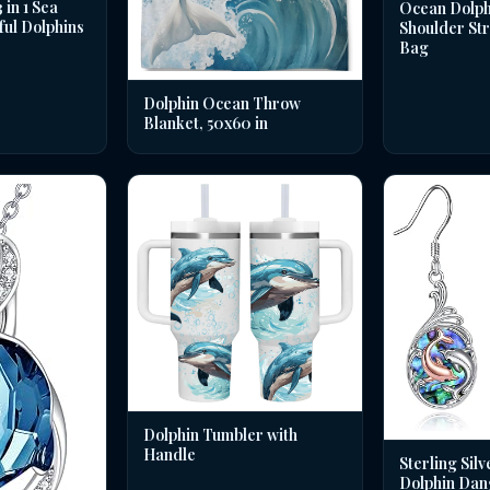
in 1 Sea
Ocean Dolph
ful Dolphins
Shoulder St
Bag
Dolphin Ocean Throw
Blanket, 50x60 in
Dolphin Tumbler with
Handle
Sterling Silv
Dolphin Dan