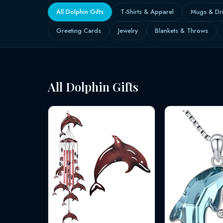
All Dolphin Gifts
T-Shirts & Apparel
Mugs & Dr
Greeting Cards
Jewelry
Blankets & Throws
All Dolphin Gifts