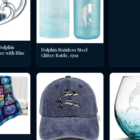
Dolphin
Dolphin Stainless Steel
ce with Blue
Glitter Bottle, 17oz