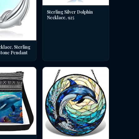
Sterling Silver Dolphin
Necklace, 925
klace, Sterling
stone Pendant