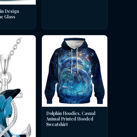
in Design
ne Glass
Dolphin Hoodies, Casual
Animal Printed Hooded
Sweatshirt