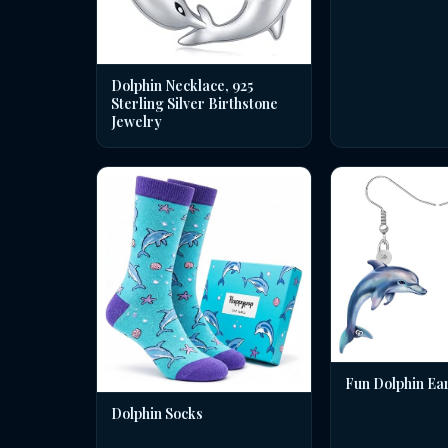
Dolphin Necklace, 925
Sterling Silver Birthstone
Jewelry
Fun Dolphin Ea
Dolphin Socks