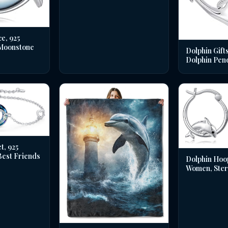
e, 925
 Moonstone
Dolphin Gifts
Dolphin Pen
t, 925
 Best Friends
Dolphin Hoo
Women, Sterl