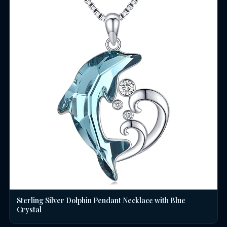
Sterling Silver Dolphin Pendant Necklace with Blue
Crystal