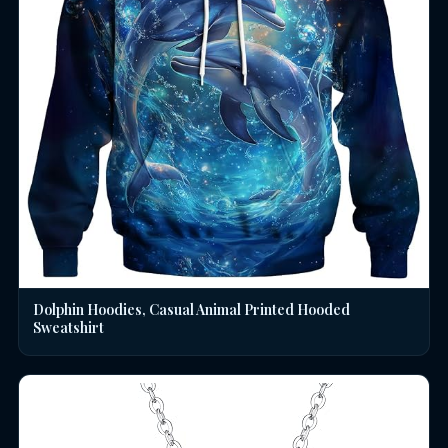
Dolphin Hoodies, Casual Animal Printed Hooded
Sweatshirt