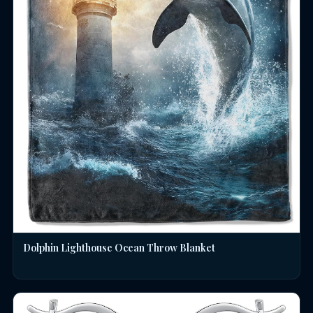
Dolphin Lighthouse Ocean Throw Blanket