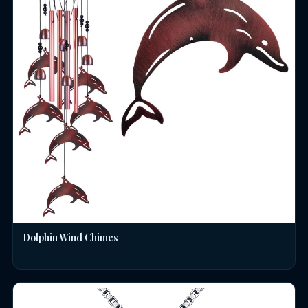
Dolphin Wind Chimes