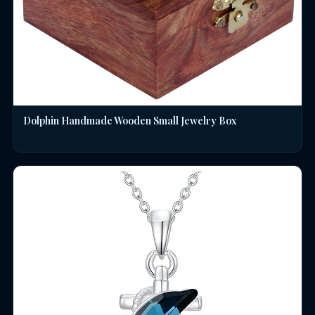
Dolphin Handmade Wooden Small Jewelry Box