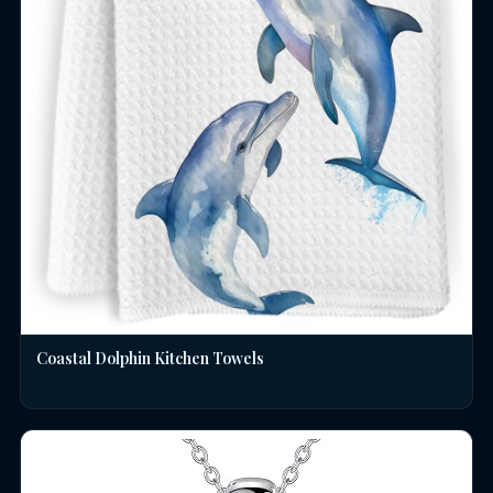
Coastal Dolphin Kitchen Towels