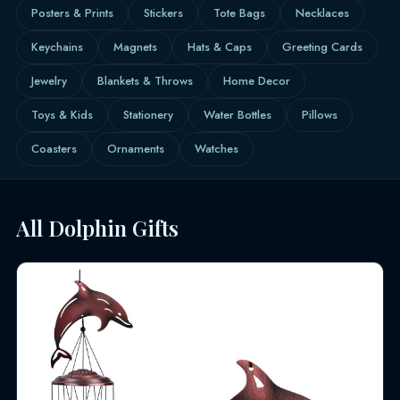
Posters & Prints
Stickers
Tote Bags
Necklaces
Keychains
Magnets
Hats & Caps
Greeting Cards
Jewelry
Blankets & Throws
Home Decor
Toys & Kids
Stationery
Water Bottles
Pillows
Coasters
Ornaments
Watches
All Dolphin Gifts