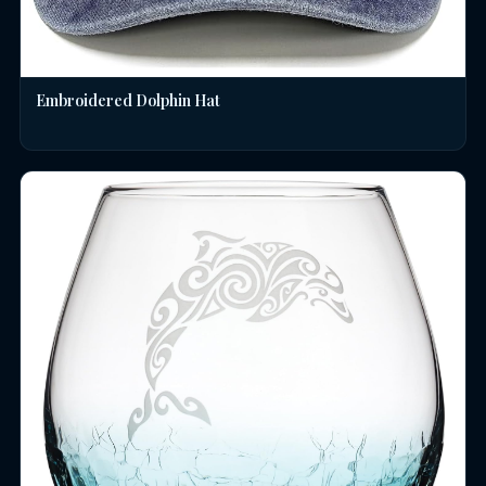
Embroidered Dolphin Hat