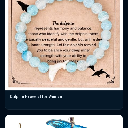
Dolphin Bracelet for Women