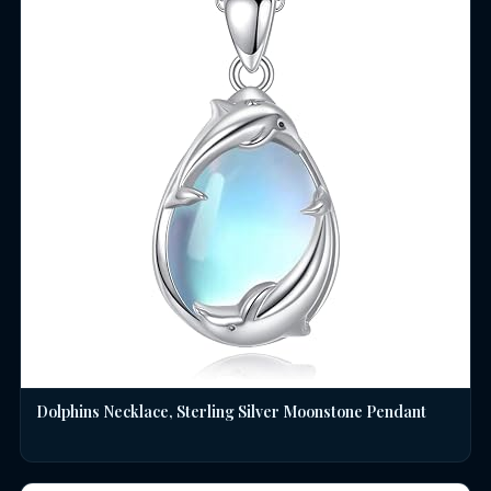
Dolphins Necklace, Sterling Silver Moonstone Pendant