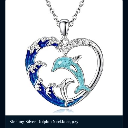
Sterling Silver Dolphin Necklace, 925