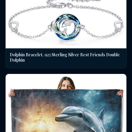
Dolphin Bracelet, 925 Sterling Silver Best Friends Double
Dolphin