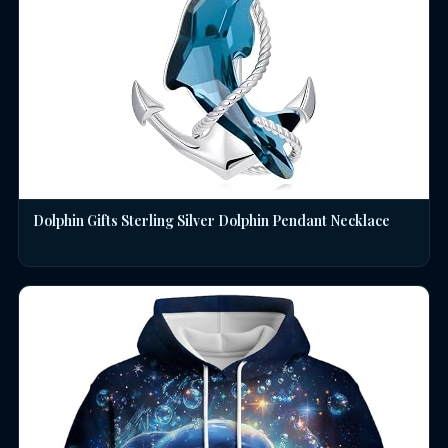
Dolphin Gifts Sterling Silver Dolphin Pendant Necklace