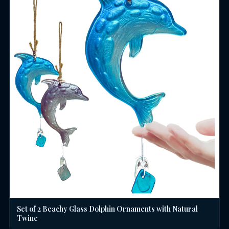
Set of 2 Beachy Glass Dolphin Ornaments with Natural
Twine