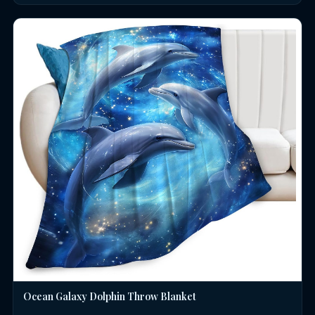
Ocean Galaxy Dolphin Throw Blanket