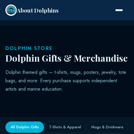
About Dolphins
Species
DOLPHIN STORE
Dolphin Gifts & Merchandise
Dolphin themed gifts — t-shirts, mugs, posters, jewelry, tote
bags, and more. Every purchase supports independent
artists and marine education.
All Dolphin Gifts
T-Shirts & Apparel
Mugs & Drinkware