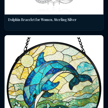
Dolphin Bracelet for Women, Sterling Silver