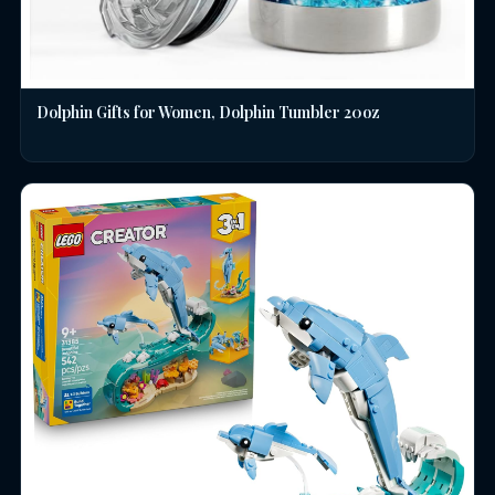
Dolphin Gifts for Women, Dolphin Tumbler 20oz