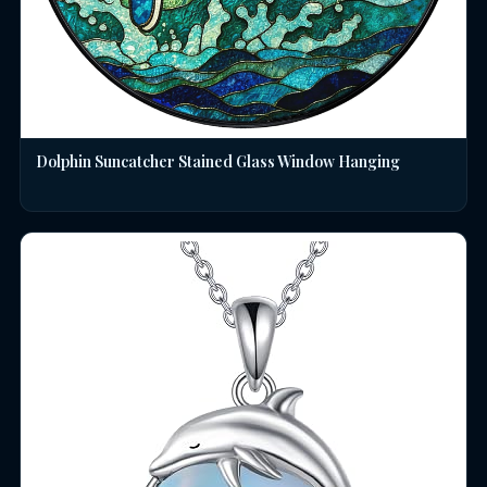
Dolphin Suncatcher Stained Glass Window Hanging