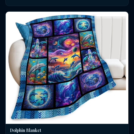
Dolphin Blanket