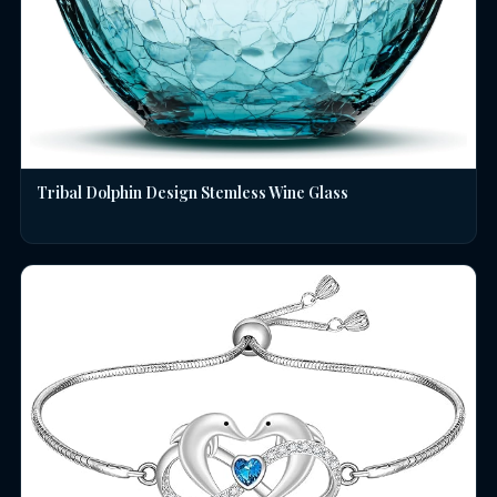
Tribal Dolphin Design Stemless Wine Glass