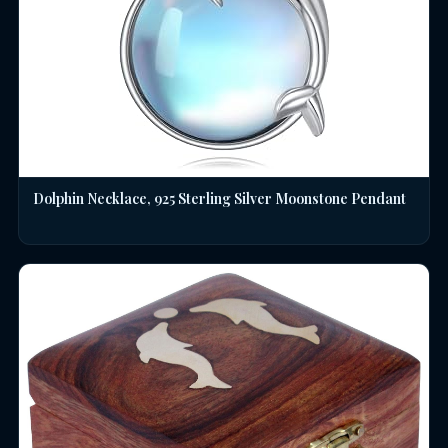
Dolphin Necklace, 925 Sterling Silver Moonstone Pendant