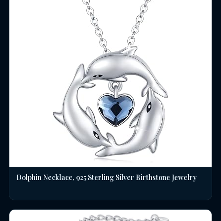
Dolphin Necklace, 925 Sterling Silver Birthstone Jewelry