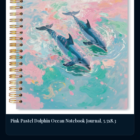
Pink Pastel Dolphin Ocean Notebook Journal, 5.5x8.3