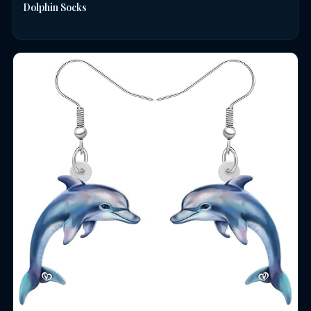
Dolphin Socks