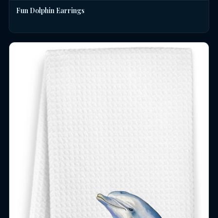
Fun Dolphin Earrings