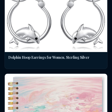
Dolphin Hoop Earrings for Women, Sterling Silver