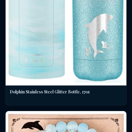
Dolphin Stainless Steel Glitter Bottle, 17oz