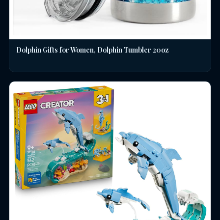
Dolphin Gifts for Women, Dolphin Tumbler 20oz