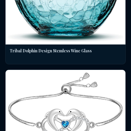
Tribal Dolphin Design Stemless Wine Glass