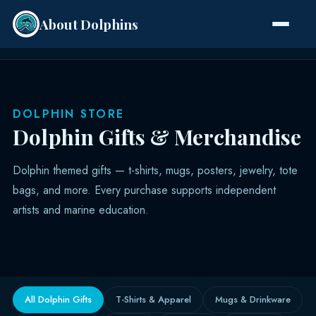
About Dolphins
Species
DOLPHIN STORE
Dolphin Gifts & Merchandise
Dolphin themed gifts — t-shirts, mugs, posters, jewelry, tote
bags, and more. Every purchase supports independent
artists and marine education.
All Dolphin Gifts
T-Shirts & Apparel
Mugs & Drinkware