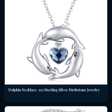
Dolphin Necklace, 925 Sterling Silver Birthstone Jewelry