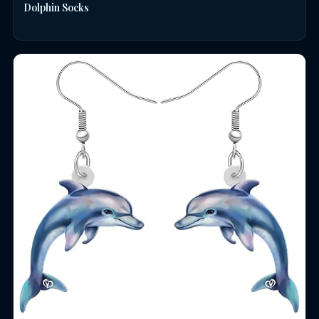
Dolphin Socks