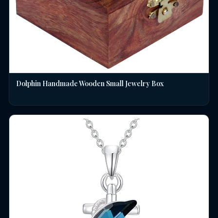
Dolphin Handmade Wooden Small Jewelry Box