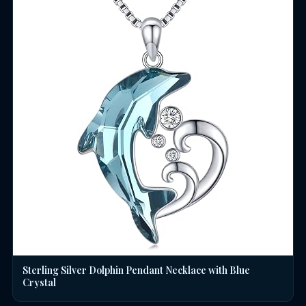
Sterling Silver Dolphin Pendant Necklace with Blue
Crystal