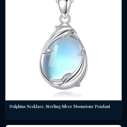
Dolphins Necklace, Sterling Silver Moonstone Pendant