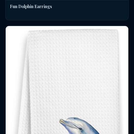
Fun Dolphin Earrings