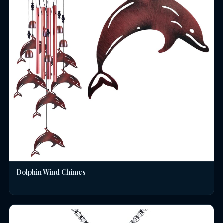
Dolphin Wind Chimes