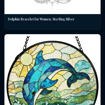
Dolphin Bracelet for Women, Sterling Silver