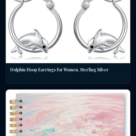
Dolphin Hoop Earrings for Women, Sterling Silver