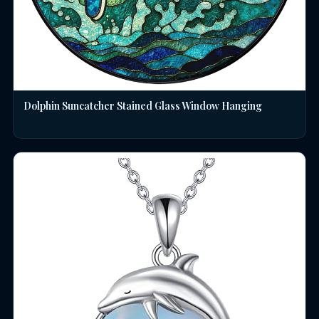
Dolphin Suncatcher Stained Glass Window Hanging