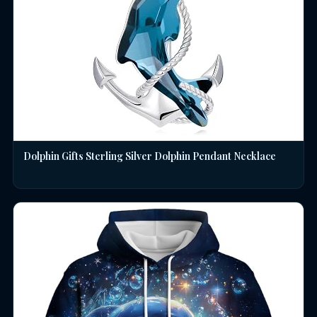
Dolphin Gifts Sterling Silver Dolphin Pendant Necklace