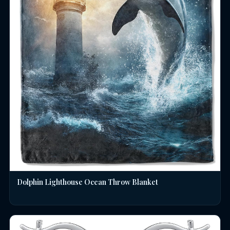
Dolphin Lighthouse Ocean Throw Blanket