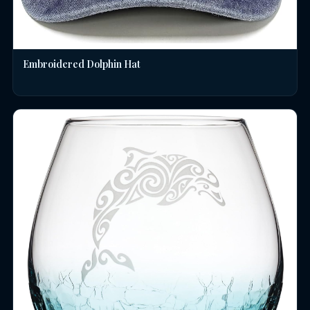
Embroidered Dolphin Hat