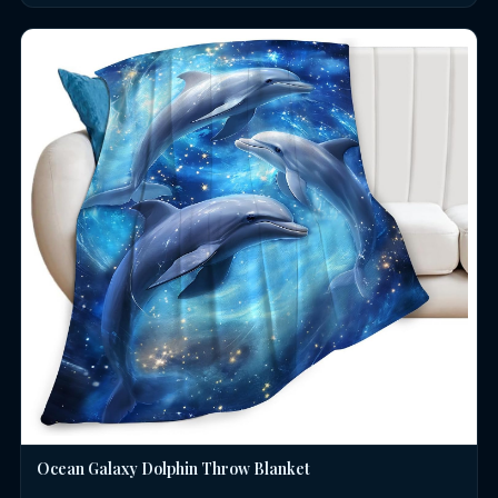
Ocean Galaxy Dolphin Throw Blanket