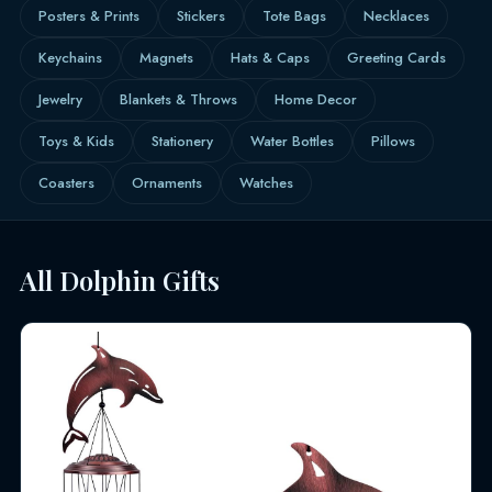
Posters & Prints
Stickers
Tote Bags
Necklaces
Keychains
Magnets
Hats & Caps
Greeting Cards
Jewelry
Blankets & Throws
Home Decor
Toys & Kids
Stationery
Water Bottles
Pillows
Coasters
Ornaments
Watches
All Dolphin Gifts