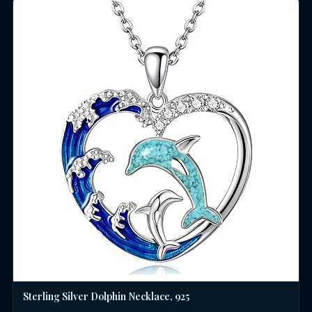
Sterling Silver Dolphin Necklace, 925