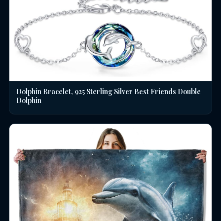
Dolphin Bracelet, 925 Sterling Silver Best Friends Double
Dolphin