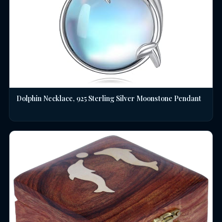
Dolphin Necklace, 925 Sterling Silver Moonstone Pendant