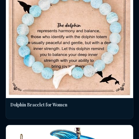
Dolphin Bracelet for Women