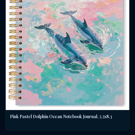
Pink Pastel Dolphin Ocean Notebook Journal, 5.5x8.3