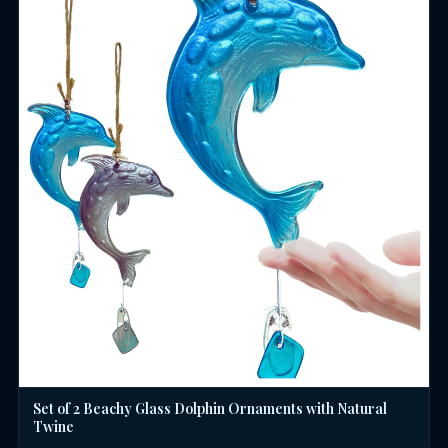
Set of 2 Beachy Glass Dolphin Ornaments with Natural
Twine