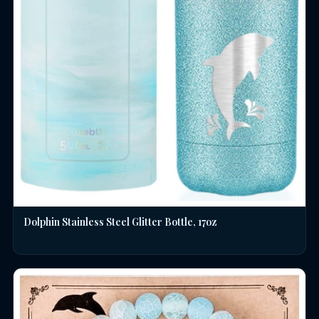
Dolphin Stainless Steel Glitter Bottle, 17oz