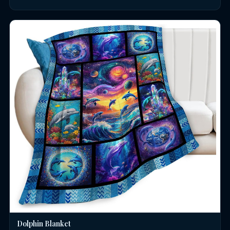
Dolphin Blanket