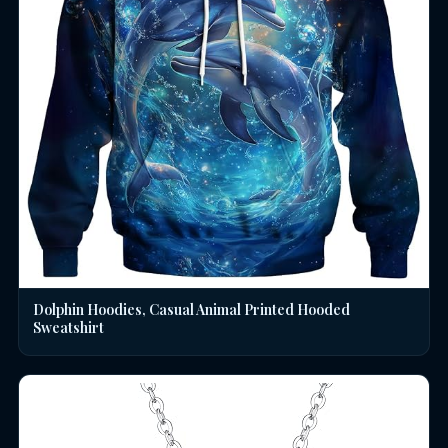
Dolphin Hoodies, Casual Animal Printed Hooded
Sweatshirt