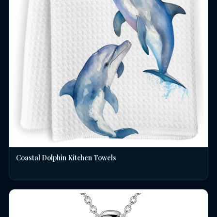
Coastal Dolphin Kitchen Towels