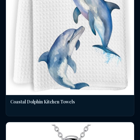
Coastal Dolphin Kitchen Towels