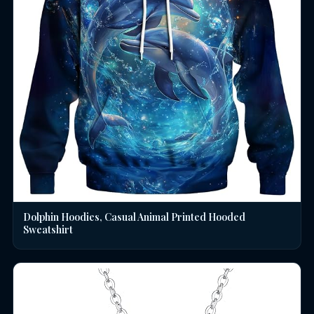
Dolphin Hoodies, Casual Animal Printed Hooded
Sweatshirt