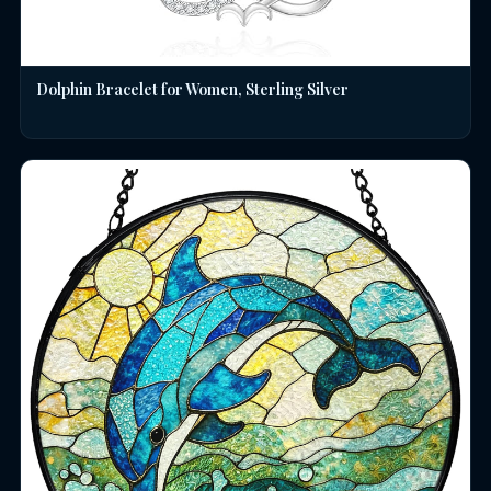
Dolphin Bracelet for Women, Sterling Silver