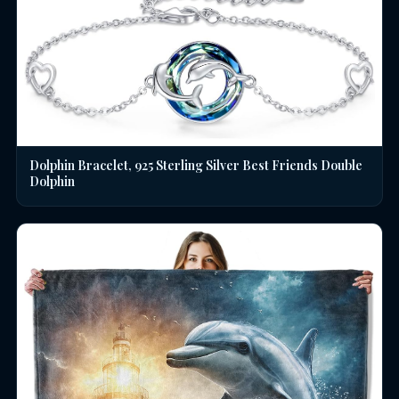
Dolphin Bracelet, 925 Sterling Silver Best Friends Double
Dolphin