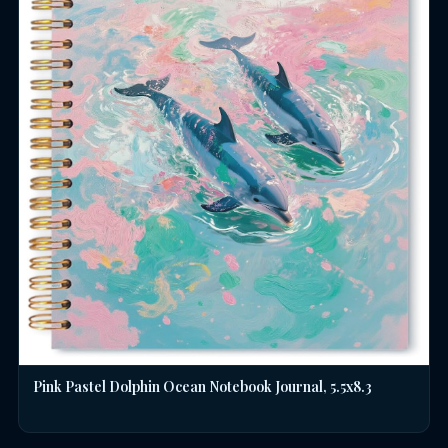
Pink Pastel Dolphin Ocean Notebook Journal, 5.5x8.3