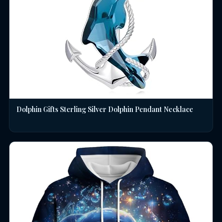
Dolphin Gifts Sterling Silver Dolphin Pendant Necklace