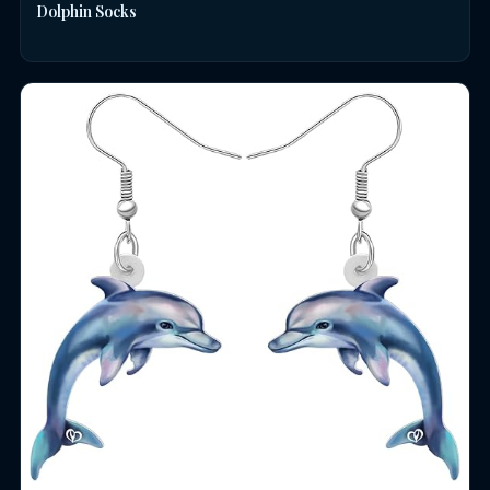
Dolphin Socks