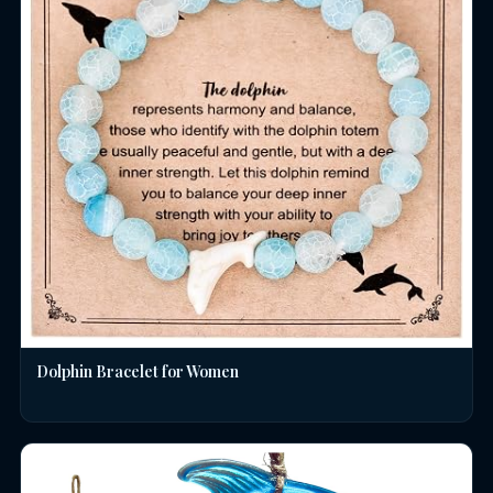
Dolphin Bracelet for Women