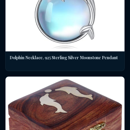
Dolphin Necklace, 925 Sterling Silver Moonstone Pendant