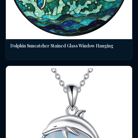
Dolphin Suncatcher Stained Glass Window Hanging