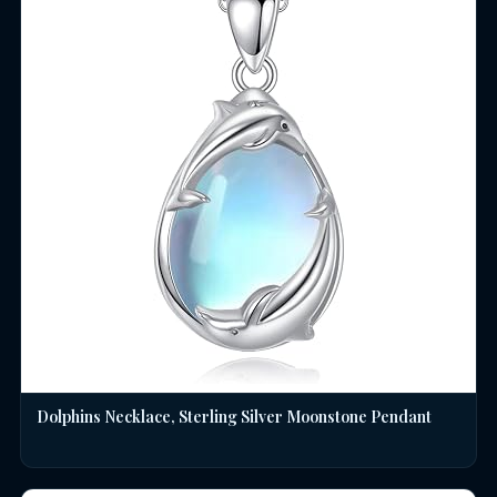
Dolphins Necklace, Sterling Silver Moonstone Pendant