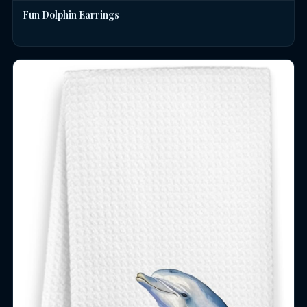
Fun Dolphin Earrings