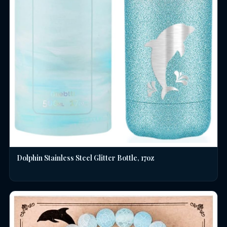
Dolphin Stainless Steel Glitter Bottle, 17oz