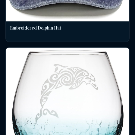
Embroidered Dolphin Hat