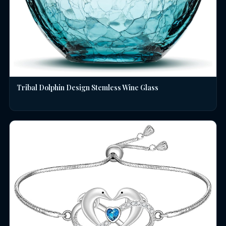
Tribal Dolphin Design Stemless Wine Glass