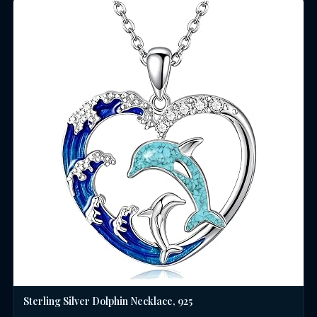
Sterling Silver Dolphin Necklace, 925