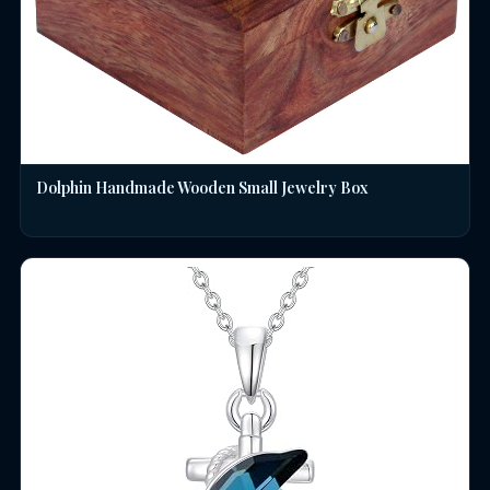
Dolphin Handmade Wooden Small Jewelry Box