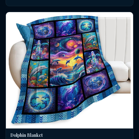
Dolphin Blanket