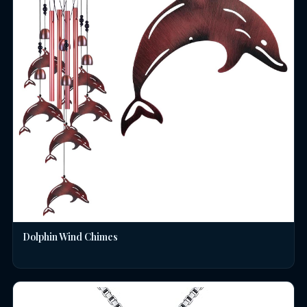
Dolphin Wind Chimes