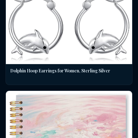
Dolphin Hoop Earrings for Women, Sterling Silver