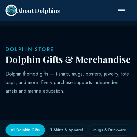
About Dolphins
Species
DOLPHIN STORE
Dolphin Gifts & Merchandise
Dolphin themed gifts — t-shirts, mugs, posters, jewelry, tote
bags, and more. Every purchase supports independent
artists and marine education.
All Dolphin Gifts
T-Shirts & Apparel
Mugs & Drinkware