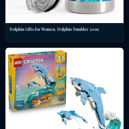
Dolphin Gifts for Women, Dolphin Tumbler 20oz