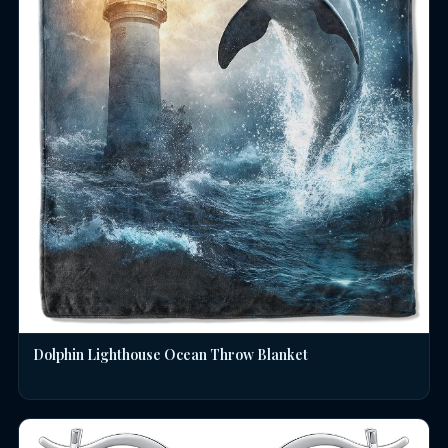
Dolphin Lighthouse Ocean Throw Blanket