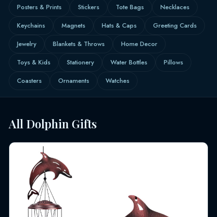
Posters & Prints
Stickers
Tote Bags
Necklaces
Keychains
Magnets
Hats & Caps
Greeting Cards
Jewelry
Blankets & Throws
Home Decor
Toys & Kids
Stationery
Water Bottles
Pillows
Coasters
Ornaments
Watches
All Dolphin Gifts