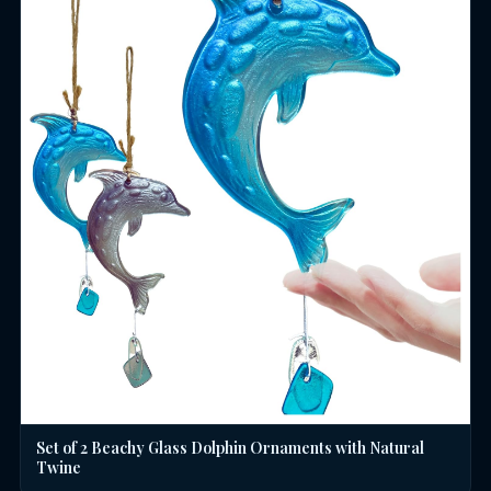
Set of 2 Beachy Glass Dolphin Ornaments with Natural
Twine