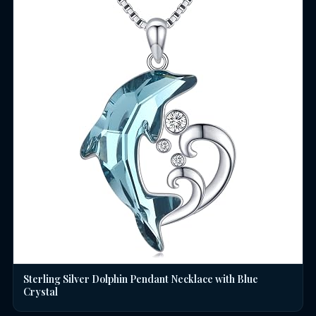
Sterling Silver Dolphin Pendant Necklace with Blue
Crystal