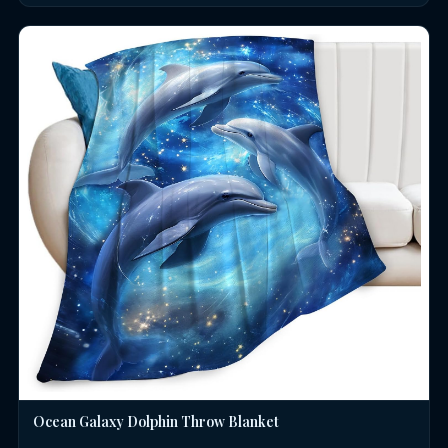
Ocean Galaxy Dolphin Throw Blanket