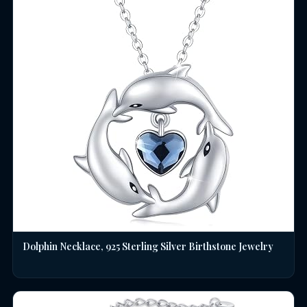
Dolphin Necklace, 925 Sterling Silver Birthstone Jewelry