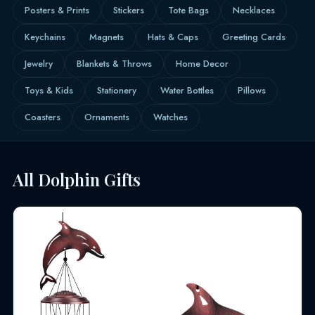
Posters & Prints
Stickers
Tote Bags
Necklaces
Keychains
Magnets
Hats & Caps
Greeting Cards
Jewelry
Blankets & Throws
Home Decor
Toys & Kids
Stationery
Water Bottles
Pillows
Coasters
Ornaments
Watches
All Dolphin Gifts