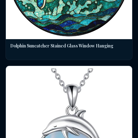
Dolphin Suncatcher Stained Glass Window Hanging