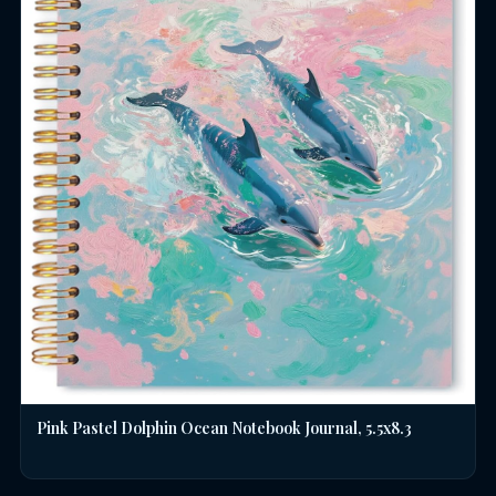
Pink Pastel Dolphin Ocean Notebook Journal, 5.5x8.3