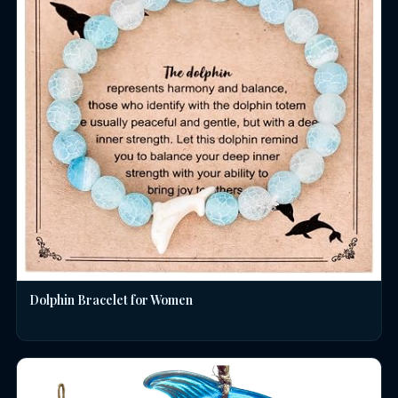
Dolphin Bracelet for Women