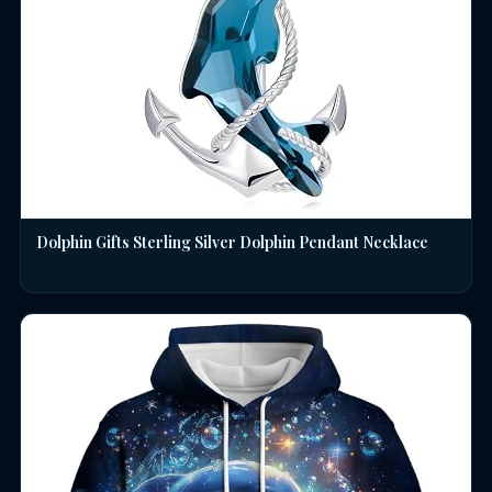
Dolphin Gifts Sterling Silver Dolphin Pendant Necklace