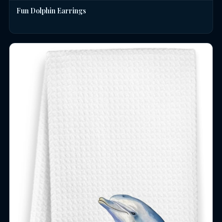
Fun Dolphin Earrings