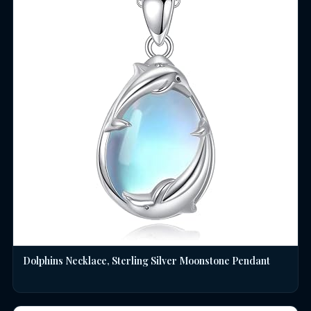
Dolphins Necklace, Sterling Silver Moonstone Pendant