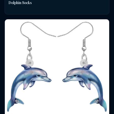
Dolphin Socks