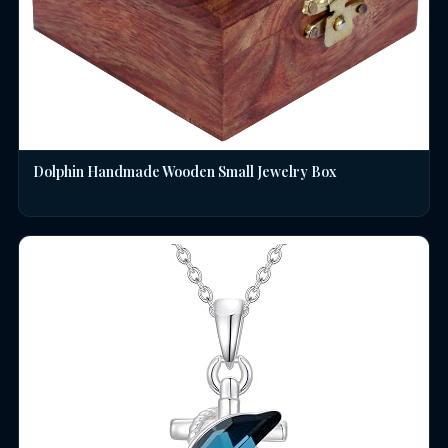
Dolphin Handmade Wooden Small Jewelry Box