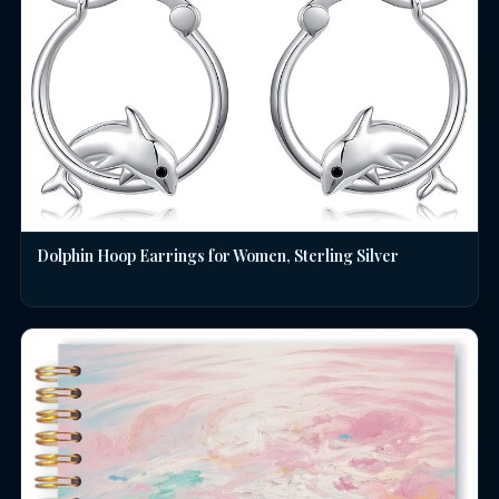
Dolphin Hoop Earrings for Women, Sterling Silver