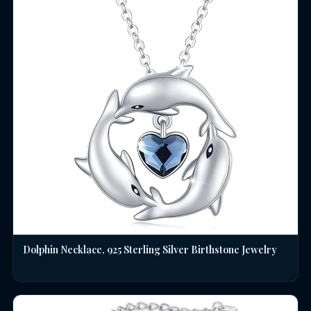
Dolphin Necklace, 925 Sterling Silver Birthstone Jewelry