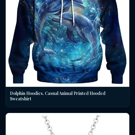
Dolphin Hoodies, Casual Animal Printed Hooded
Sweatshirt