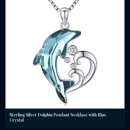
Sterling Silver Dolphin Pendant Necklace with Blue
Crystal