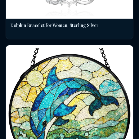
Dolphin Bracelet for Women, Sterling Silver