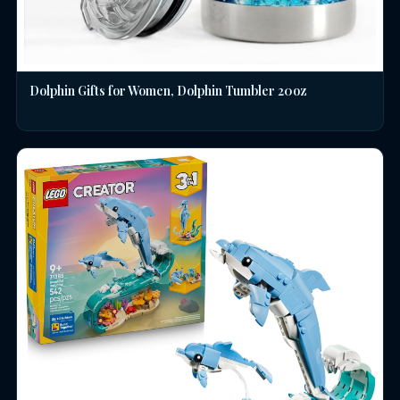
Dolphin Gifts for Women, Dolphin Tumbler 20oz