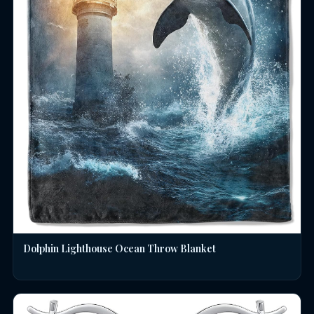
Dolphin Lighthouse Ocean Throw Blanket