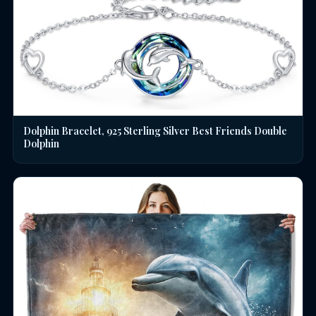
Dolphin Bracelet, 925 Sterling Silver Best Friends Double
Dolphin