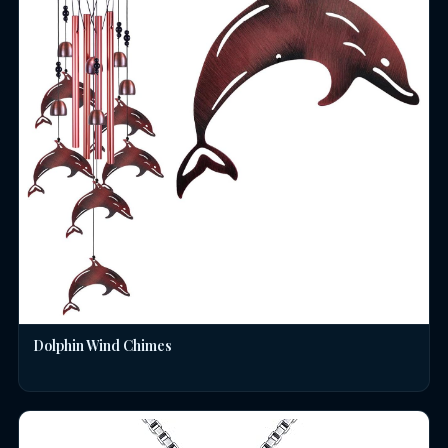
Dolphin Wind Chimes