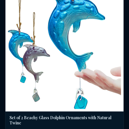
Set of 2 Beachy Glass Dolphin Ornaments with Natural
Twine