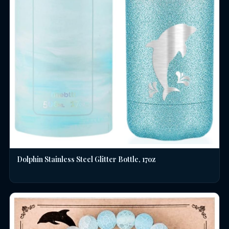
Dolphin Stainless Steel Glitter Bottle, 17oz