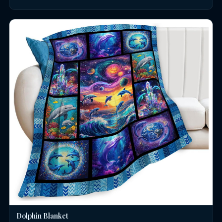
Dolphin Blanket