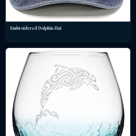
Embroidered Dolphin Hat