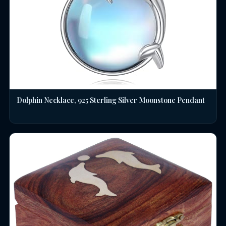
Dolphin Necklace, 925 Sterling Silver Moonstone Pendant