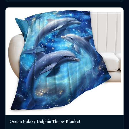
Ocean Galaxy Dolphin Throw Blanket