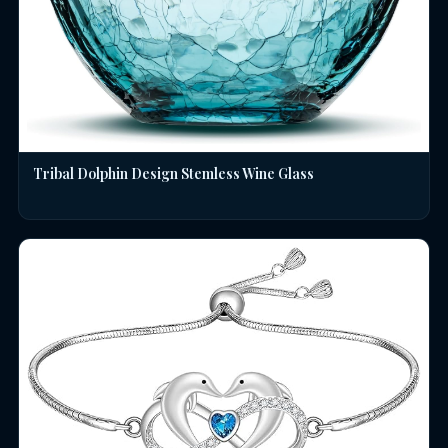
Tribal Dolphin Design Stemless Wine Glass