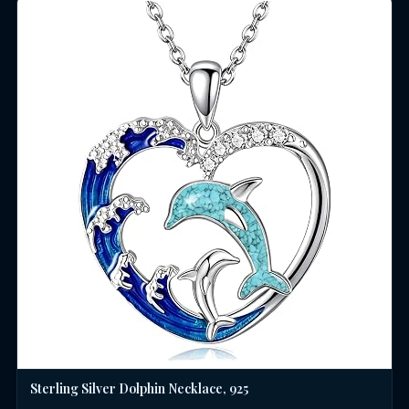
Sterling Silver Dolphin Necklace, 925