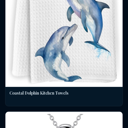
Coastal Dolphin Kitchen Towels