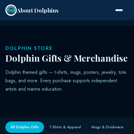
About Dolphins
Species
DOLPHIN STORE
Dolphin Gifts & Merchandise
Dolphin themed gifts — t-shirts, mugs, posters, jewelry, tote
bags, and more. Every purchase supports independent
artists and marine education.
All Dolphin Gifts
T-Shirts & Apparel
Mugs & Drinkware