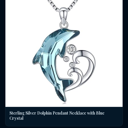
Sterling Silver Dolphin Pendant Necklace with Blue
Crystal