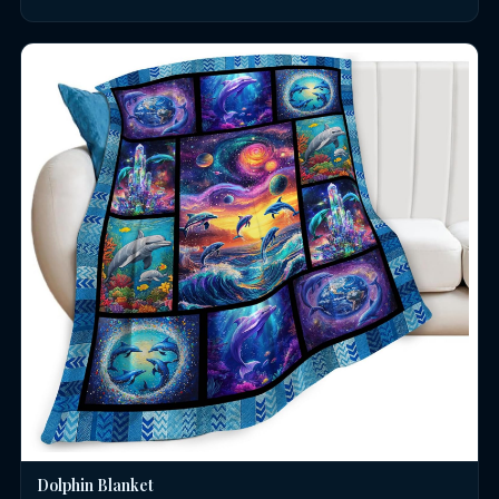
Dolphin Blanket