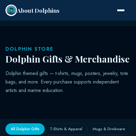
About Dolphins
Species
DOLPHIN STORE
Dolphin Gifts & Merchandise
Dolphin themed gifts — t-shirts, mugs, posters, jewelry, tote
bags, and more. Every purchase supports independent
artists and marine education.
All Dolphin Gifts
T-Shirts & Apparel
Mugs & Drinkware