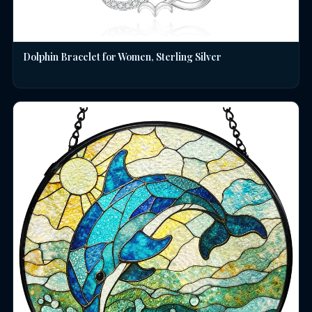
Dolphin Bracelet for Women, Sterling Silver