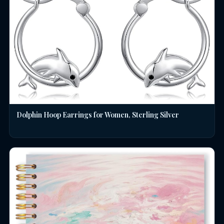
Dolphin Hoop Earrings for Women, Sterling Silver