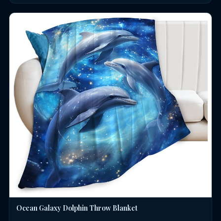
Ocean Galaxy Dolphin Throw Blanket