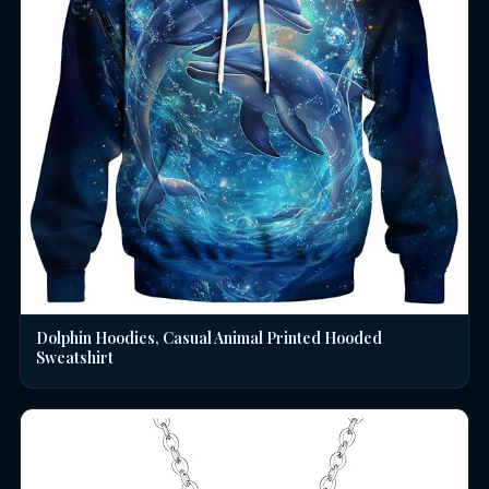
Dolphin Hoodies, Casual Animal Printed Hooded
Sweatshirt