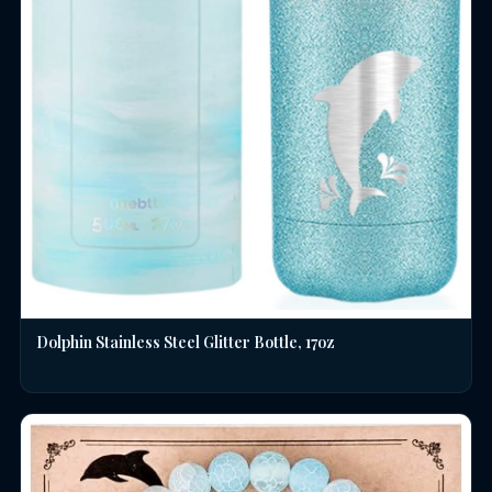
Dolphin Stainless Steel Glitter Bottle, 17oz