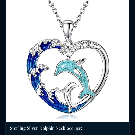
Sterling Silver Dolphin Necklace, 925