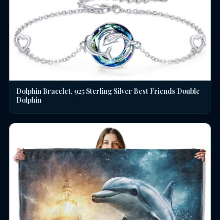
Dolphin Bracelet, 925 Sterling Silver Best Friends Double
Dolphin