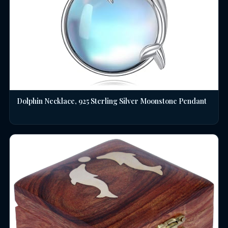
Dolphin Necklace, 925 Sterling Silver Moonstone Pendant