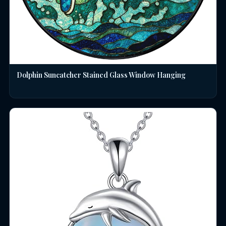
Dolphin Suncatcher Stained Glass Window Hanging