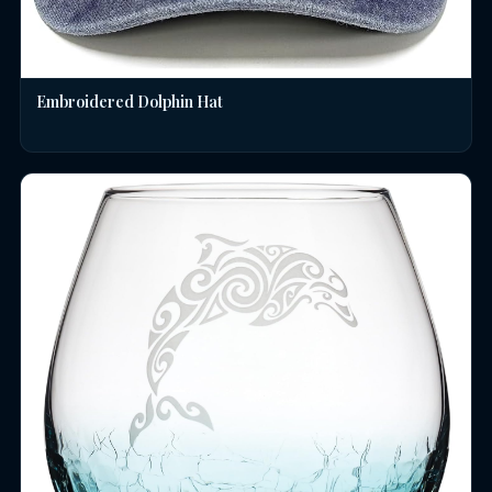
Embroidered Dolphin Hat