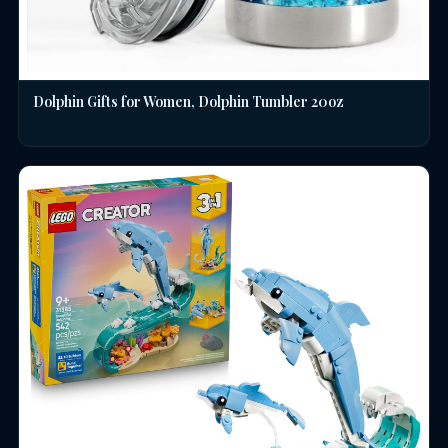
Dolphin Gifts for Women, Dolphin Tumbler 20oz