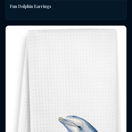
Fun Dolphin Earrings