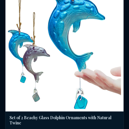
Set of 2 Beachy Glass Dolphin Ornaments with Natural
Twine