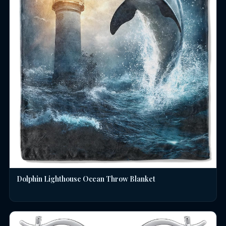
Dolphin Lighthouse Ocean Throw Blanket