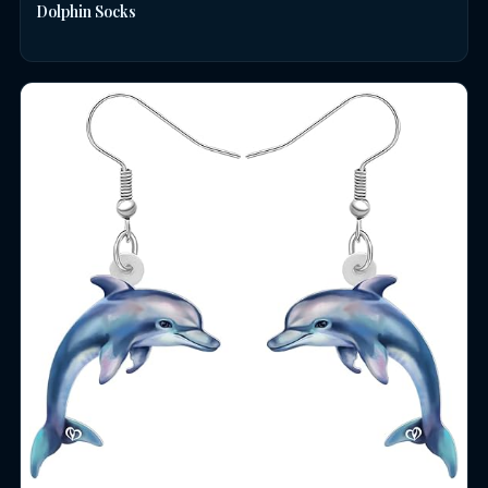
Dolphin Socks