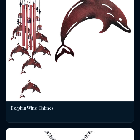
Dolphin Wind Chimes