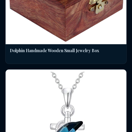
Dolphin Handmade Wooden Small Jewelry Box