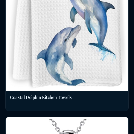
Coastal Dolphin Kitchen Towels