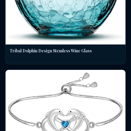
Tribal Dolphin Design Stemless Wine Glass