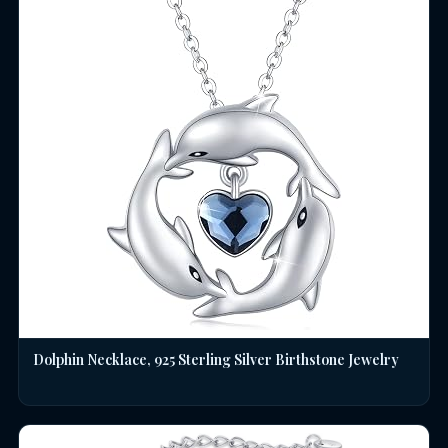
Dolphin Necklace, 925 Sterling Silver Birthstone Jewelry