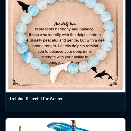
Dolphin Bracelet for Women