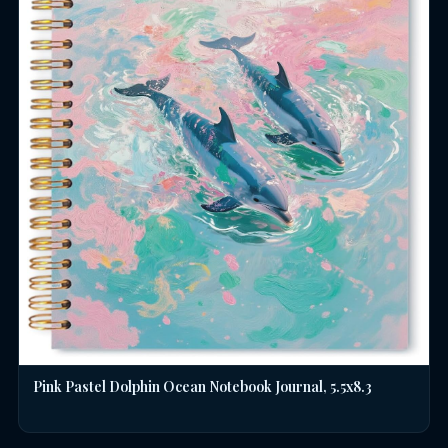
Pink Pastel Dolphin Ocean Notebook Journal, 5.5x8.3