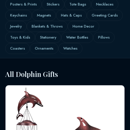
Posters & Prints
Stickers
Tote Bags
Necklaces
Keychains
Magnets
Hats & Caps
Greeting Cards
Jewelry
Blankets & Throws
Home Decor
Toys & Kids
Stationery
Water Bottles
Pillows
Coasters
Ornaments
Watches
All Dolphin Gifts