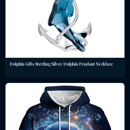
Dolphin Gifts Sterling Silver Dolphin Pendant Necklace