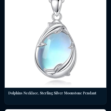
Dolphins Necklace, Sterling Silver Moonstone Pendant