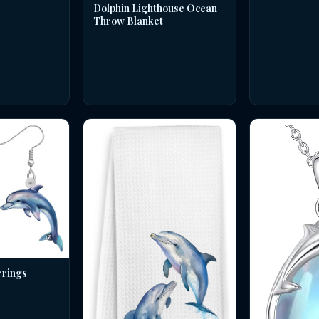
Dolphin Lighthouse Ocean
Throw Blanket
rrings