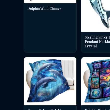
Dolphin Wind Chimes
Sterling Silver 
Pendant Neckla
Crystal