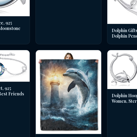
e, 925
 Moonstone
Dolphin Gifts
Dolphin Pen
t, 925
 Best Friends
Dolphin Hoo
Women, Sterl