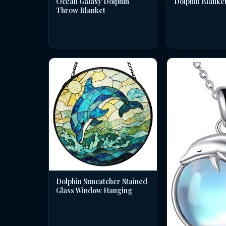
Dolphin Blanke
Ocean Galaxy Dolphin
Throw Blanket
Dolphin Suncatcher Stained
Glass Window Hanging