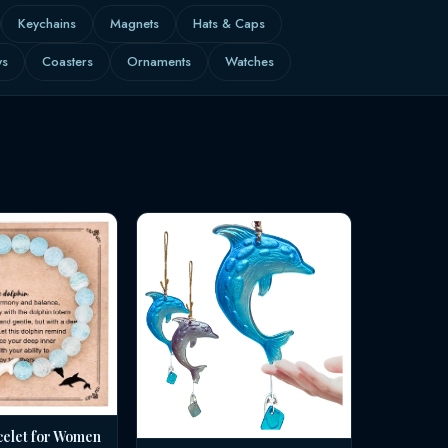
Keychains
Magnets
Hats & Caps
ws
Coasters
Ornaments
Watches
celet for Women