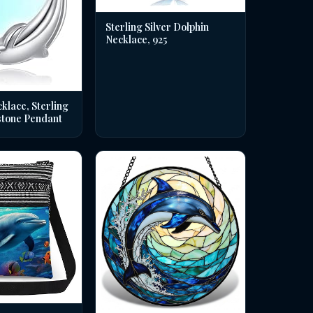
Sterling Silver Dolphin
Necklace, 925
klace, Sterling
stone Pendant