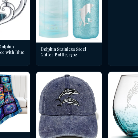
Dolphin
Dolphin Stainless Steel
ce with Blue
Glitter Bottle, 17oz