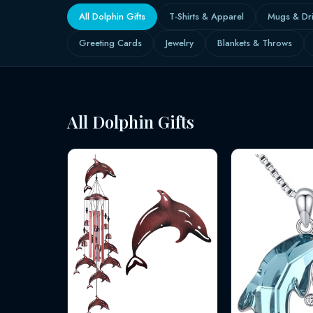
All Dolphin Gifts
T-Shirts & Apparel
Mugs & Dr
Greeting Cards
Jewelry
Blankets & Throws
All Dolphin Gifts