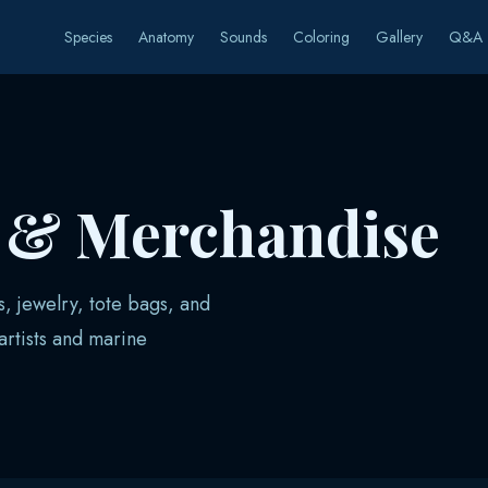
Species
Anatomy
Sounds
Coloring
Gallery
Q&A
s & Merchandise
s, jewelry, tote bags, and
rtists and marine