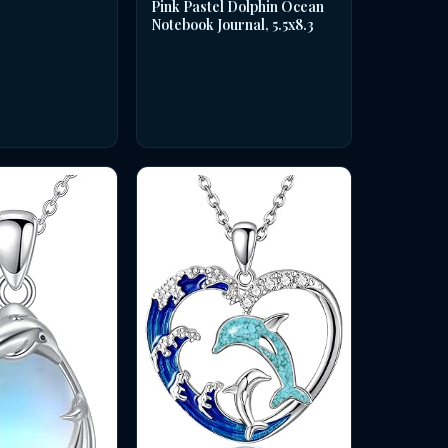
Pink Pastel Dolphin Ocean
Notebook Journal, 5.5x8.3