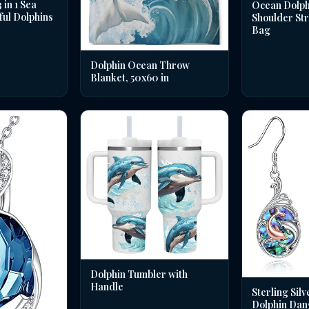
in 1 Sea
Ocean Dolph
ful Dolphins
Shoulder St
Bag
Dolphin Ocean Throw
Blanket, 50x60 in
Dolphin Tumbler with
Handle
Sterling Silv
Dolphin Dan