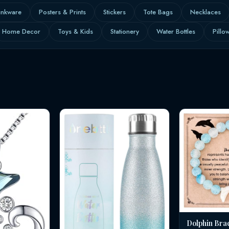
inkware
Posters & Prints
Stickers
Tote Bags
Necklaces
Home Decor
Toys & Kids
Stationery
Water Bottles
Pillo
Dolphin Bra