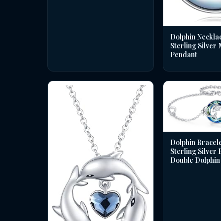
Dolphin Necklac
Sterling Silver
Pendant
Dolphin Bracele
Sterling Silver
Double Dolphin