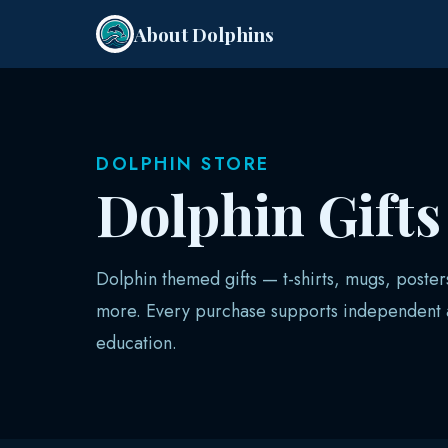
About Dolphins
DOLPHIN STORE
Dolphin Gift
Dolphin themed gifts — t-shirts, mugs, poster
more. Every purchase supports independent a
education.