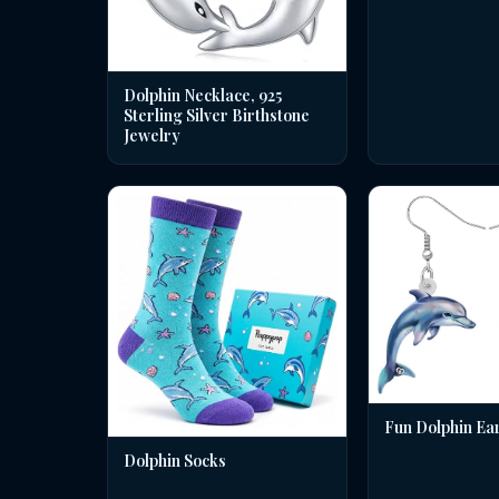
Dolphin Necklace, 925
Sterling Silver Birthstone
Jewelry
Fun Dolphin Ea
Dolphin Socks