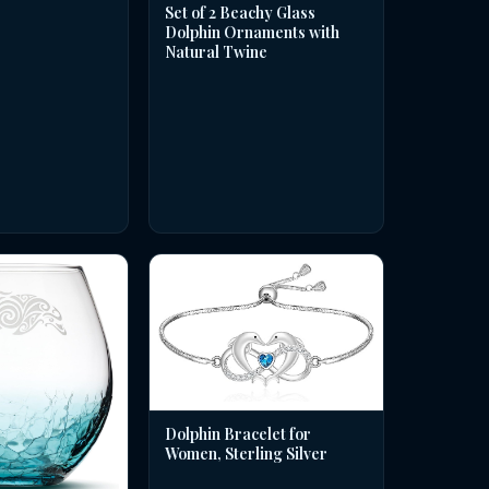
Set of 2 Beachy Glass
Dolphin Ornaments with
Natural Twine
Dolphin Bracelet for
Women, Sterling Silver