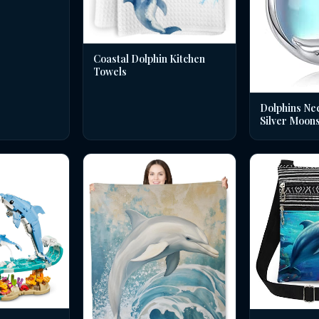
Coastal Dolphin Kitchen
Towels
Dolphins Nec
Silver Moon