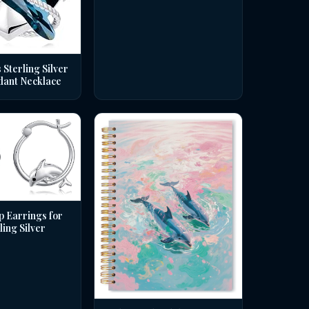
 Sterling Silver
dant Necklace
p Earrings for
ing Silver