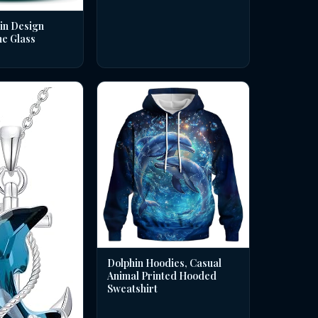
in Design
ne Glass
Dolphin Hoodies, Casual
Animal Printed Hooded
Sweatshirt