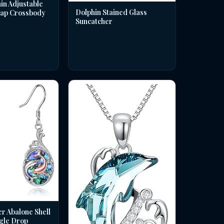
in Adjustable
Dolphin Stained Glass
rap Crossbody
Suncatcher
er Abalone Shell
gle Drop