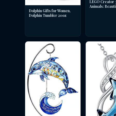
LEGO Creator 3 
Animals: Beauti
Dolphin Gifts for Women,
Dolphin Tumbler 20oz