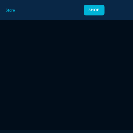
Store
SHOP