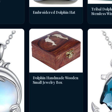
t
Tribal Dolph
Embroidered Dolphin Hat
Stemless Wi
Dolphin Handmade Wooden
Small Jewelry Box