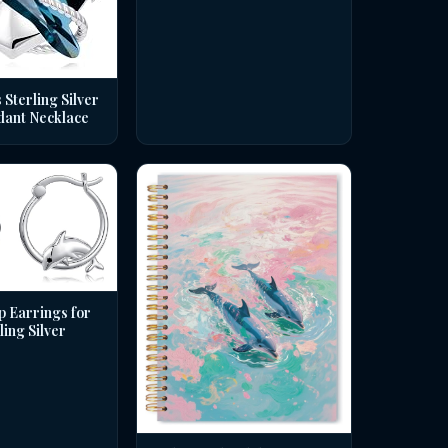
 Sterling Silver
dant Necklace
p Earrings for
ing Silver