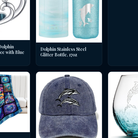
Dolphin
Dolphin Stainless Steel
ce with Blue
Glitter Bottle, 17oz