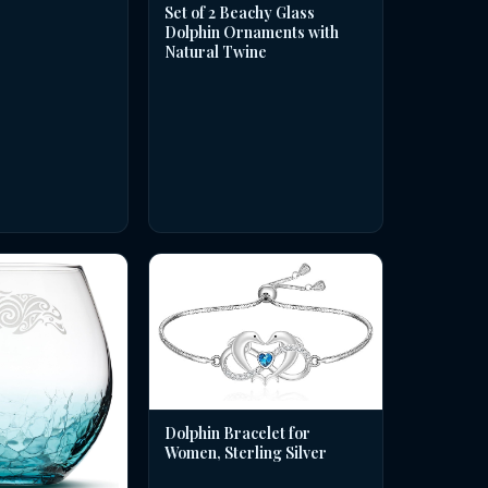
Set of 2 Beachy Glass
Dolphin Ornaments with
Natural Twine
Dolphin Bracelet for
Women, Sterling Silver