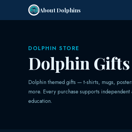
About Dolphins
DOLPHIN STORE
Dolphin Gift
Dolphin themed gifts — t-shirts, mugs, poster
more. Every purchase supports independent a
education.