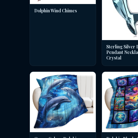
Dolphin Wind Chimes
Sterling Silver 
Pendant Neckla
Crystal