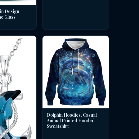
in Design
ne Glass
Dolphin Hoodies, Casual
Animal Printed Hooded
Sweatshirt