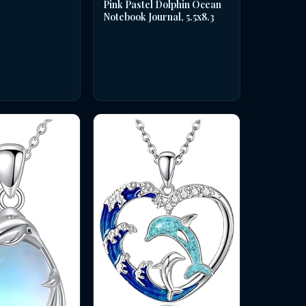
Pink Pastel Dolphin Ocean
Notebook Journal, 5.5x8.3