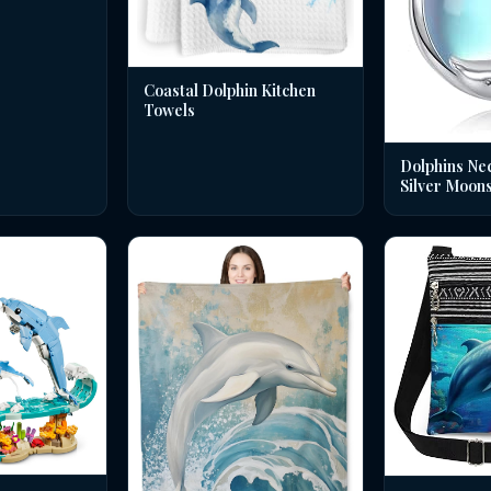
Coastal Dolphin Kitchen
Towels
Dolphins Nec
Silver Moon