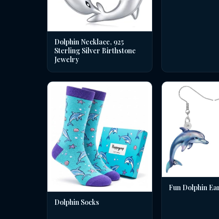
Dolphin Necklace, 925
Sterling Silver Birthstone
Jewelry
Fun Dolphin Ea
Dolphin Socks