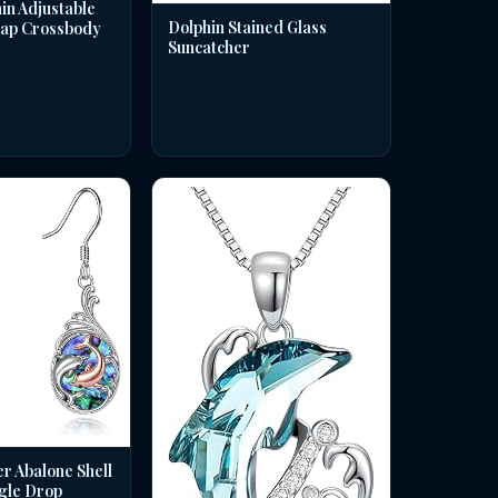
in Adjustable
Dolphin Stained Glass
rap Crossbody
Suncatcher
er Abalone Shell
gle Drop