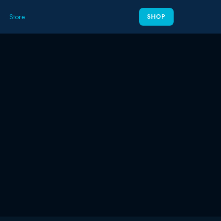
Store
SHOP