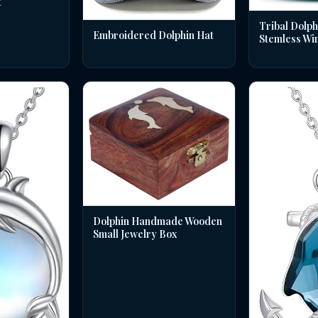
t
Tribal Dolph
Embroidered Dolphin Hat
Stemless Wi
Dolphin Handmade Wooden
Small Jewelry Box