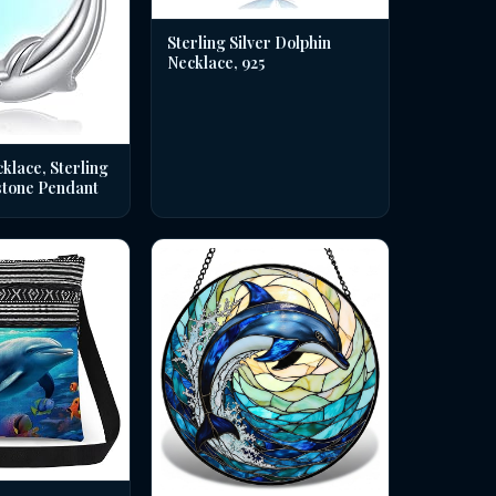
Sterling Silver Dolphin
Necklace, 925
klace, Sterling
stone Pendant