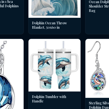
in 1 Sea
Ocean Dolph
ful Dolphins
Shoulder St
Bag
Dolphin Ocean Throw
Blanket, 50x60 in
Dolphin Tumbler with
Handle
Sterling Silv
Dolphin Dan