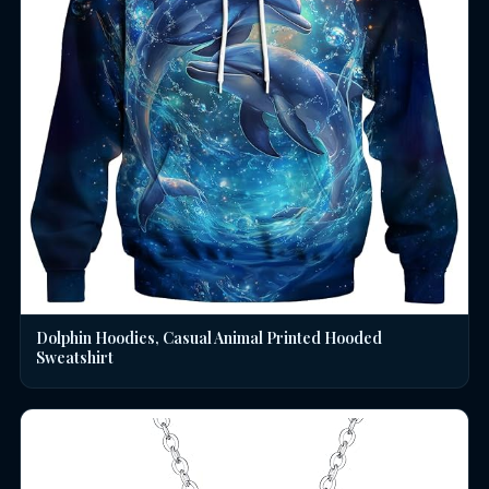
Dolphin Hoodies, Casual Animal Printed Hooded
Sweatshirt