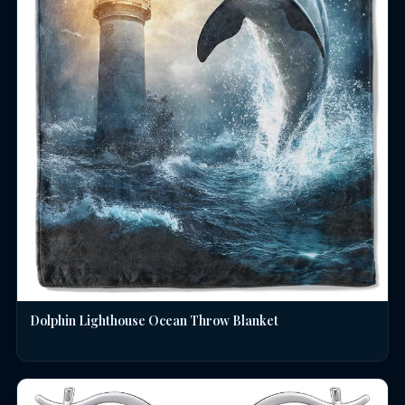
Dolphin Lighthouse Ocean Throw Blanket