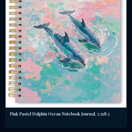
Pink Pastel Dolphin Ocean Notebook Journal, 5.5x8.3