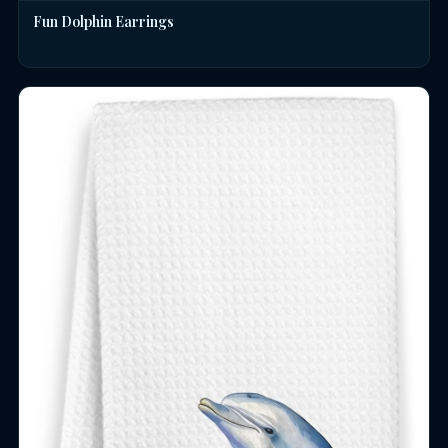
Fun Dolphin Earrings