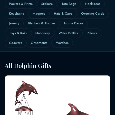
Posters & Prints
Stickers
Tote Bags
Necklaces
Keychains
Magnets
Hats & Caps
Greeting Cards
Jewelry
Blankets & Throws
Home Decor
Toys & Kids
Stationery
Water Bottles
Pillows
Coasters
Ornaments
Watches
All Dolphin Gifts