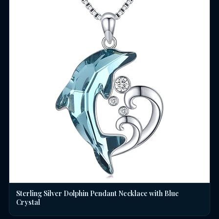
Sterling Silver Dolphin Pendant Necklace with Blue
Crystal