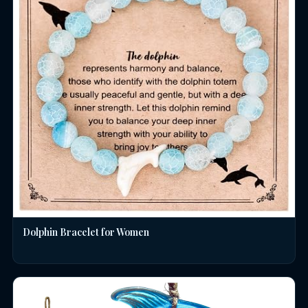
Dolphin Bracelet for Women