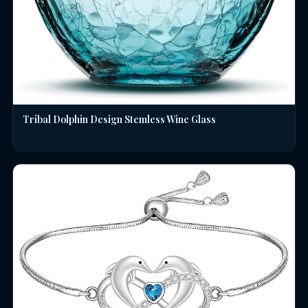
Tribal Dolphin Design Stemless Wine Glass