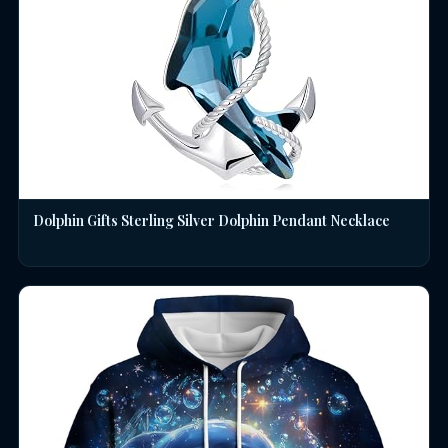
Dolphin Gifts Sterling Silver Dolphin Pendant Necklace