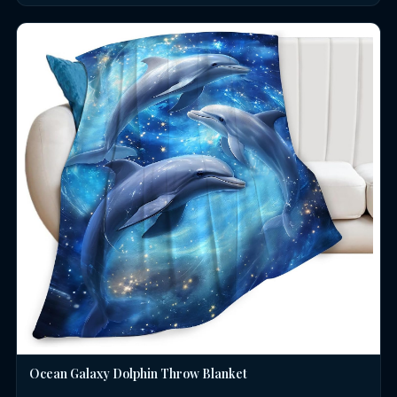
Ocean Galaxy Dolphin Throw Blanket