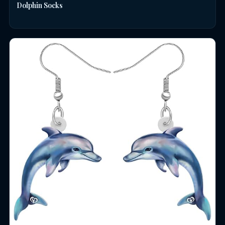
Dolphin Socks