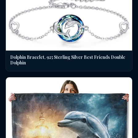
Dolphin Bracelet, 925 Sterling Silver Best Friends Double
Dolphin