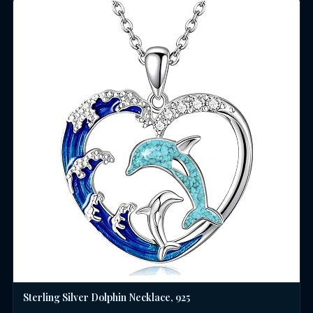
Sterling Silver Dolphin Necklace, 925