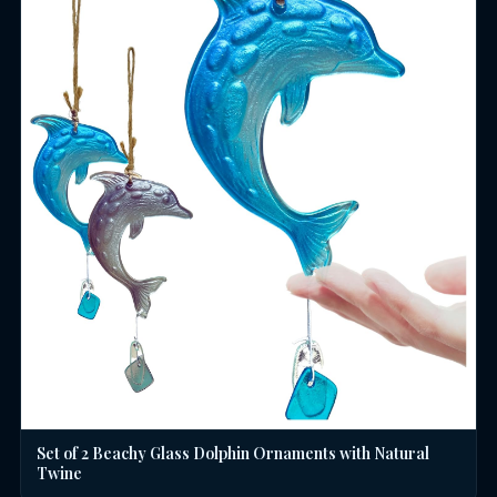
Set of 2 Beachy Glass Dolphin Ornaments with Natural
Twine