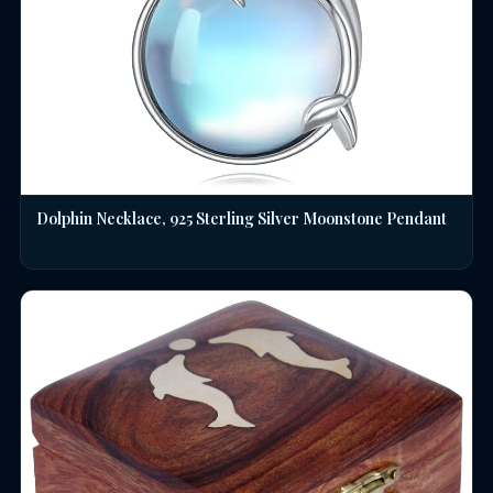
Dolphin Necklace, 925 Sterling Silver Moonstone Pendant