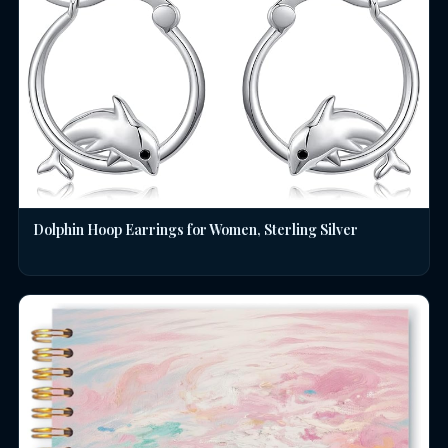
Dolphin Hoop Earrings for Women, Sterling Silver