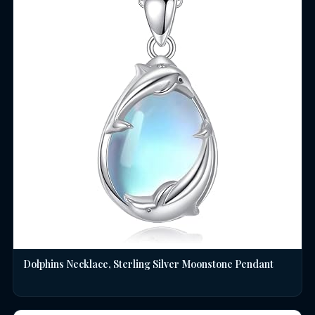
Dolphins Necklace, Sterling Silver Moonstone Pendant