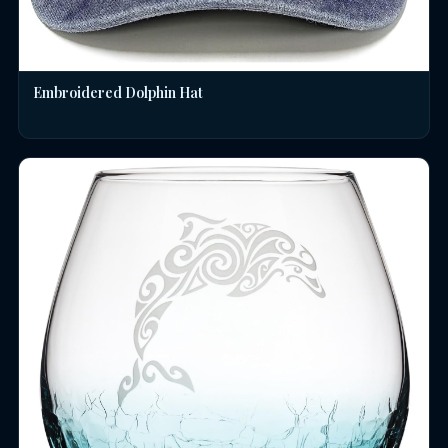
Embroidered Dolphin Hat