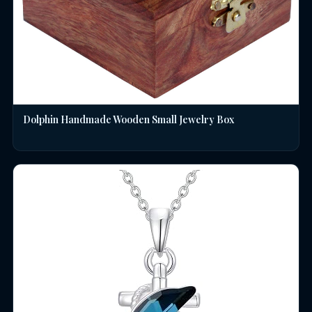
Dolphin Handmade Wooden Small Jewelry Box