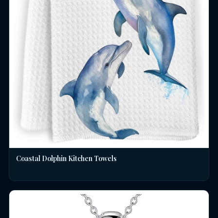
Coastal Dolphin Kitchen Towels