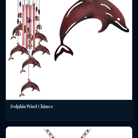
Dolphin Wind Chimes