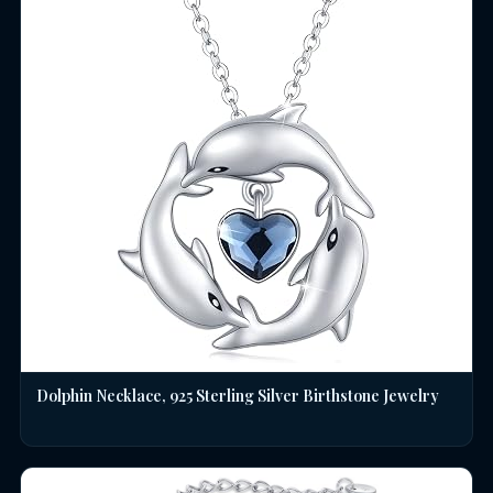
Dolphin Necklace, 925 Sterling Silver Birthstone Jewelry