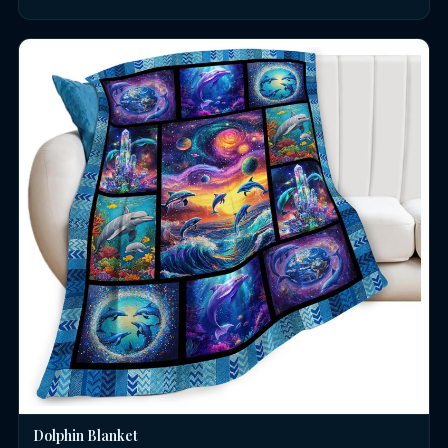
Dolphin Blanket