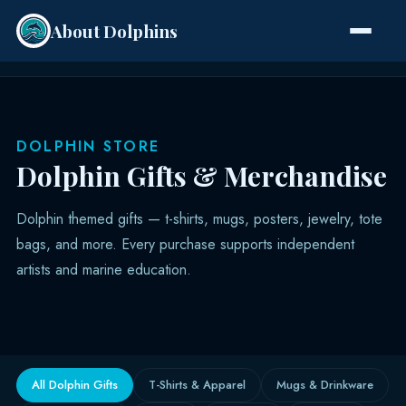
About Dolphins
Species
DOLPHIN STORE
Dolphin Gifts & Merchandise
Dolphin themed gifts — t-shirts, mugs, posters, jewelry, tote
bags, and more. Every purchase supports independent
artists and marine education.
All Dolphin Gifts
T-Shirts & Apparel
Mugs & Drinkware