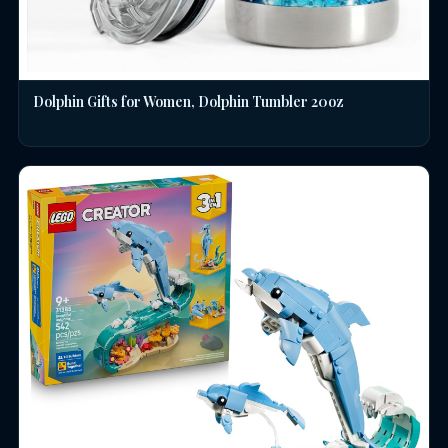
Dolphin Gifts for Women, Dolphin Tumbler 20oz