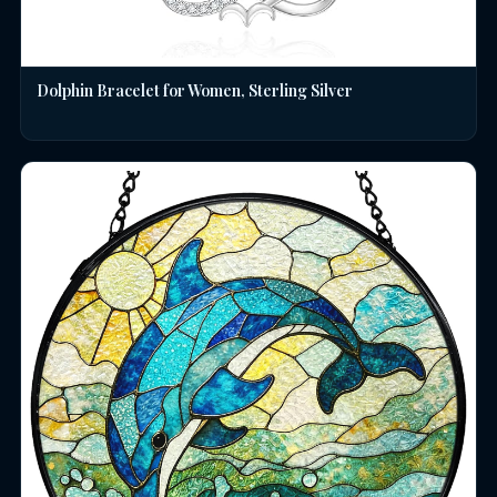
Dolphin Bracelet for Women, Sterling Silver