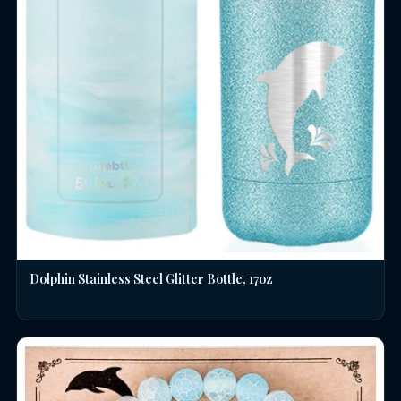
Dolphin Stainless Steel Glitter Bottle, 17oz