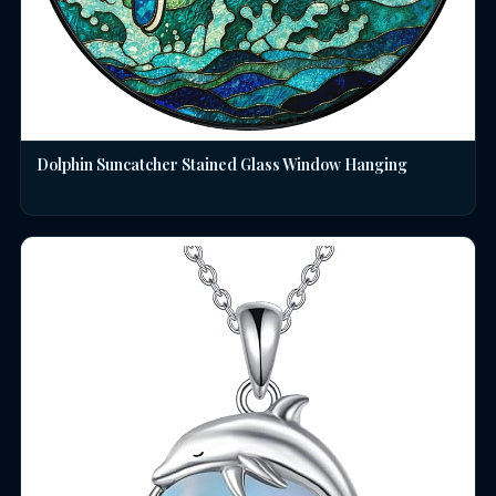
Dolphin Suncatcher Stained Glass Window Hanging