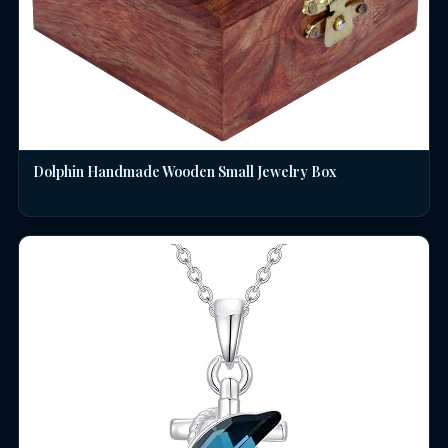
Dolphin Handmade Wooden Small Jewelry Box