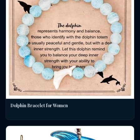
Dolphin Bracelet for Women