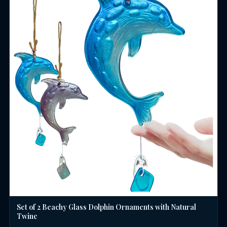
Set of 2 Beachy Glass Dolphin Ornaments with Natural
Twine