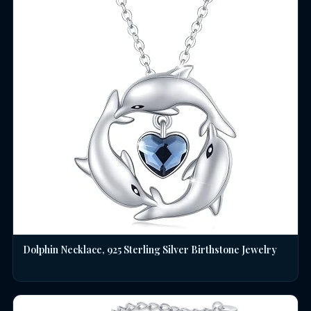
Dolphin Necklace, 925 Sterling Silver Birthstone Jewelry