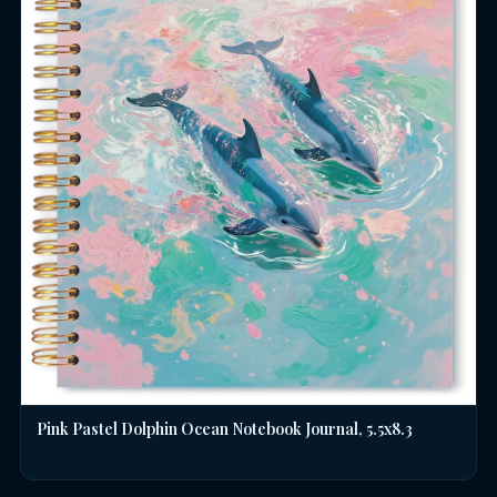
Pink Pastel Dolphin Ocean Notebook Journal, 5.5x8.3