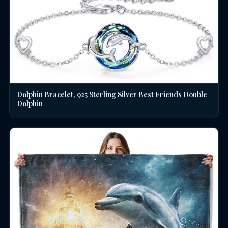
Dolphin Bracelet, 925 Sterling Silver Best Friends Double
Dolphin