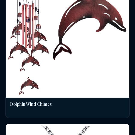
Dolphin Wind Chimes