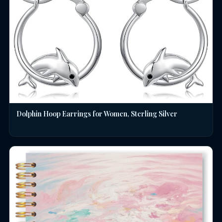
Dolphin Hoop Earrings for Women, Sterling Silver