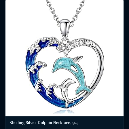
Sterling Silver Dolphin Necklace, 925