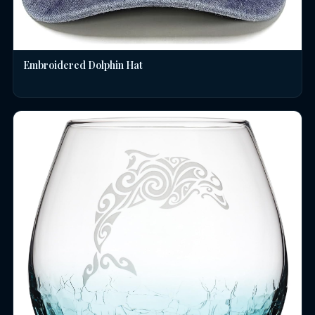
Embroidered Dolphin Hat