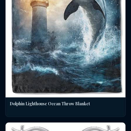
Dolphin Lighthouse Ocean Throw Blanket