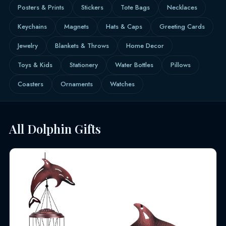
Posters & Prints
Stickers
Tote Bags
Necklaces
Keychains
Magnets
Hats & Caps
Greeting Cards
Jewelry
Blankets & Throws
Home Decor
Toys & Kids
Stationery
Water Bottles
Pillows
Coasters
Ornaments
Watches
All Dolphin Gifts