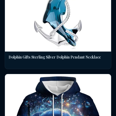
Dolphin Gifts Sterling Silver Dolphin Pendant Necklace