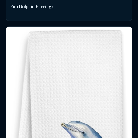
Fun Dolphin Earrings