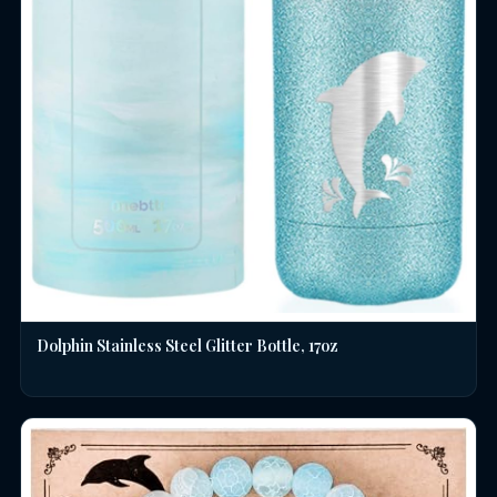
Dolphin Stainless Steel Glitter Bottle, 17oz