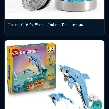
Dolphin Gifts for Women, Dolphin Tumbler 20oz