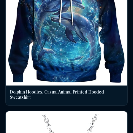
Dolphin Hoodies, Casual Animal Printed Hooded
Sweatshirt