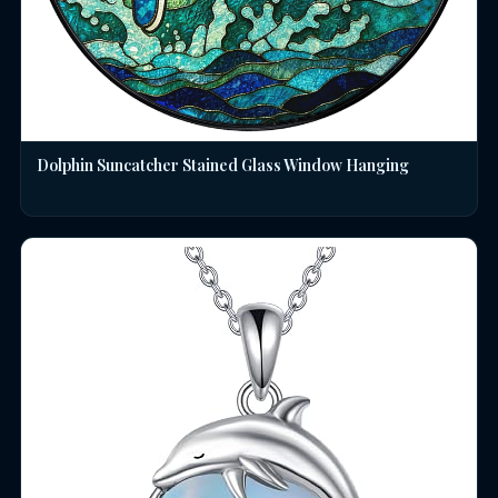
Dolphin Suncatcher Stained Glass Window Hanging