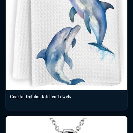
Coastal Dolphin Kitchen Towels