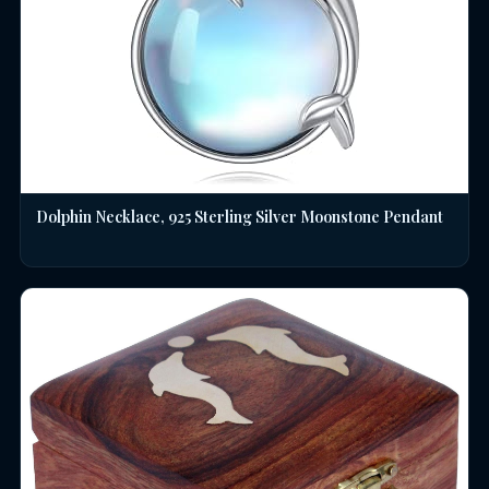
Dolphin Necklace, 925 Sterling Silver Moonstone Pendant