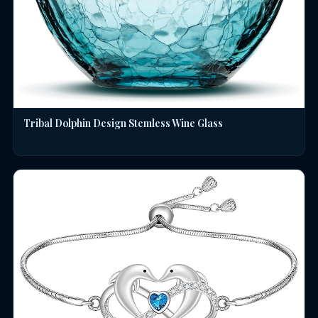
Tribal Dolphin Design Stemless Wine Glass