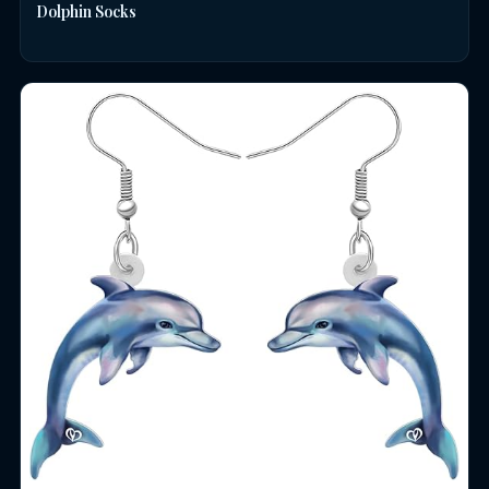
Dolphin Socks