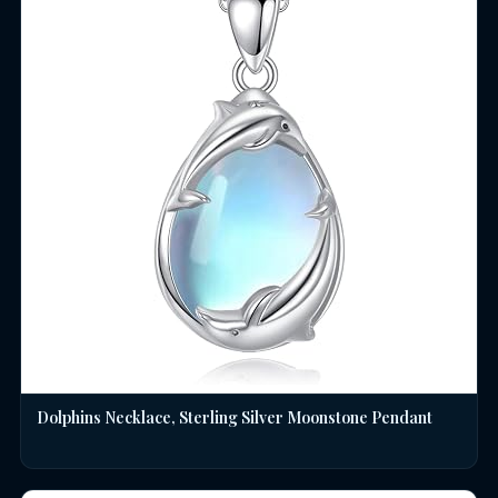
Dolphins Necklace, Sterling Silver Moonstone Pendant