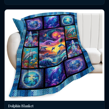
Dolphin Blanket