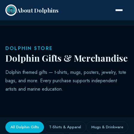
About Dolphins
Species
DOLPHIN STORE
Dolphin Gifts & Merchandise
Dolphin themed gifts — t-shirts, mugs, posters, jewelry, tote
bags, and more. Every purchase supports independent
artists and marine education.
All Dolphin Gifts
T-Shirts & Apparel
Mugs & Drinkware