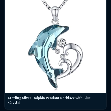
Sterling Silver Dolphin Pendant Necklace with Blue
Crystal