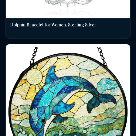
Dolphin Bracelet for Women, Sterling Silver