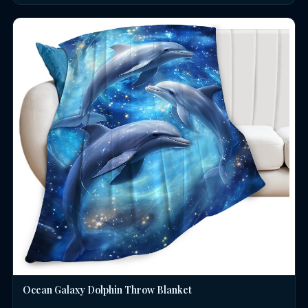
Ocean Galaxy Dolphin Throw Blanket