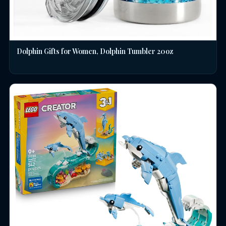
Dolphin Gifts for Women, Dolphin Tumbler 20oz