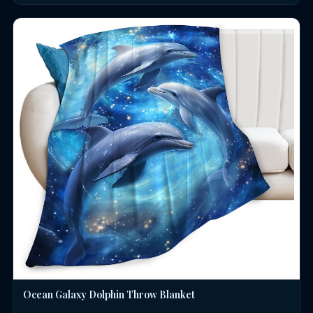
Ocean Galaxy Dolphin Throw Blanket