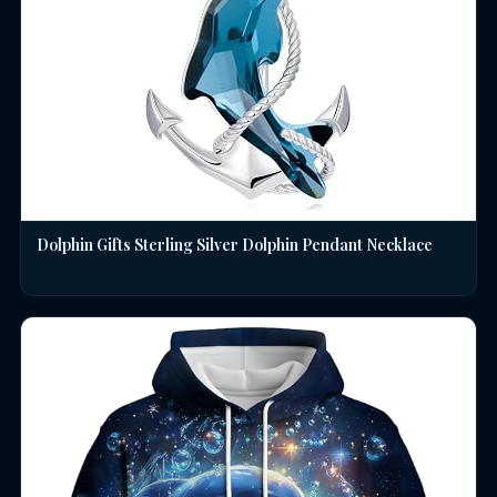
Dolphin Gifts Sterling Silver Dolphin Pendant Necklace