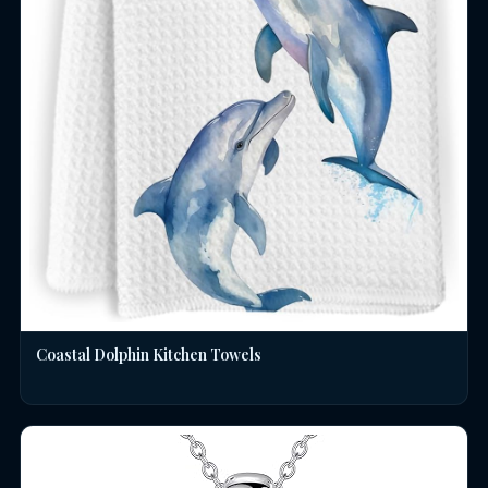
Coastal Dolphin Kitchen Towels