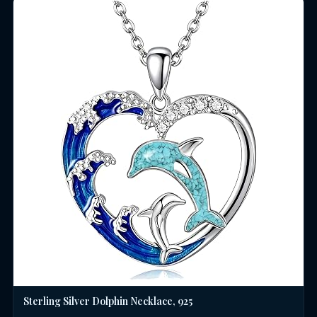
Sterling Silver Dolphin Necklace, 925