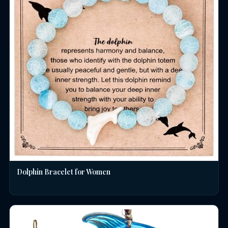
Dolphin Bracelet for Women