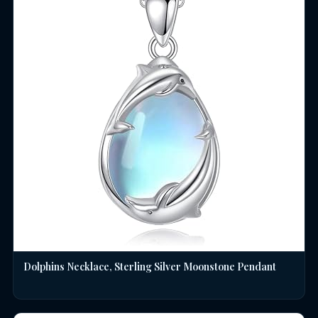
Dolphins Necklace, Sterling Silver Moonstone Pendant