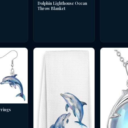
Dolphin Lighthouse Ocean
Throw Blanket
rrings