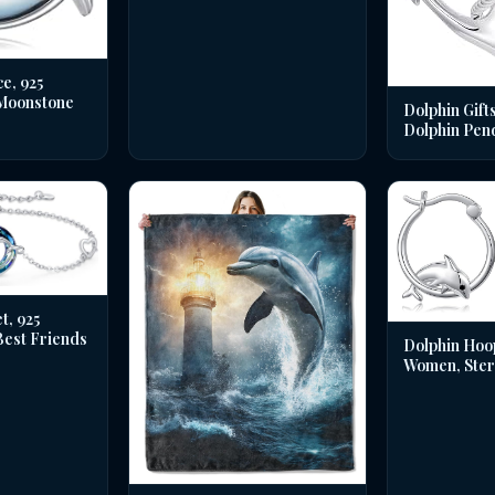
e, 925
 Moonstone
Dolphin Gifts
Dolphin Pen
t, 925
 Best Friends
Dolphin Hoo
Women, Sterl