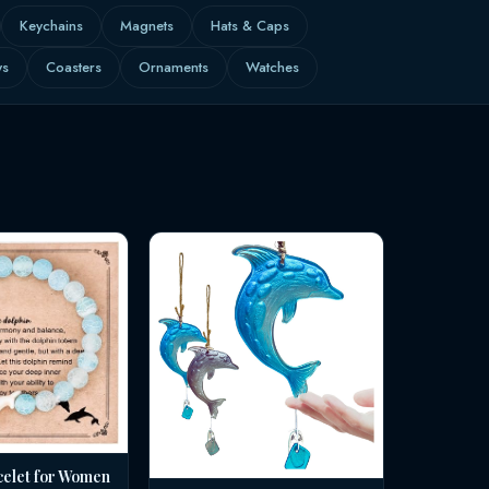
Keychains
Magnets
Hats & Caps
ws
Coasters
Ornaments
Watches
celet for Women