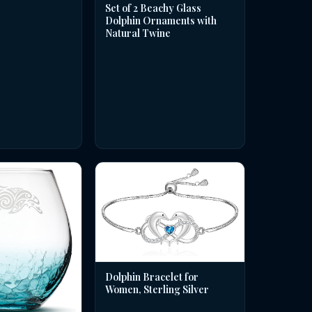
Set of 2 Beachy Glass
Dolphin Ornaments with
Natural Twine
Dolphin Bracelet for
Women, Sterling Silver