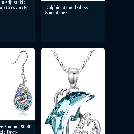
in Adjustable
Dolphin Stained Glass
rap Crossbody
Suncatcher
er Abalone Shell
gle Drop