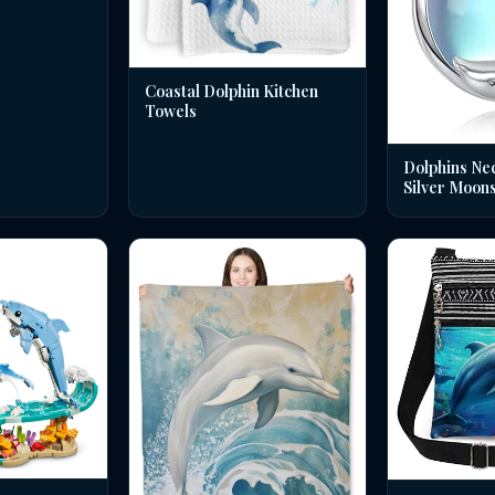
Coastal Dolphin Kitchen
Towels
Dolphins Nec
Silver Moon