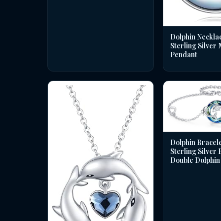
Dolphin Necklac
Sterling Silver
Pendant
Dolphin Bracele
Sterling Silver
Double Dolphin