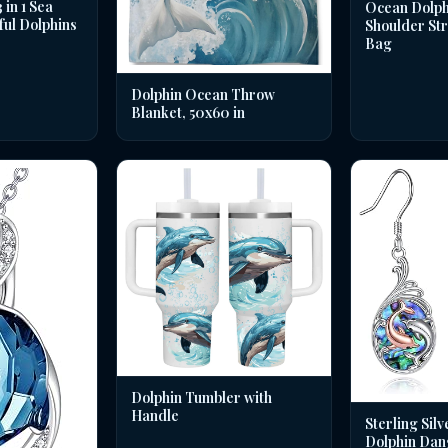
in 1 Sea
Ocean Dolph
ful Dolphins
Shoulder St
Bag
Dolphin Ocean Throw
Blanket, 50x60 in
Dolphin Tumbler with
Handle
Sterling Silv
Dolphin Dan