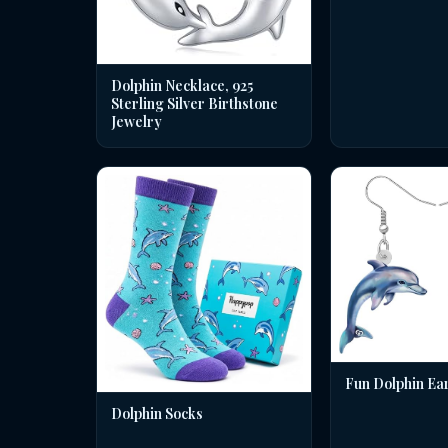
Dolphin Necklace, 925
Sterling Silver Birthstone
Jewelry
Fun Dolphin Ea
Dolphin Socks