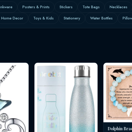
inkware
Posters & Prints
Stickers
Tote Bags
Necklaces
Home Decor
Toys & Kids
Stationery
Water Bottles
Pillo
Dolphin Bra