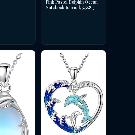
Pink Pastel Dolphin Ocean
Notebook Journal, 5.5x8.3