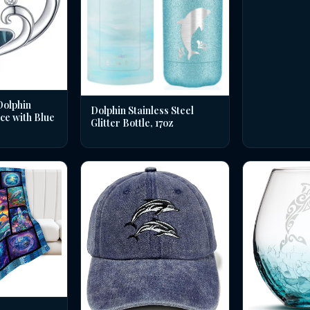
Dolphin
Dolphin Stainless Steel
ce with Blue
Glitter Bottle, 17oz