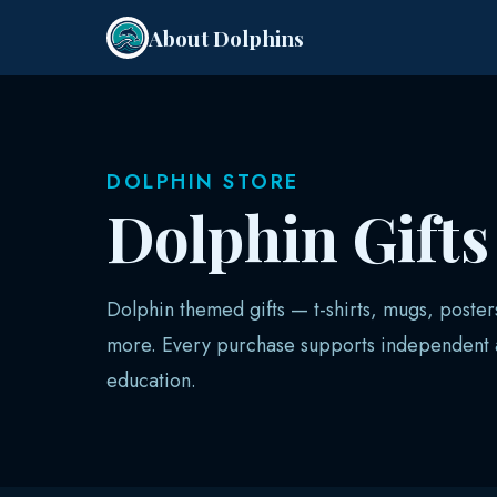
About Dolphins
DOLPHIN STORE
Dolphin Gift
Dolphin themed gifts — t-shirts, mugs, poster
more. Every purchase supports independent a
education.