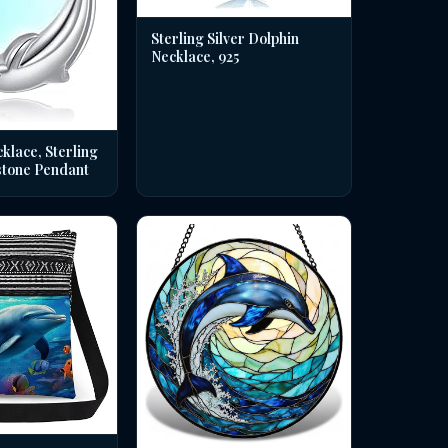
Sterling Silver Dolphin
Necklace, 925
klace, Sterling
stone Pendant