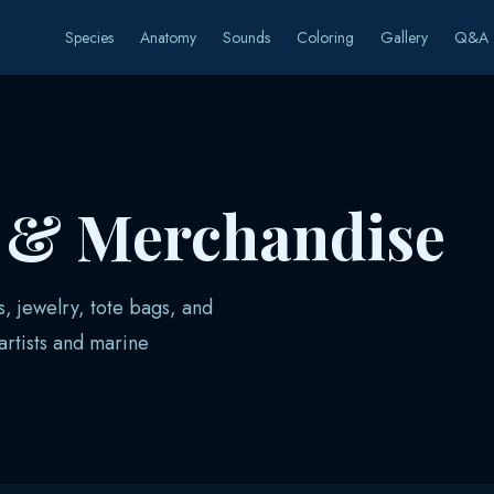
Species
Anatomy
Sounds
Coloring
Gallery
Q&A
s & Merchandise
s, jewelry, tote bags, and
rtists and marine