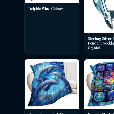
Dolphin Wind Chimes
Sterling Silver 
Pendant Neckla
Crystal