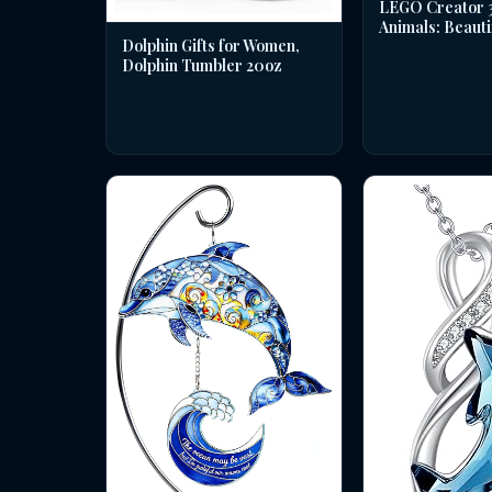
LEGO Creator 3 
Animals: Beauti
Dolphin Gifts for Women,
Dolphin Tumbler 20oz