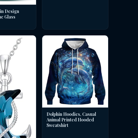
in Design
ne Glass
Dolphin Hoodies, Casual
Animal Printed Hooded
Sweatshirt