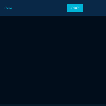
Store
SHOP