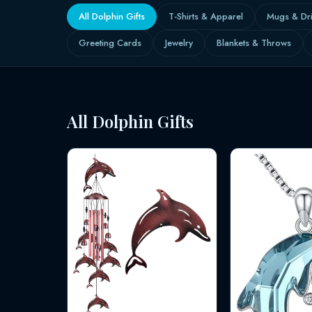
All Dolphin Gifts
T-Shirts & Apparel
Mugs & Dr
Greeting Cards
Jewelry
Blankets & Throws
All Dolphin Gifts