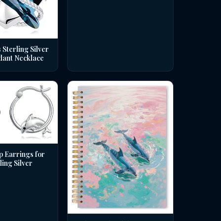
 Sterling Silver
dant Necklace
p Earrings for
ing Silver