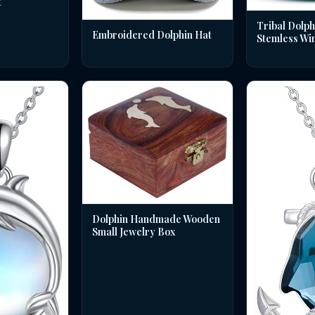
t
Tribal Dolph
Embroidered Dolphin Hat
Stemless Wi
Dolphin Handmade Wooden
Small Jewelry Box