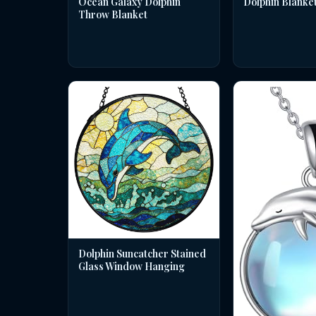
Dolphin Blanke
Ocean Galaxy Dolphin
Throw Blanket
Dolphin Suncatcher Stained
Glass Window Hanging