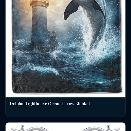
Dolphin Lighthouse Ocean Throw Blanket