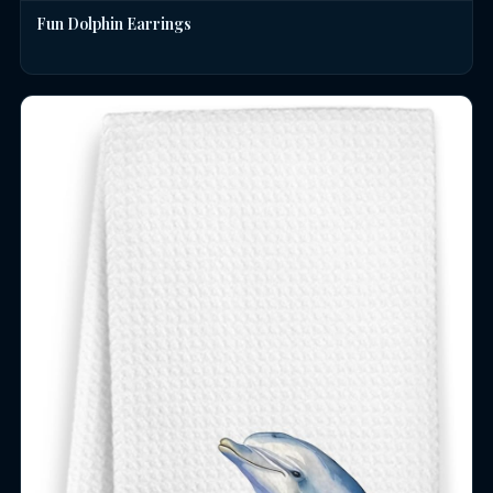
Fun Dolphin Earrings