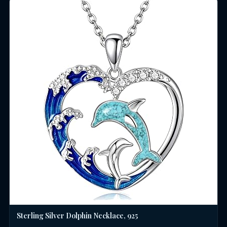
Sterling Silver Dolphin Necklace, 925