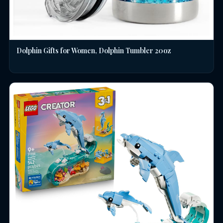
Dolphin Gifts for Women, Dolphin Tumbler 20oz