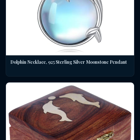
Dolphin Necklace, 925 Sterling Silver Moonstone Pendant