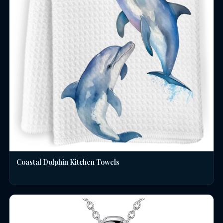
Coastal Dolphin Kitchen Towels