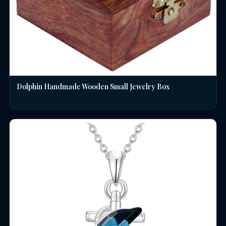
Dolphin Handmade Wooden Small Jewelry Box