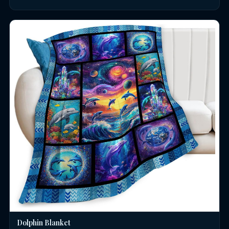
Dolphin Blanket