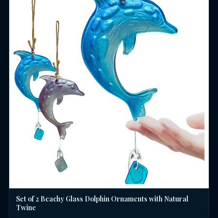
Set of 2 Beachy Glass Dolphin Ornaments with Natural
Twine