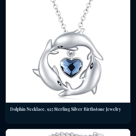
Dolphin Necklace, 925 Sterling Silver Birthstone Jewelry