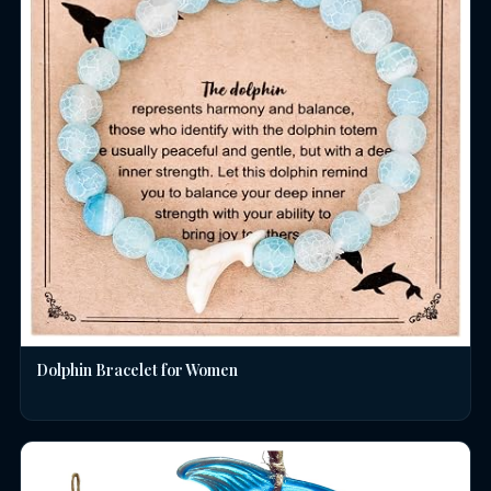
Dolphin Bracelet for Women