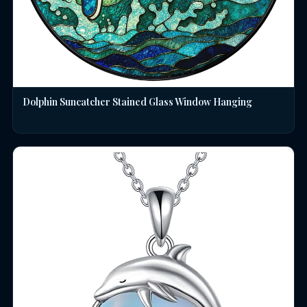
Dolphin Suncatcher Stained Glass Window Hanging