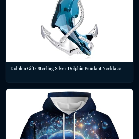
Dolphin Gifts Sterling Silver Dolphin Pendant Necklace