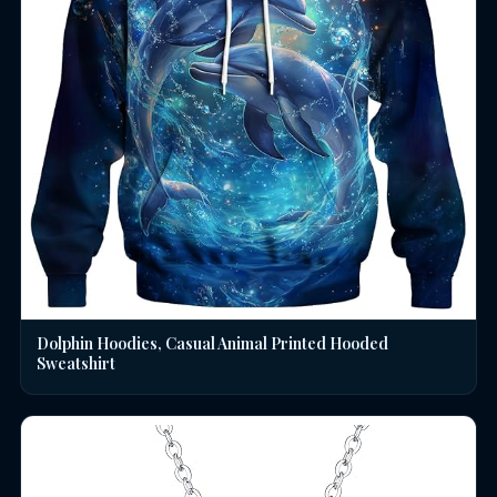
Dolphin Hoodies, Casual Animal Printed Hooded
Sweatshirt