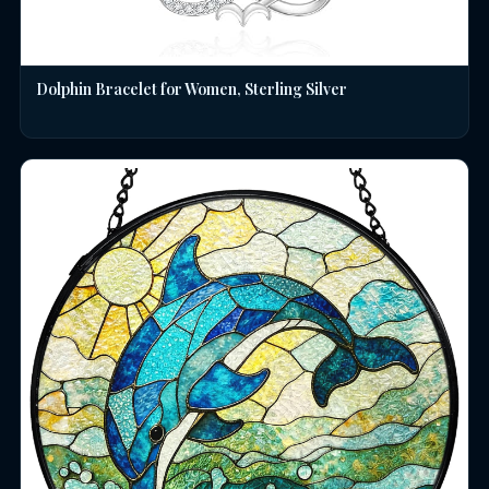
Dolphin Bracelet for Women, Sterling Silver