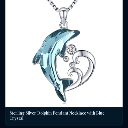
Sterling Silver Dolphin Pendant Necklace with Blue
Crystal