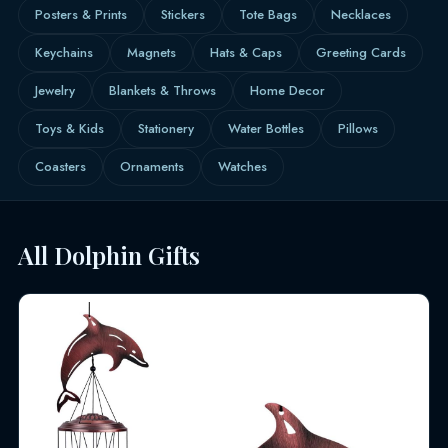
Posters & Prints
Stickers
Tote Bags
Necklaces
Keychains
Magnets
Hats & Caps
Greeting Cards
Jewelry
Blankets & Throws
Home Decor
Toys & Kids
Stationery
Water Bottles
Pillows
Coasters
Ornaments
Watches
All Dolphin Gifts