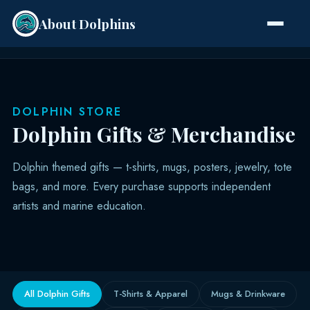
About Dolphins
Species
DOLPHIN STORE
Dolphin Gifts & Merchandise
Dolphin themed gifts — t-shirts, mugs, posters, jewelry, tote
bags, and more. Every purchase supports independent
artists and marine education.
All Dolphin Gifts
T-Shirts & Apparel
Mugs & Drinkware