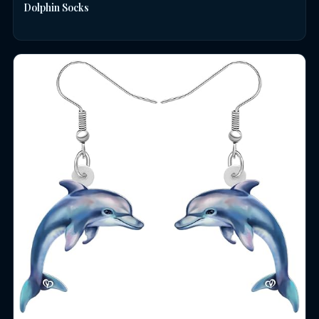
Dolphin Socks