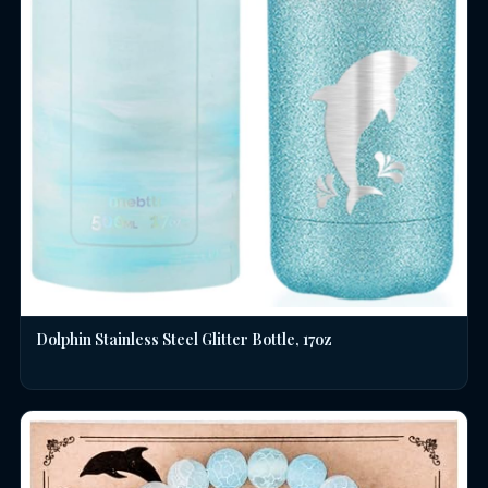
Dolphin Stainless Steel Glitter Bottle, 17oz