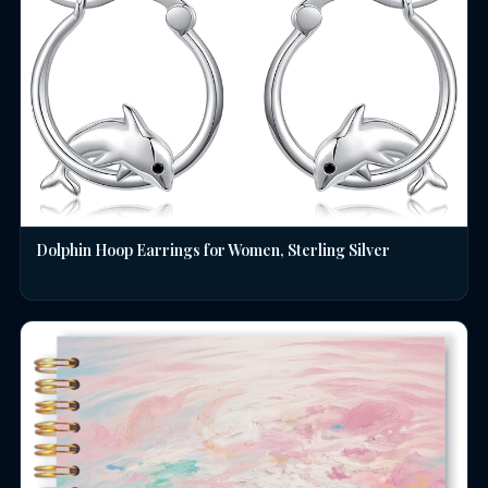
Dolphin Hoop Earrings for Women, Sterling Silver