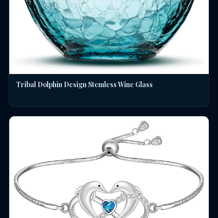
Tribal Dolphin Design Stemless Wine Glass