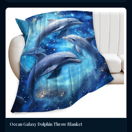
Ocean Galaxy Dolphin Throw Blanket