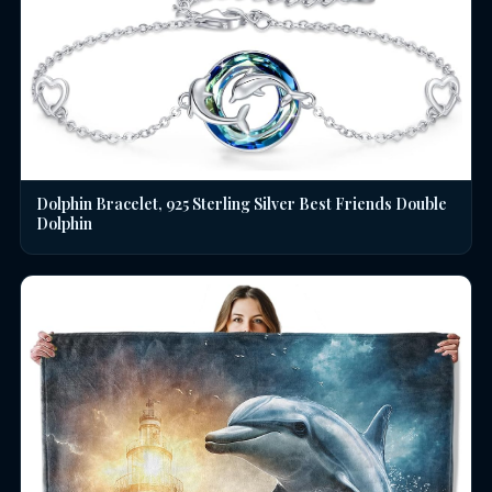
Dolphin Bracelet, 925 Sterling Silver Best Friends Double
Dolphin