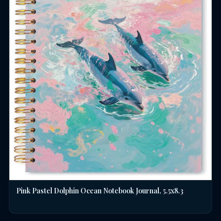
Pink Pastel Dolphin Ocean Notebook Journal, 5.5x8.3