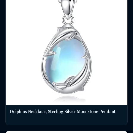
Dolphins Necklace, Sterling Silver Moonstone Pendant