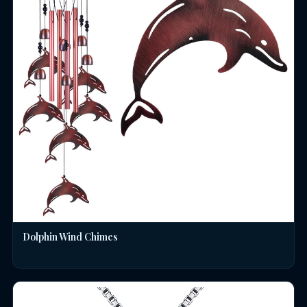
Dolphin Wind Chimes