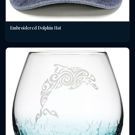
Embroidered Dolphin Hat