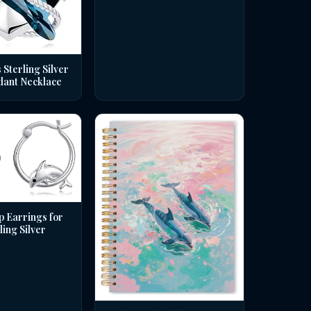
 Sterling Silver
dant Necklace
p Earrings for
ing Silver