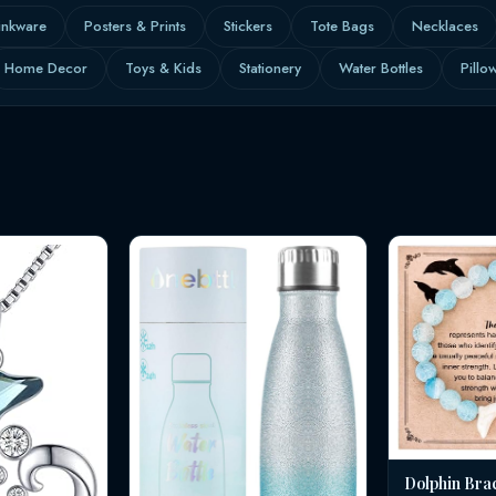
inkware
Posters & Prints
Stickers
Tote Bags
Necklaces
Home Decor
Toys & Kids
Stationery
Water Bottles
Pillo
Dolphin Bra