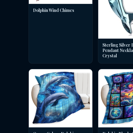
Dolphin Wind Chimes
Sterling Silver 
Pendant Neckla
Crystal