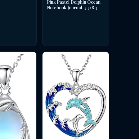
Pink Pastel Dolphin Ocean
Notebook Journal, 5.5x8.3