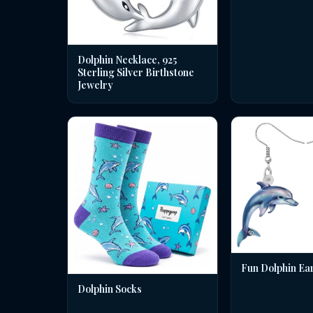
Dolphin Necklace, 925
Sterling Silver Birthstone
Jewelry
Fun Dolphin Ea
Dolphin Socks