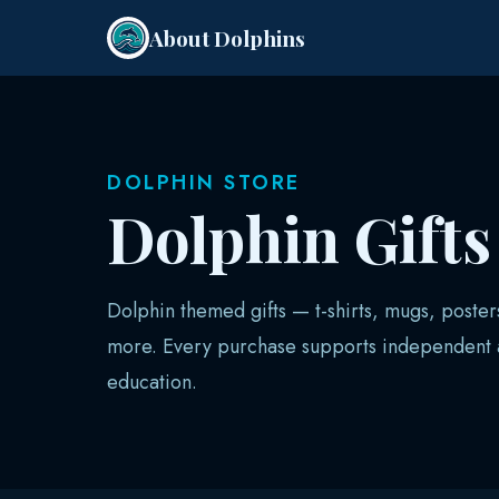
About Dolphins
DOLPHIN STORE
Dolphin Gift
Dolphin themed gifts — t-shirts, mugs, poster
more. Every purchase supports independent a
education.