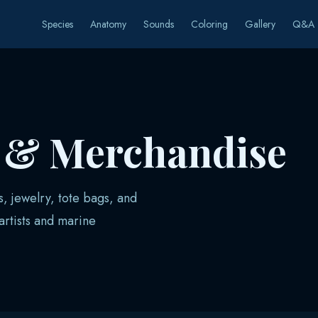
Species
Anatomy
Sounds
Coloring
Gallery
Q&A
s & Merchandise
s, jewelry, tote bags, and
rtists and marine