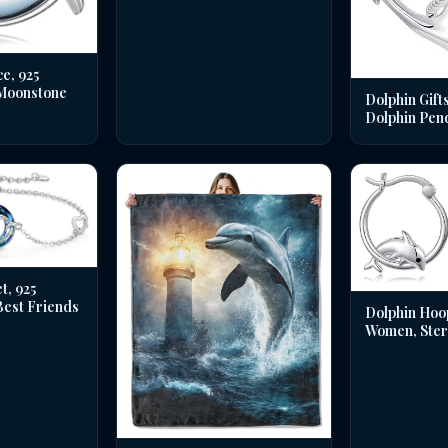
e, 925
 Moonstone
Dolphin Gifts
Dolphin Pen
t, 925
 Best Friends
Dolphin Hoo
Women, Sterl