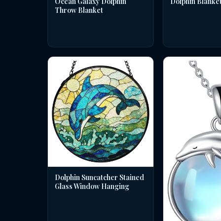
Dolphin Blanke
Ocean Galaxy Dolphin
Throw Blanket
Dolphin Suncatcher Stained
Glass Window Hanging