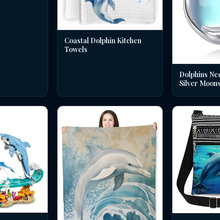
Coastal Dolphin Kitchen
Towels
Dolphins Nec
Silver Moon