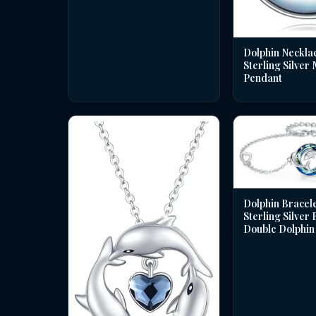
Dolphin Necklac
Sterling Silver
Pendant
Dolphin Bracele
Sterling Silver
Double Dolphin