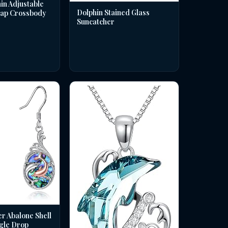
in Adjustable
Dolphin Stained Glass
rap Crossbody
Suncatcher
er Abalone Shell
gle Drop