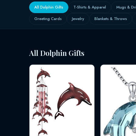
All Dolphin Gifts
T-Shirts & Apparel
Mugs & Dr
Greeting Cards
Jewelry
Blankets & Throws
All Dolphin Gifts