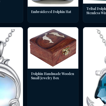
t
Tribal Dolph
Embroidered Dolphin Hat
Stemless Wi
Dolphin Handmade Wooden
Small Jewelry Box