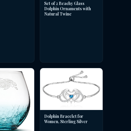
Set of 2 Beachy Glass
Dolphin Ornaments with
Natural Twine
Dolphin Bracelet for
Women, Sterling Silver