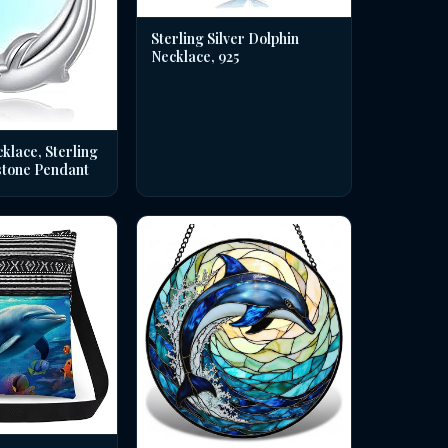
Sterling Silver Dolphin
Necklace, 925
klace, Sterling
stone Pendant