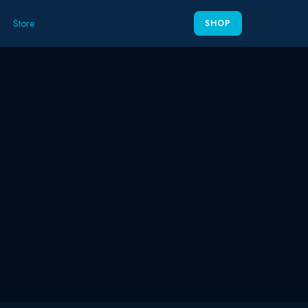
Store
SHOP