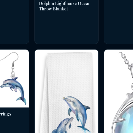
Dolphin Lighthouse Ocean
Throw Blanket
rrings