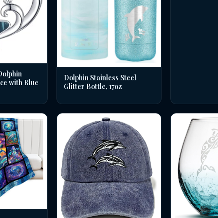
Dolphin
Dolphin Stainless Steel
ce with Blue
Glitter Bottle, 17oz