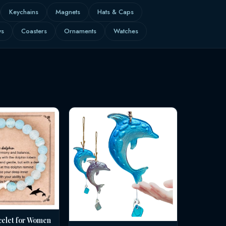
Keychains
Magnets
Hats & Caps
ws
Coasters
Ornaments
Watches
celet for Women