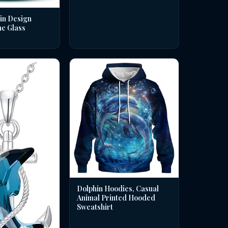
in Design
ne Glass
Dolphin Hoodies, Casual
Animal Printed Hooded
Sweatshirt