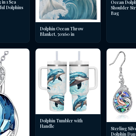
in 1 Sea
Ocean Dolph
ful Dolphins
Shoulder St
Bag
Dolphin Ocean Throw
Blanket, 50x60 in
Dolphin Tumbler with
Handle
Sterling Silv
Dolphin Dan