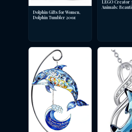
LEGO Creator 3 
Animals: Beauti
Dolphin Gifts for Women,
Dolphin Tumbler 20oz