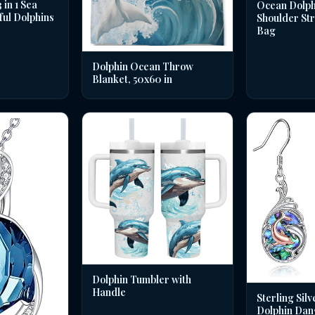
in 1 Sea
Ocean Dolph
ful Dolphins
Shoulder St
Bag
Dolphin Ocean Throw
Blanket, 50x60 in
Dolphin Tumbler with
Handle
Sterling Silv
Dolphin Dan