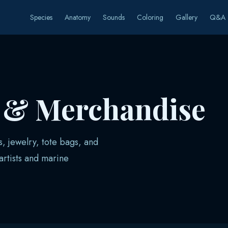
Species
Anatomy
Sounds
Coloring
Gallery
Q&A
s & Merchandise
s, jewelry, tote bags, and
rtists and marine