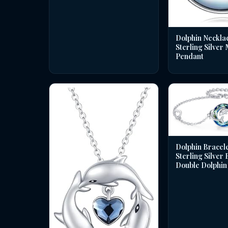
Dolphin Necklac
Sterling Silver
Pendant
Dolphin Bracele
Sterling Silver
Double Dolphin