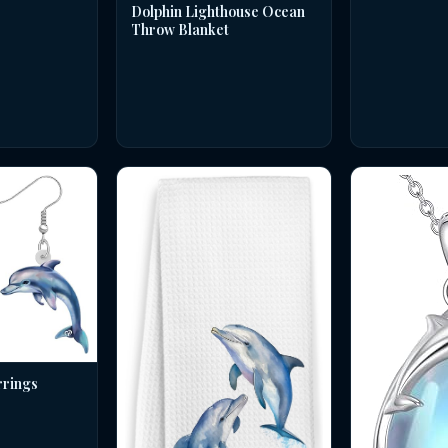
Dolphin Lighthouse Ocean
Throw Blanket
rrings