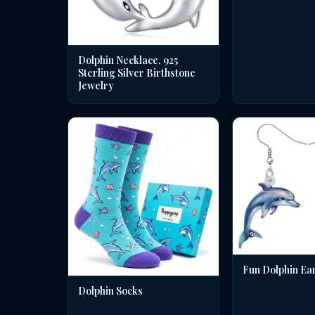
Dolphin Necklace, 925
Sterling Silver Birthstone
Jewelry
Fun Dolphin Ea
Dolphin Socks