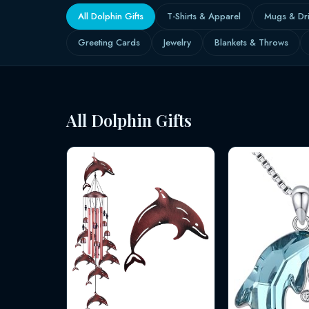
All Dolphin Gifts
T-Shirts & Apparel
Mugs & Dr
Greeting Cards
Jewelry
Blankets & Throws
All Dolphin Gifts