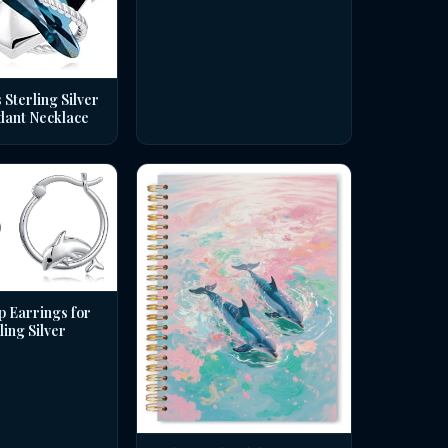
 Sterling Silver
dant Necklace
p Earrings for
ing Silver