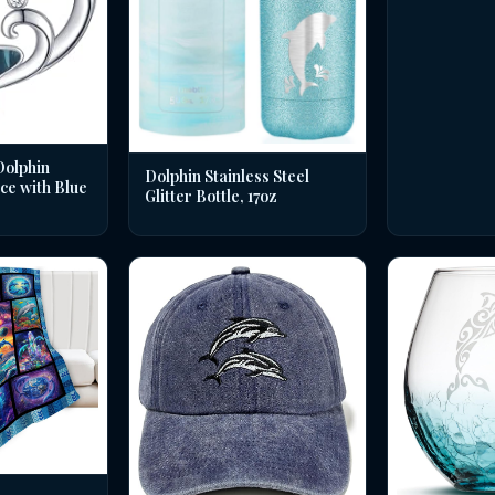
Dolphin
Dolphin Stainless Steel
ce with Blue
Glitter Bottle, 17oz