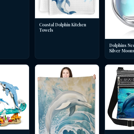
Coastal Dolphin Kitchen
Towels
Dolphins Nec
Silver Moon