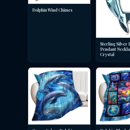
Dolphin Wind Chimes
Sterling Silver 
Pendant Neckla
Crystal