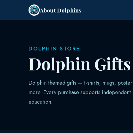
About Dolphins
DOLPHIN STORE
Dolphin Gift
Dolphin themed gifts — t-shirts, mugs, poster
more. Every purchase supports independent a
education.