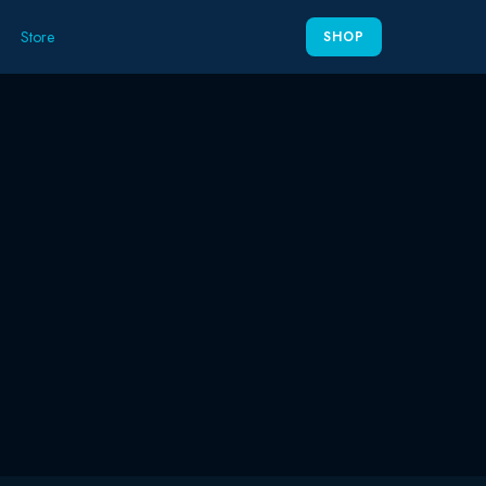
Store
SHOP