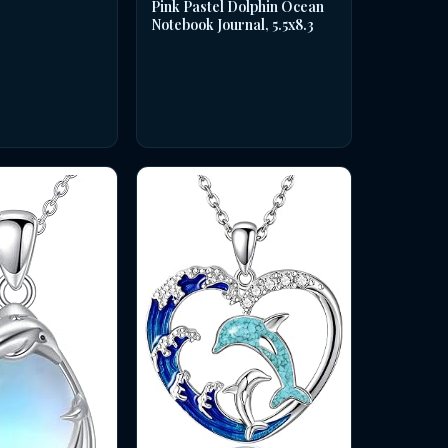
Pink Pastel Dolphin Ocean
Notebook Journal, 5.5x8.3