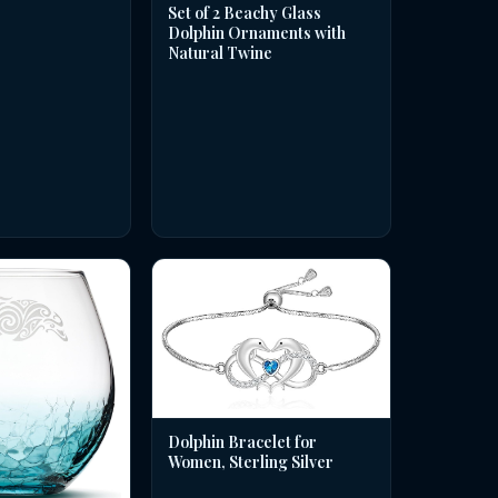
Set of 2 Beachy Glass
Dolphin Ornaments with
Natural Twine
Dolphin Bracelet for
Women, Sterling Silver