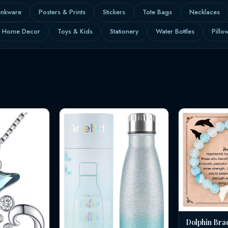
inkware
Posters & Prints
Stickers
Tote Bags
Necklaces
Home Decor
Toys & Kids
Stationery
Water Bottles
Pillo
Dolphin Bra