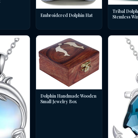
t
Tribal Dolph
Embroidered Dolphin Hat
Stemless Wi
Dolphin Handmade Wooden
Small Jewelry Box