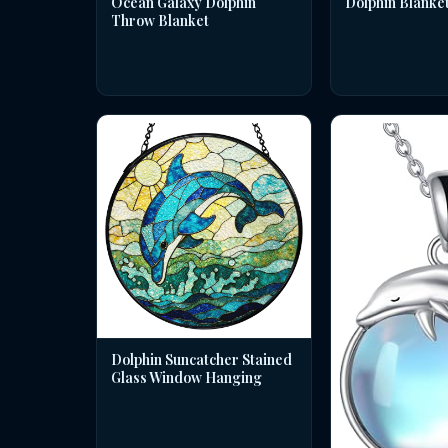
Dolphin Blanke
Ocean Galaxy Dolphin
Throw Blanket
Dolphin Suncatcher Stained
Glass Window Hanging