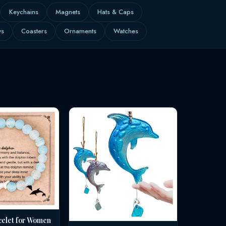
Keychains
Magnets
Hats & Caps
ws
Coasters
Ornaments
Watches
celet for Women