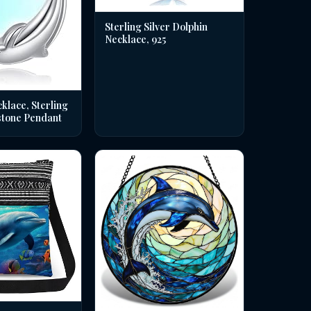
Sterling Silver Dolphin
Necklace, 925
klace, Sterling
stone Pendant