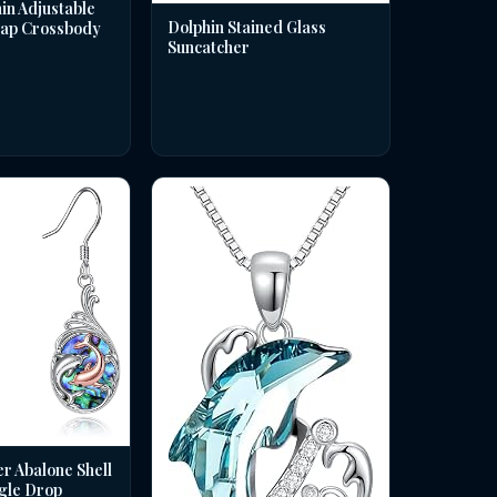
in Adjustable
Dolphin Stained Glass
rap Crossbody
Suncatcher
er Abalone Shell
gle Drop