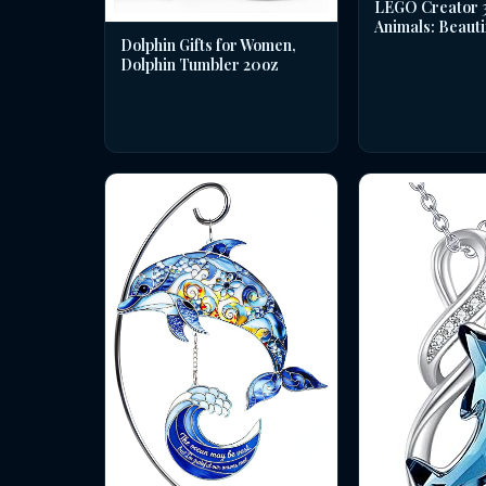
LEGO Creator 3 
Animals: Beauti
Dolphin Gifts for Women,
Dolphin Tumbler 20oz