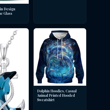
in Design
ne Glass
Dolphin Hoodies, Casual
Animal Printed Hooded
Sweatshirt