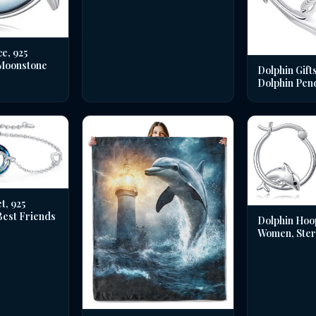
e, 925
 Moonstone
Dolphin Gifts
Dolphin Pen
t, 925
 Best Friends
Dolphin Hoo
Women, Sterl