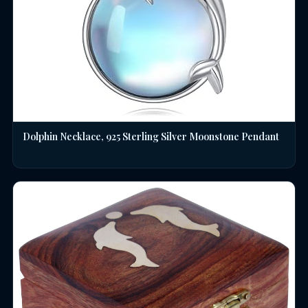
Dolphin Necklace, 925 Sterling Silver Moonstone Pendant