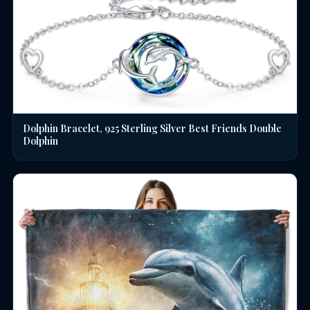
Dolphin Bracelet, 925 Sterling Silver Best Friends Double
Dolphin