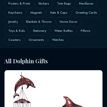
Posters & Prints
Stickers
Tote Bags
Necklaces
Keychains
Magnets
Hats & Caps
Greeting Cards
Jewelry
Blankets & Throws
Home Decor
Toys & Kids
Stationery
Water Bottles
Pillows
Coasters
Ornaments
Watches
All Dolphin Gifts