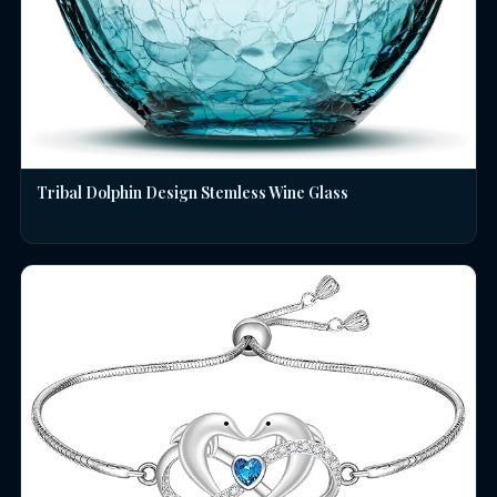
Tribal Dolphin Design Stemless Wine Glass