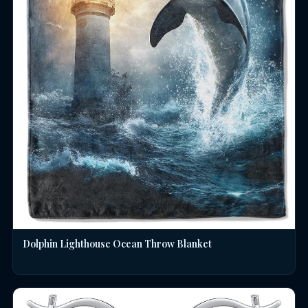
Dolphin Lighthouse Ocean Throw Blanket