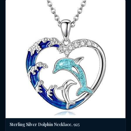
Sterling Silver Dolphin Necklace, 925