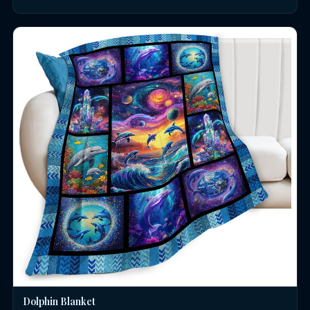
Dolphin Blanket