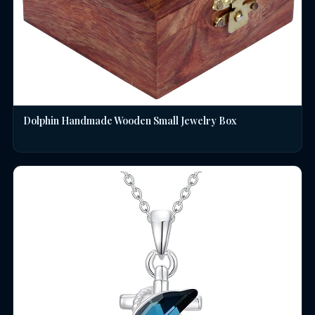
Dolphin Handmade Wooden Small Jewelry Box