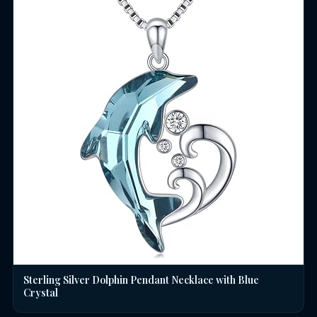
Sterling Silver Dolphin Pendant Necklace with Blue
Crystal