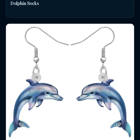
Dolphin Socks