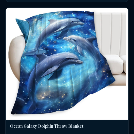
Ocean Galaxy Dolphin Throw Blanket