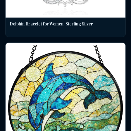
Dolphin Bracelet for Women, Sterling Silver