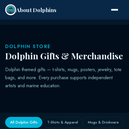
About Dolphins
Species
DOLPHIN STORE
Dolphin Gifts & Merchandise
Dolphin themed gifts — t-shirts, mugs, posters, jewelry, tote
bags, and more. Every purchase supports independent
artists and marine education.
All Dolphin Gifts
T-Shirts & Apparel
Mugs & Drinkware