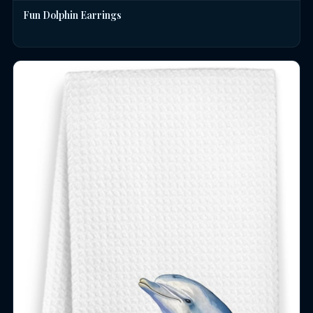
Fun Dolphin Earrings