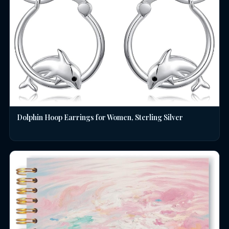
Dolphin Hoop Earrings for Women, Sterling Silver