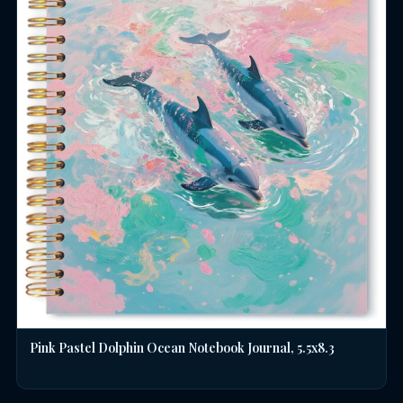
Pink Pastel Dolphin Ocean Notebook Journal, 5.5x8.3