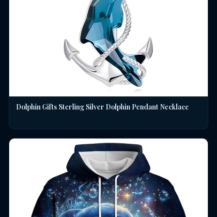
Dolphin Gifts Sterling Silver Dolphin Pendant Necklace