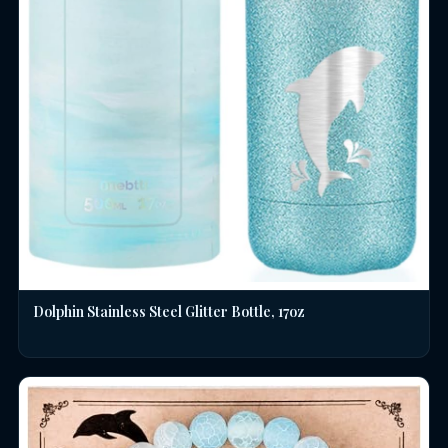
Dolphin Stainless Steel Glitter Bottle, 17oz