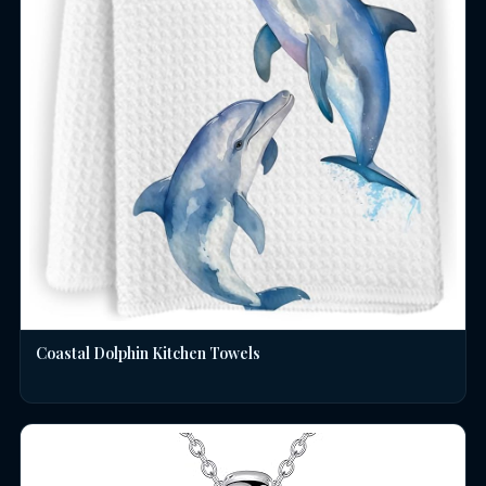
Coastal Dolphin Kitchen Towels