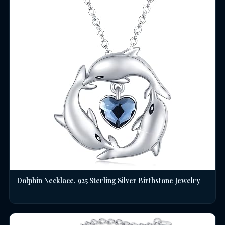
Dolphin Necklace, 925 Sterling Silver Birthstone Jewelry