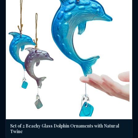
Set of 2 Beachy Glass Dolphin Ornaments with Natural
Twine