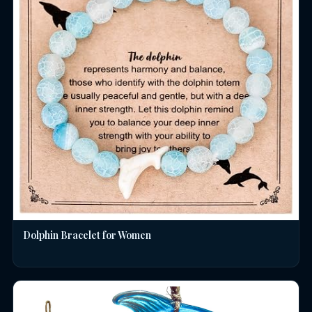
Dolphin Bracelet for Women