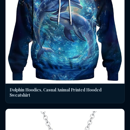
Dolphin Hoodies, Casual Animal Printed Hooded
Sweatshirt