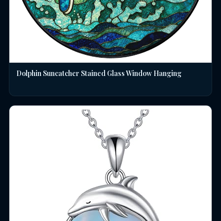
Dolphin Suncatcher Stained Glass Window Hanging