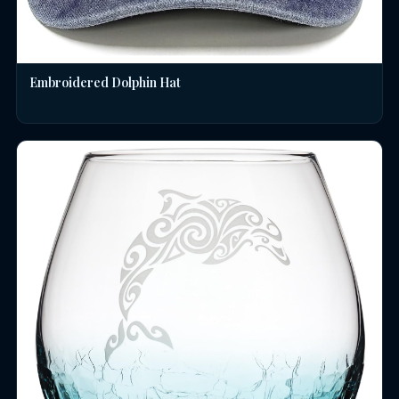
Embroidered Dolphin Hat