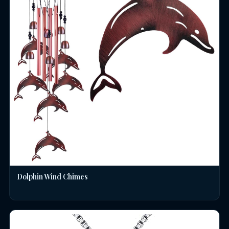
Dolphin Wind Chimes