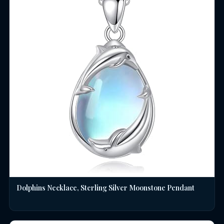
Dolphins Necklace, Sterling Silver Moonstone Pendant