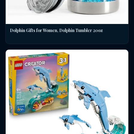
Dolphin Gifts for Women, Dolphin Tumbler 20oz