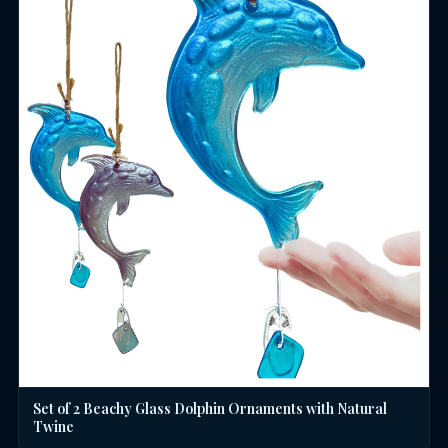
Set of 2 Beachy Glass Dolphin Ornaments with Natural
Twine