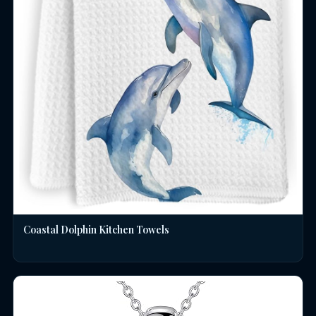
Coastal Dolphin Kitchen Towels