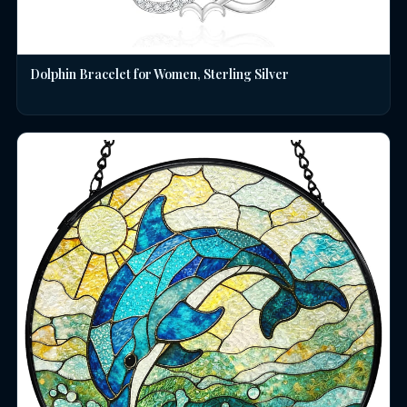
Dolphin Bracelet for Women, Sterling Silver