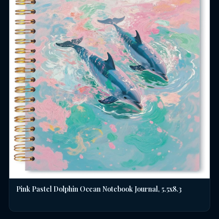
Pink Pastel Dolphin Ocean Notebook Journal, 5.5x8.3