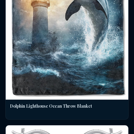
Dolphin Lighthouse Ocean Throw Blanket