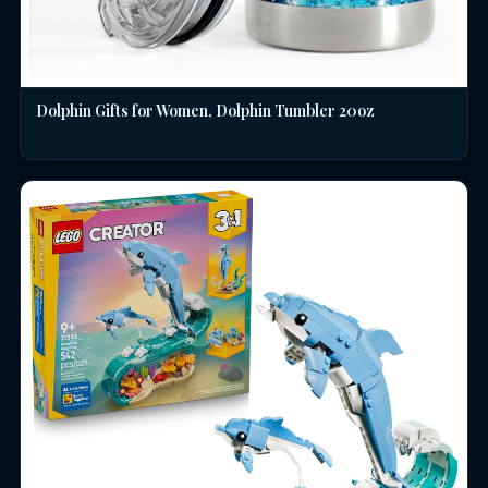
Dolphin Gifts for Women, Dolphin Tumbler 20oz