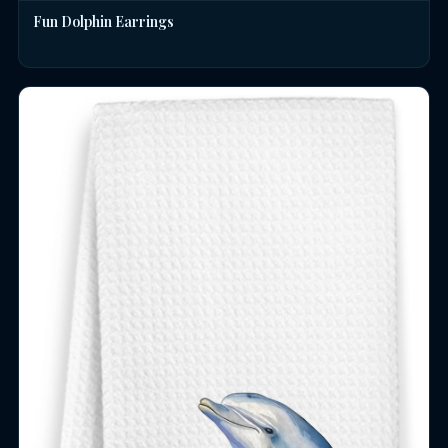
Fun Dolphin Earrings