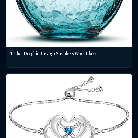
Tribal Dolphin Design Stemless Wine Glass