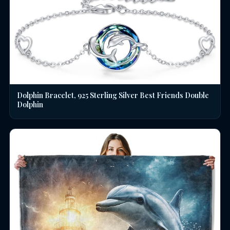
Dolphin Bracelet, 925 Sterling Silver Best Friends Double
Dolphin