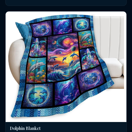
Dolphin Blanket