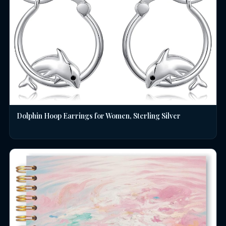
Dolphin Hoop Earrings for Women, Sterling Silver