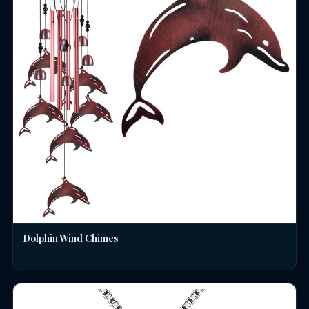
Dolphin Wind Chimes