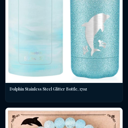
Dolphin Stainless Steel Glitter Bottle, 17oz