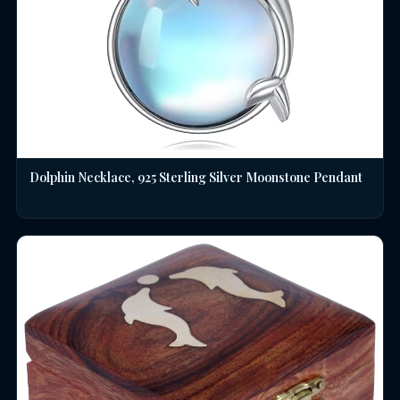
Dolphin Necklace, 925 Sterling Silver Moonstone Pendant