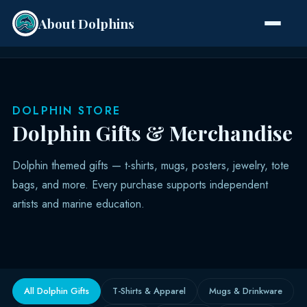
About Dolphins
Species
DOLPHIN STORE
Dolphin Gifts & Merchandise
Dolphin themed gifts — t-shirts, mugs, posters, jewelry, tote
bags, and more. Every purchase supports independent
artists and marine education.
All Dolphin Gifts
T-Shirts & Apparel
Mugs & Drinkware