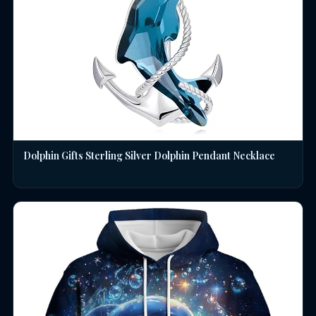
Dolphin Gifts Sterling Silver Dolphin Pendant Necklace