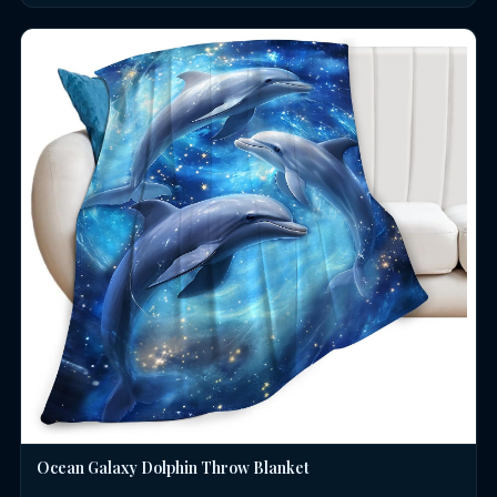
Ocean Galaxy Dolphin Throw Blanket