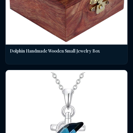
Dolphin Handmade Wooden Small Jewelry Box