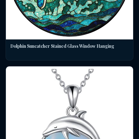
Dolphin Suncatcher Stained Glass Window Hanging