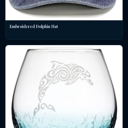
Embroidered Dolphin Hat