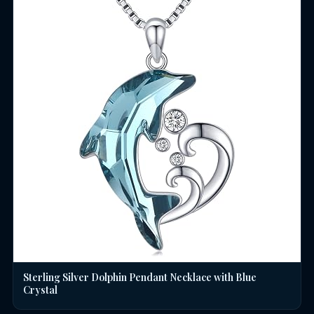
Sterling Silver Dolphin Pendant Necklace with Blue
Crystal