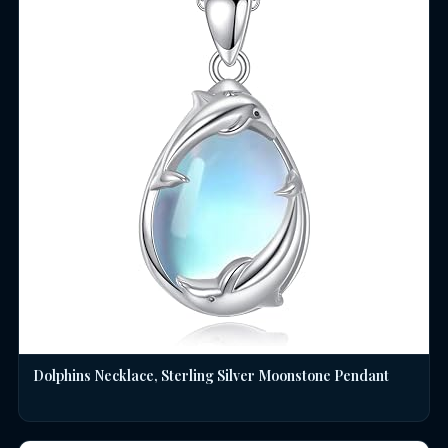
Dolphins Necklace, Sterling Silver Moonstone Pendant