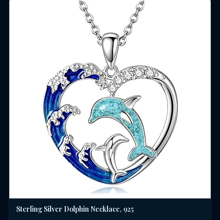
Sterling Silver Dolphin Necklace, 925