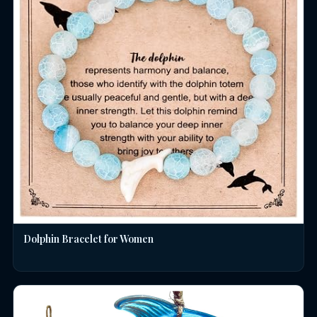
Dolphin Bracelet for Women