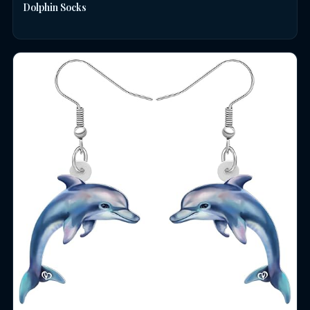
Dolphin Socks