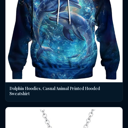
Dolphin Hoodies, Casual Animal Printed Hooded
Sweatshirt