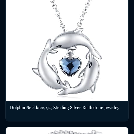
Dolphin Necklace, 925 Sterling Silver Birthstone Jewelry