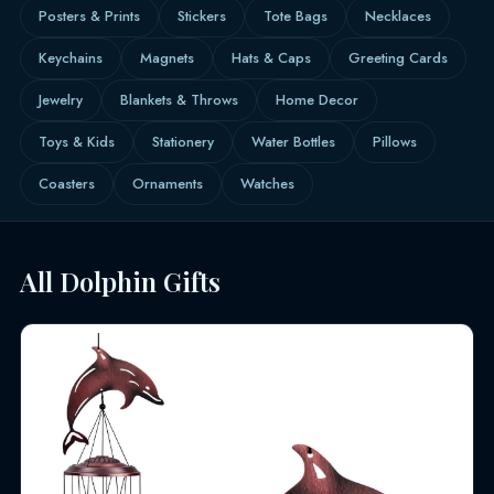
Posters & Prints
Stickers
Tote Bags
Necklaces
Keychains
Magnets
Hats & Caps
Greeting Cards
Jewelry
Blankets & Throws
Home Decor
Toys & Kids
Stationery
Water Bottles
Pillows
Coasters
Ornaments
Watches
All Dolphin Gifts