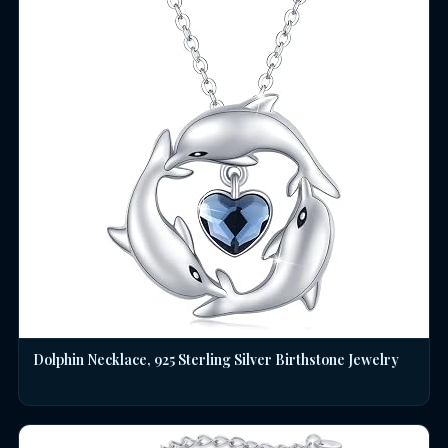
Dolphin Necklace, 925 Sterling Silver Birthstone Jewelry