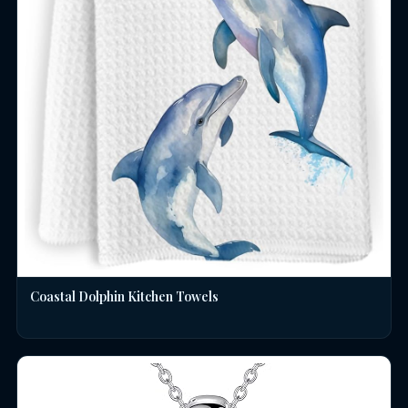
Coastal Dolphin Kitchen Towels