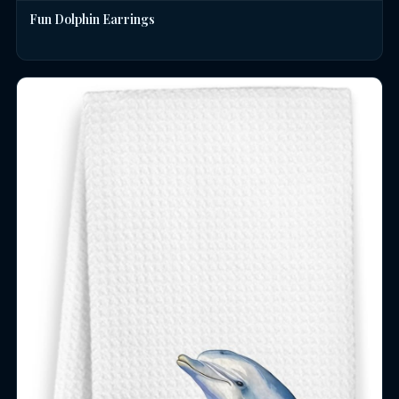
Fun Dolphin Earrings