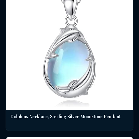
Dolphins Necklace, Sterling Silver Moonstone Pendant