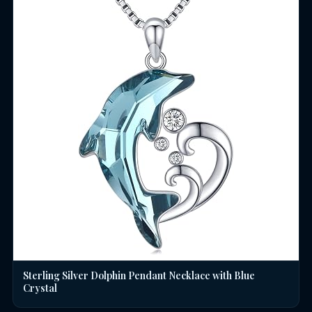
Sterling Silver Dolphin Pendant Necklace with Blue
Crystal