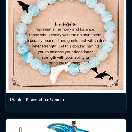
Dolphin Bracelet for Women