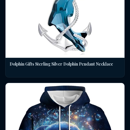
Dolphin Gifts Sterling Silver Dolphin Pendant Necklace