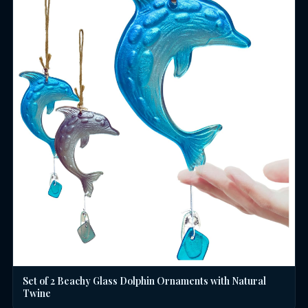
Set of 2 Beachy Glass Dolphin Ornaments with Natural
Twine