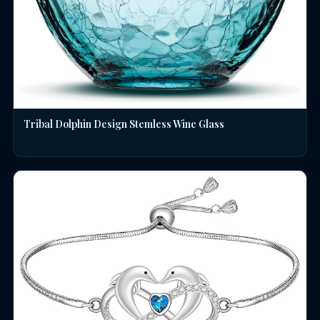
Tribal Dolphin Design Stemless Wine Glass