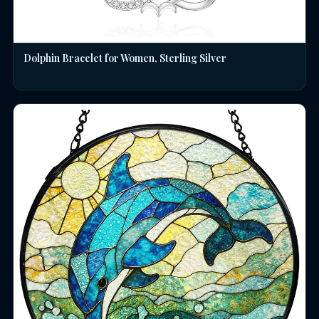
Dolphin Bracelet for Women, Sterling Silver