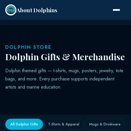
About Dolphins
Species
DOLPHIN STORE
Dolphin Gifts & Merchandise
Dolphin themed gifts — t-shirts, mugs, posters, jewelry, tote
bags, and more. Every purchase supports independent
artists and marine education.
All Dolphin Gifts
T-Shirts & Apparel
Mugs & Drinkware