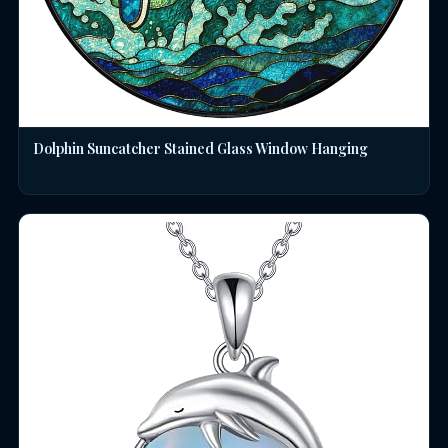
Dolphin Suncatcher Stained Glass Window Hanging