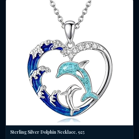
Sterling Silver Dolphin Necklace, 925