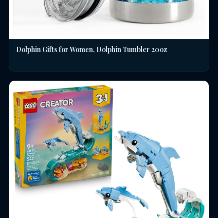
Dolphin Gifts for Women, Dolphin Tumbler 20oz