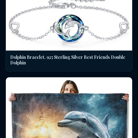
Dolphin Bracelet, 925 Sterling Silver Best Friends Double
Dolphin