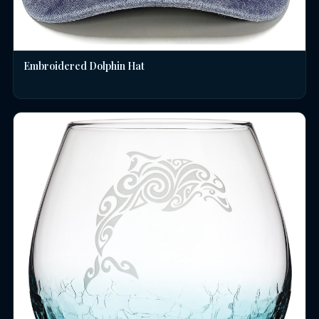
Embroidered Dolphin Hat