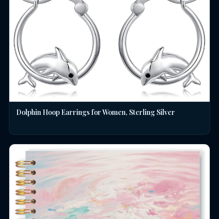
Dolphin Hoop Earrings for Women, Sterling Silver