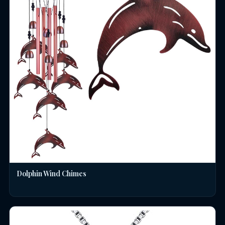
Dolphin Wind Chimes