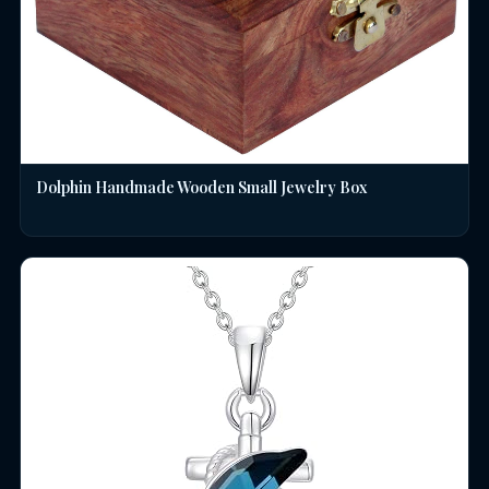
Dolphin Handmade Wooden Small Jewelry Box