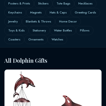
Posters & Prints
Stickers
Tote Bags
Necklaces
Keychains
Magnets
Hats & Caps
Greeting Cards
Jewelry
Blankets & Throws
Home Decor
Toys & Kids
Stationery
Water Bottles
Pillows
Coasters
Ornaments
Watches
All Dolphin Gifts