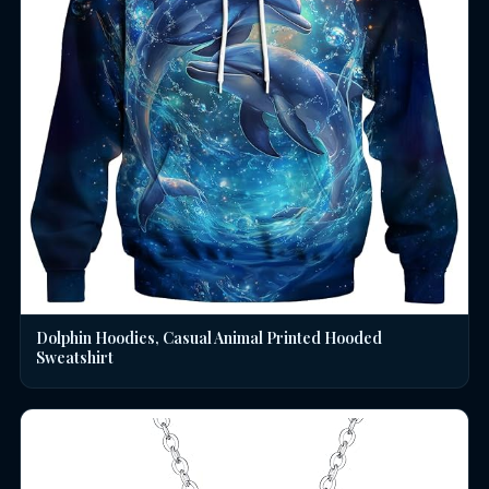
Dolphin Hoodies, Casual Animal Printed Hooded
Sweatshirt