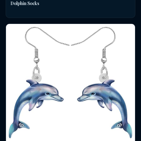
Dolphin Socks