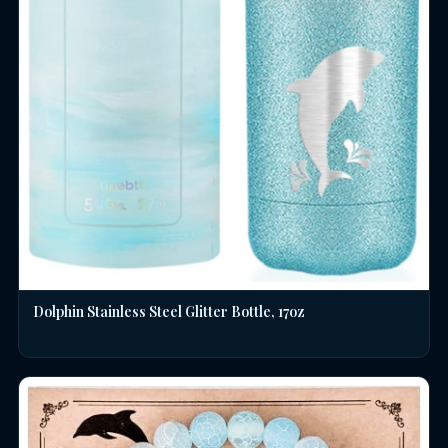
Dolphin Stainless Steel Glitter Bottle, 17oz