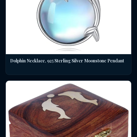
Dolphin Necklace, 925 Sterling Silver Moonstone Pendant