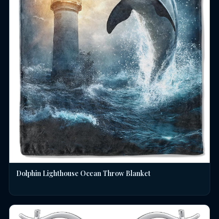
Dolphin Lighthouse Ocean Throw Blanket