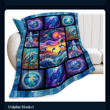
Dolphin Blanket