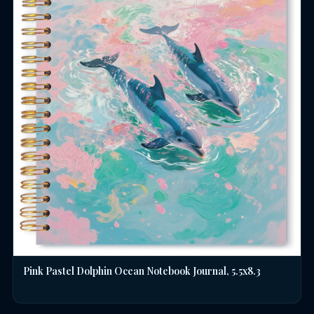
Pink Pastel Dolphin Ocean Notebook Journal, 5.5x8.3