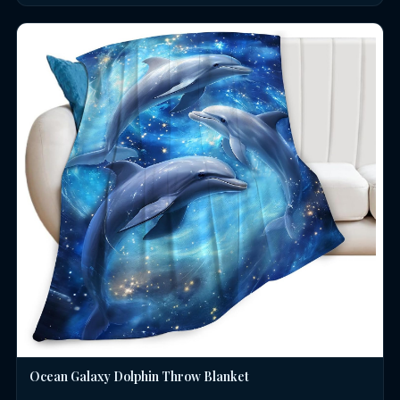
Ocean Galaxy Dolphin Throw Blanket