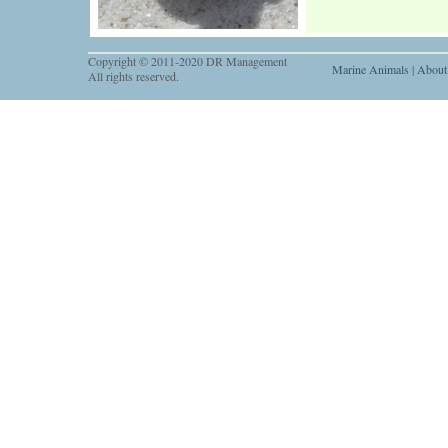
Copyright © 2011-2020 DR Management
Marine Animals
|
About
All rights reserved.