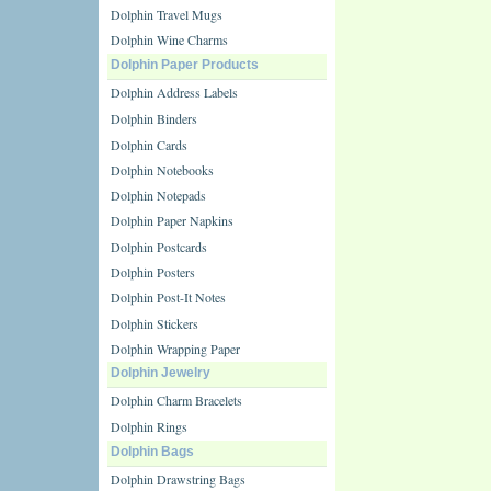
Dolphin Travel Mugs
Dolphin Wine Charms
Dolphin Paper Products
Dolphin Address Labels
Dolphin Binders
Dolphin Cards
Dolphin Notebooks
Dolphin Notepads
Dolphin Paper Napkins
Dolphin Postcards
Dolphin Posters
Dolphin Post-It Notes
Dolphin Stickers
Dolphin Wrapping Paper
Dolphin Jewelry
Dolphin Charm Bracelets
Dolphin Rings
Dolphin Bags
Dolphin Drawstring Bags