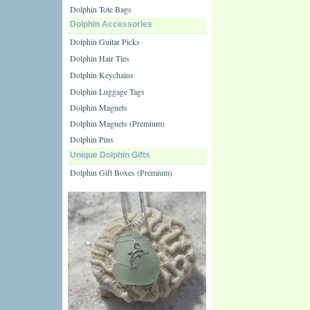
Dolphin Tote Bags
Dolphin Accessories
Dolphin Guitar Picks
Dolphin Hair Ties
Dolphin Keychains
Dolphin Luggage Tags
Dolphin Magnets
Dolphin Magnets (Premium)
Dolphin Pins
Unique Dolphin Gifts
Dolphin Gift Boxes (Premium)