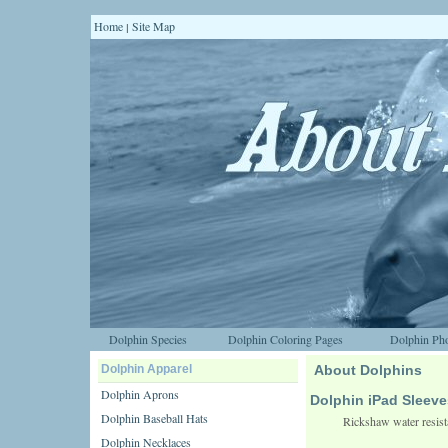
Home
Site Map
|
Dolphin Species
Dolphin Coloring Pages
Dolphin Pho
Dolphin Apparel
About Dolphins
Dolphin Aprons
Dolphin iPad Sleeve
Dolphin Baseball Hats
Rickshaw water resista
Dolphin Necklaces