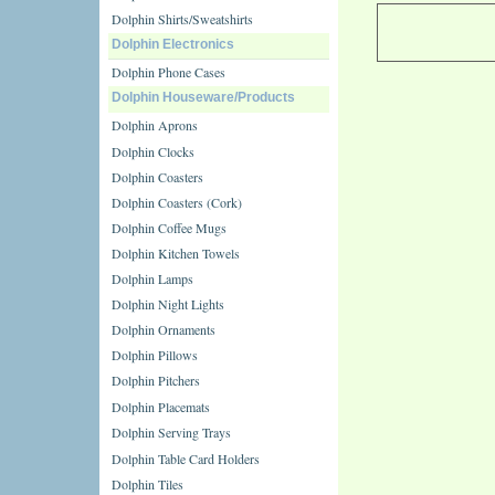
Dolphin Shirts/Sweatshirts
Dolphin Electronics
Dolphin Phone Cases
Dolphin Houseware/Products
Dolphin Aprons
Dolphin Clocks
Dolphin Coasters
Dolphin Coasters (Cork)
Dolphin Coffee Mugs
Dolphin Kitchen Towels
Dolphin Lamps
Dolphin Night Lights
Dolphin Ornaments
Dolphin Pillows
Dolphin Pitchers
Dolphin Placemats
Dolphin Serving Trays
Dolphin Table Card Holders
Dolphin Tiles