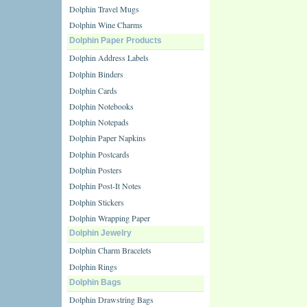
Dolphin Travel Mugs
Dolphin Wine Charms
Dolphin Paper Products
Dolphin Address Labels
Dolphin Binders
Dolphin Cards
Dolphin Notebooks
Dolphin Notepads
Dolphin Paper Napkins
Dolphin Postcards
Dolphin Posters
Dolphin Post-It Notes
Dolphin Stickers
Dolphin Wrapping Paper
Dolphin Jewelry
Dolphin Charm Bracelets
Dolphin Rings
Dolphin Bags
Dolphin Drawstring Bags