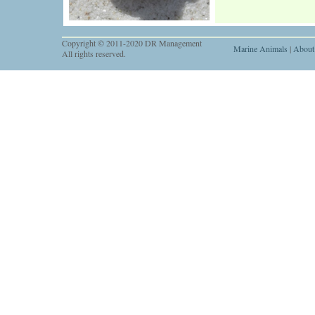
Copyright © 2011-2020 DR Management
Marine Animals
|
About
All rights reserved.