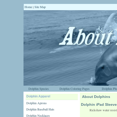
Home
Site Map
|
Dolphin Species
Dolphin Coloring Pages
Dolphin Pho
Dolphin Apparel
About Dolphins
Dolphin Aprons
Dolphin iPad Sleeve
Dolphin Baseball Hats
Rickshaw water resista
Dolphin Necklaces