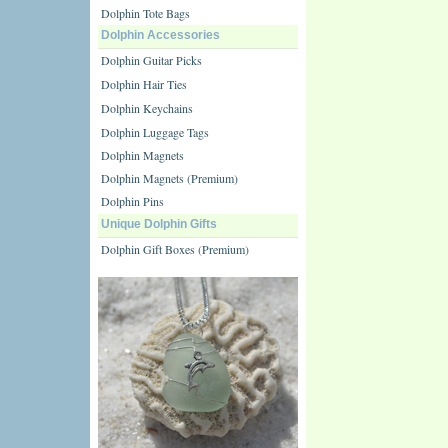
Dolphin Tote Bags
Dolphin Accessories
Dolphin Guitar Picks
Dolphin Hair Ties
Dolphin Keychains
Dolphin Luggage Tags
Dolphin Magnets
Dolphin Magnets (Premium)
Dolphin Pins
Unique Dolphin Gifts
Dolphin Gift Boxes (Premium)