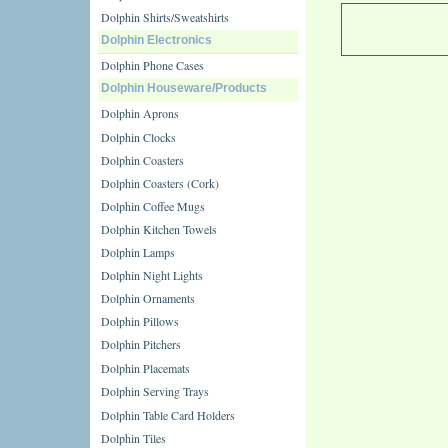
Dolphin Shirts/Sweatshirts
Dolphin Electronics
Dolphin Phone Cases
Dolphin Houseware/Products
Dolphin Aprons
Dolphin Clocks
Dolphin Coasters
Dolphin Coasters (Cork)
Dolphin Coffee Mugs
Dolphin Kitchen Towels
Dolphin Lamps
Dolphin Night Lights
Dolphin Ornaments
Dolphin Pillows
Dolphin Pitchers
Dolphin Placemats
Dolphin Serving Trays
Dolphin Table Card Holders
Dolphin Tiles