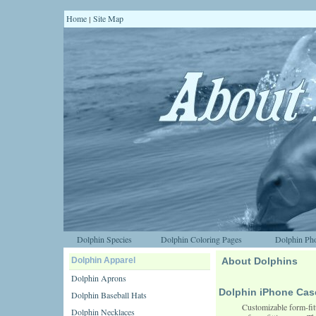
Home
Site Map
|
Dolphin Species
Dolphin Coloring Pages
Dolphin Pho
Dolphin Apparel
About Dolphins
Dolphin Aprons
Dolphin iPhone Cas
Dolphin Baseball Hats
Customizable form-fitt
Dolphin Necklaces