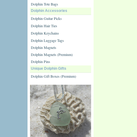
Dolphin Tote Bags
Dolphin Accessories
Dolphin Guitar Picks
Dolphin Hair Ties
Dolphin Keychains
Dolphin Luggage Tags
Dolphin Magnets
Dolphin Magnets (Premium)
Dolphin Pins
Unique Dolphin Gifts
Dolphin Gift Boxes (Premium)