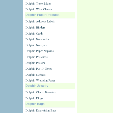
Dolphin Travel Mugs
Dolphin Wine Charms
Dolphin Paper Products
Dolphin Address Labels
Dolphin Binders
Dolphin Cards
Dolphin Notebooks
Dolphin Notepads
Dolphin Paper Napkins
Dolphin Postcards
Dolphin Posters
Dolphin Post-It Notes
Dolphin Stickers
Dolphin Wrapping Paper
Dolphin Jewelry
Dolphin Charm Bracelets
Dolphin Rings
Dolphin Bags
Dolphin Drawstring Bags