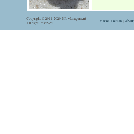
Copyright © 2011-2020 DR Management
Marine Animals
|
About
All rights reserved.