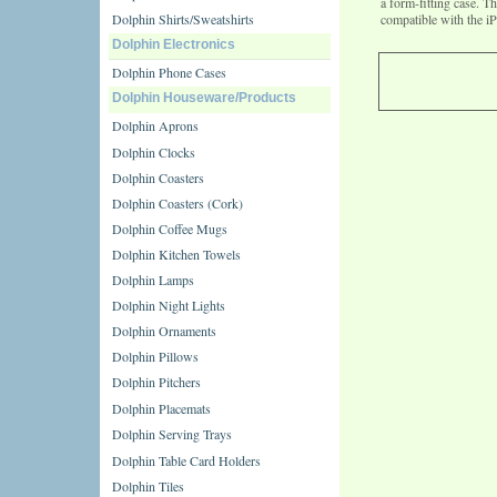
a form-fitting case. T
Dolphin Shirts/Sweatshirts
compatible with the i
Dolphin Electronics
Dolphin Phone Cases
Dolphin Houseware/Products
Dolphin Aprons
Dolphin Clocks
Dolphin Coasters
Dolphin Coasters (Cork)
Dolphin Coffee Mugs
Dolphin Kitchen Towels
Dolphin Lamps
Dolphin Night Lights
Dolphin Ornaments
Dolphin Pillows
Dolphin Pitchers
Dolphin Placemats
Dolphin Serving Trays
Dolphin Table Card Holders
Dolphin Tiles