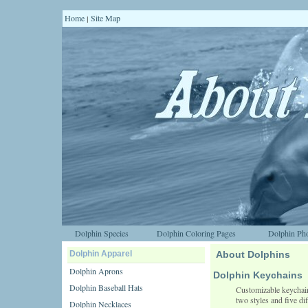
Home
Site Map
|
Dolphin Species
Dolphin Coloring Pages
Dolphin Pho
Dolphin Apparel
About Dolphins
Dolphin Aprons
Dolphin Keychains
Dolphin Baseball Hats
Customizable keychains
two styles and five dif
Dolphin Necklaces