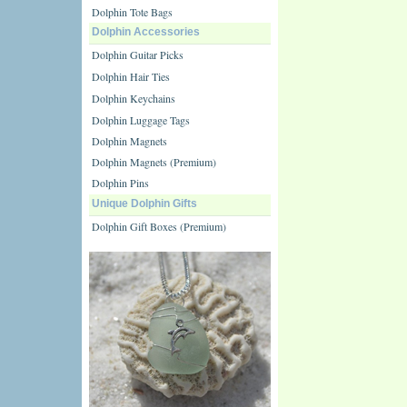
Dolphin Tote Bags
Dolphin Accessories
Dolphin Guitar Picks
Dolphin Hair Ties
Dolphin Keychains
Dolphin Luggage Tags
Dolphin Magnets
Dolphin Magnets (Premium)
Dolphin Pins
Unique Dolphin Gifts
Dolphin Gift Boxes (Premium)