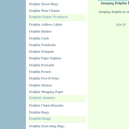
Jumping Dolphin 
Dolphin Travel Mugs
Dolphin Wine Charms
Jumping dolphin in cl
Dolphin Paper Products
Dolphin Address Labels
$19.35
Dolphin Binders
Dolphin Cards
Dolphin Notebooks
Dolphin Notepads
Dolphin Paper Napkins
Dolphin Postcards
Dolphin Posters
Dolphin Post-It Notes
Dolphin Stickers
Dolphin Wrapping Paper
Dolphin Jewelry
Dolphin Charm Bracelets
Dolphin Rings
Dolphin Bags
Dolphin Drawstring Bags