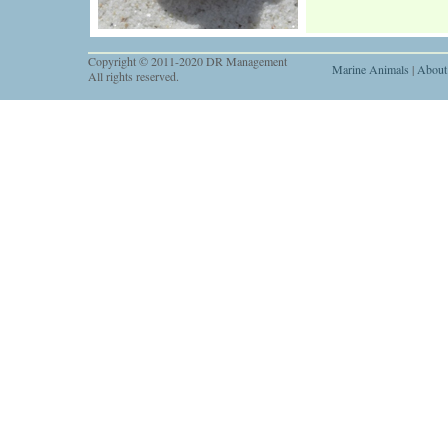
Copyright © 2011-2020 DR Management
Marine Animals
|
About
All rights reserved.