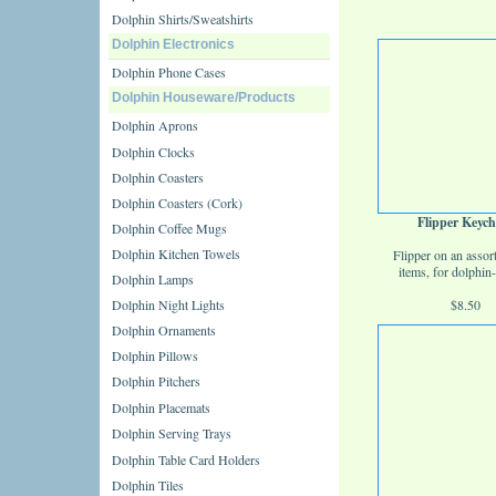
Dolphin Shirts/Sweatshirts
Dolphin Electronics
Dolphin Phone Cases
Dolphin Houseware/Products
Dolphin Aprons
Dolphin Clocks
Dolphin Coasters
Dolphin Coasters (Cork)
Flipper Keych
Dolphin Coffee Mugs
Dolphin Kitchen Towels
Flipper on an assor
items, for dolphin-
Dolphin Lamps
Dolphin Night Lights
$8.50
Dolphin Ornaments
Dolphin Pillows
Dolphin Pitchers
Dolphin Placemats
Dolphin Serving Trays
Dolphin Table Card Holders
Dolphin Tiles