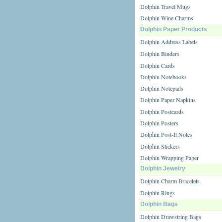
Dolphin Travel Mugs
Dolphin Wine Charms
Dolphin Paper Products
Dolphin Address Labels
Dolphin Binders
Dolphin Cards
Dolphin Notebooks
Dolphin Notepads
Dolphin Paper Napkins
Dolphin Postcards
Dolphin Posters
Dolphin Post-It Notes
Dolphin Stickers
Dolphin Wrapping Paper
Dolphin Jewelry
Dolphin Charm Bracelets
Dolphin Rings
Dolphin Bags
Dolphin Drawstring Bags