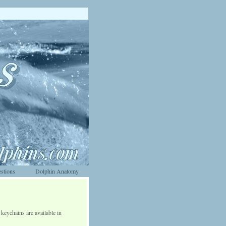
stions
Dolphin Anatomy
keychains are available in