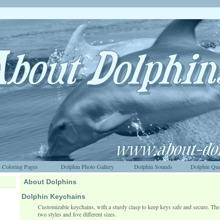
 Coloring Pages
Dolphin Photo Gallery
Dolphin Sounds
Dolphin Que
About Dolphins
Dolphin Keychains
Customizable keychains, with a sturdy clasp to keep keys safe and secure. The 
two styles and five different sizes.