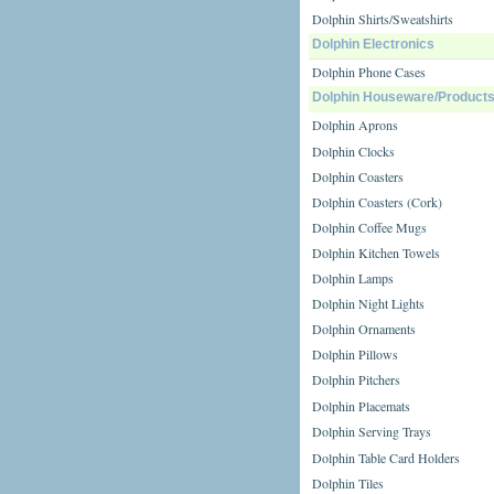
Dolphin Shirts/Sweatshirts
Dolphin Electronics
Dolphin Phone Cases
Dolphin Houseware/Product
Dolphin Aprons
Dolphin Clocks
Dolphin Coasters
Dolphin Coasters (Cork)
Dolphin Coffee Mugs
Dolphin Kitchen Towels
Dolphin Lamps
Dolphin Night Lights
Dolphin Ornaments
Dolphin Pillows
Dolphin Pitchers
Dolphin Placemats
Dolphin Serving Trays
Dolphin Table Card Holders
Dolphin Tiles