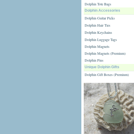
Dolphin Tote Bags
Dolphin Accessories
Dolphin Guitar Picks
Dolphin Hair Ties
Dolphin Keychains
Dolphin Luggage Tags
Dolphin Magnets
Dolphin Magnets (Premium)
Dolphin Pins
Unique Dolphin Gifts
Dolphin Gift Boxes (Premium)