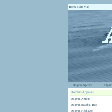
Home
Site Map
|
Dolphin Species
Dolphin
Dolphin Apparel
Dolphin Aprons
Dolphin Baseball Hats
Dolphin Necklaces