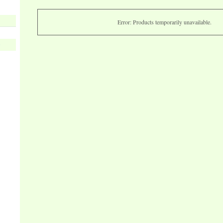
Error: Products temporarily unavailable.
s