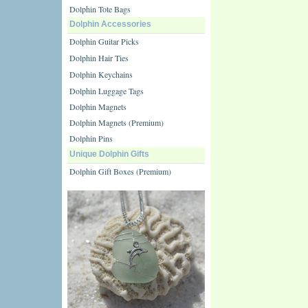
Dolphin Tote Bags
Dolphin Accessories
Dolphin Guitar Picks
Dolphin Hair Ties
Dolphin Keychains
Dolphin Luggage Tags
Dolphin Magnets
Dolphin Magnets (Premium)
Dolphin Pins
Unique Dolphin Gifts
Dolphin Gift Boxes (Premium)