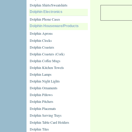
Dolphin Shirts/Sweatshirts
Dolphin Electronics
Dolphin Phone Cases
Dolphin Houseware/Products
Dolphin Aprons
Dolphin Clocks
Dolphin Coasters
Dolphin Coasters (Cork)
Dolphin Coffee Mugs
Dolphin Kitchen Towels
Dolphin Lamps
Dolphin Night Lights
Dolphin Ornaments
Dolphin Pillows
Dolphin Pitchers
Dolphin Placemats
Dolphin Serving Trays
Dolphin Table Card Holders
Dolphin Tiles