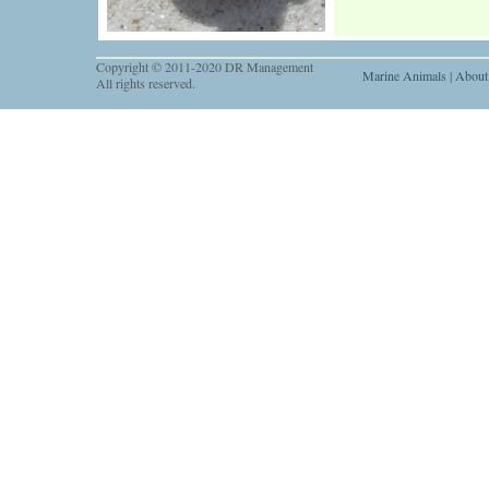
Copyright © 2011-2020 DR Management
Marine Animals
|
About
All rights reserved.