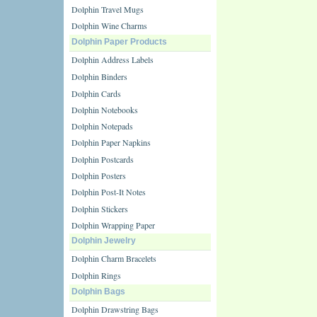
Dolphin Travel Mugs
Dolphin Wine Charms
Dolphin Paper Products
Dolphin Address Labels
Dolphin Binders
Dolphin Cards
Dolphin Notebooks
Dolphin Notepads
Dolphin Paper Napkins
Dolphin Postcards
Dolphin Posters
Dolphin Post-It Notes
Dolphin Stickers
Dolphin Wrapping Paper
Dolphin Jewelry
Dolphin Charm Bracelets
Dolphin Rings
Dolphin Bags
Dolphin Drawstring Bags