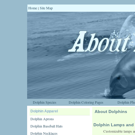
Home
Site Map
|
Dolphin Species
Dolphin Coloring Pages
Dolphin Pho
Dolphin Apparel
About Dolphins
Dolphin Aprons
Dolphin Lamps and 
Dolphin Baseball Hats
Customizable lamps an
Dolphin Necklaces