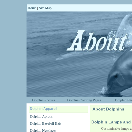
Home
Site Map
|
Dolphin Species
Dolphin Coloring Pages
Dolphin Pho
Dolphin Apparel
About Dolphins
Dolphin Aprons
Dolphin Lamps and 
Dolphin Baseball Hats
Customizable lamps an
Dolphin Necklaces