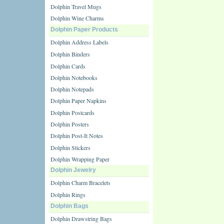
Dolphin Travel Mugs
Dolphin Wine Charms
Dolphin Paper Products
Dolphin Address Labels
Dolphin Binders
Dolphin Cards
Dolphin Notebooks
Dolphin Notepads
Dolphin Paper Napkins
Dolphin Postcards
Dolphin Posters
Dolphin Post-It Notes
Dolphin Stickers
Dolphin Wrapping Paper
Dolphin Jewelry
Dolphin Charm Bracelets
Dolphin Rings
Dolphin Bags
Dolphin Drawstring Bags