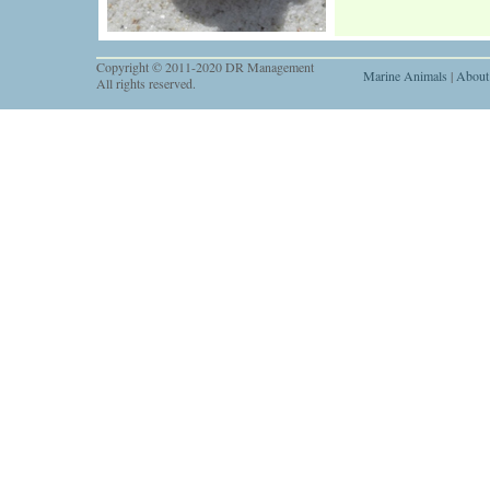
Copyright © 2011-2020 DR Management
Marine Animals
|
About
All rights reserved.