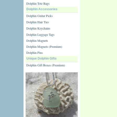
Dolphin Tote Bags
Dolphin Accessories
Dolphin Guitar Picks
Dolphin Hair Ties
Dolphin Keychains
Dolphin Luggage Tags
Dolphin Magnets
Dolphin Magnets (Premium)
Dolphin Pins
Unique Dolphin Gifts
Dolphin Gift Boxes (Premium)