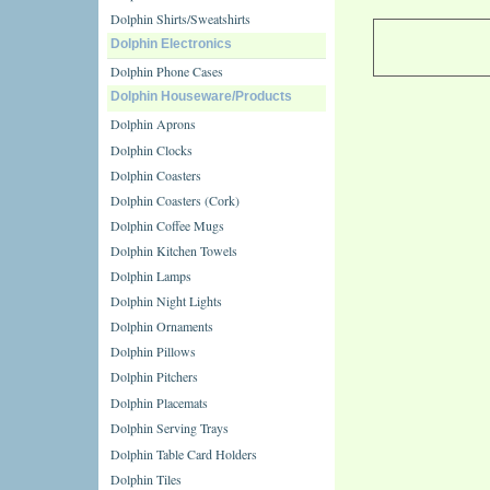
Dolphin Shirts/Sweatshirts
Dolphin Electronics
Dolphin Phone Cases
Dolphin Houseware/Products
Dolphin Aprons
Dolphin Clocks
Dolphin Coasters
Dolphin Coasters (Cork)
Dolphin Coffee Mugs
Dolphin Kitchen Towels
Dolphin Lamps
Dolphin Night Lights
Dolphin Ornaments
Dolphin Pillows
Dolphin Pitchers
Dolphin Placemats
Dolphin Serving Trays
Dolphin Table Card Holders
Dolphin Tiles