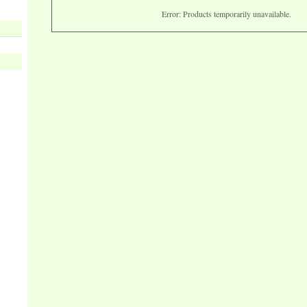
Error: Products temporarily unavailable.
s