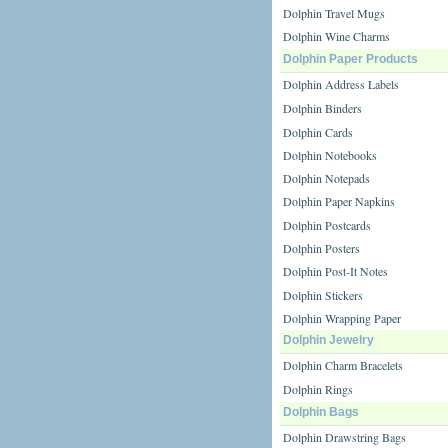
Dolphin Travel Mugs
Dolphin Wine Charms
Dolphin Paper Products
Dolphin Address Labels
Dolphin Binders
Dolphin Cards
Dolphin Notebooks
Dolphin Notepads
Dolphin Paper Napkins
Dolphin Postcards
Dolphin Posters
Dolphin Post-It Notes
Dolphin Stickers
Dolphin Wrapping Paper
Dolphin Jewelry
Dolphin Charm Bracelets
Dolphin Rings
Dolphin Bags
Dolphin Drawstring Bags