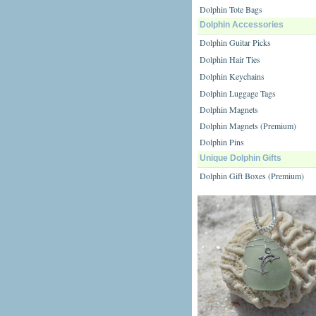
Dolphin Tote Bags
Dolphin Accessories
Dolphin Guitar Picks
Dolphin Hair Ties
Dolphin Keychains
Dolphin Luggage Tags
Dolphin Magnets
Dolphin Magnets (Premium)
Dolphin Pins
Unique Dolphin Gifts
Dolphin Gift Boxes (Premium)