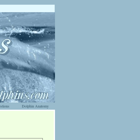
stions
Dolphin Anatomy