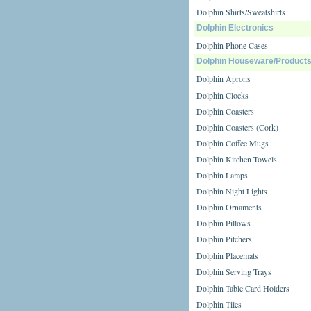
Dolphin Shirts/Sweatshirts
Dolphin Electronics
Dolphin Phone Cases
Dolphin Houseware/Product
Dolphin Aprons
Dolphin Clocks
Dolphin Coasters
Dolphin Coasters (Cork)
Dolphin Coffee Mugs
Dolphin Kitchen Towels
Dolphin Lamps
Dolphin Night Lights
Dolphin Ornaments
Dolphin Pillows
Dolphin Pitchers
Dolphin Placemats
Dolphin Serving Trays
Dolphin Table Card Holders
Dolphin Tiles