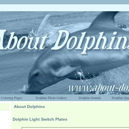
 Coloring Pages
Dolphin Photo Gallery
Dolphin Sounds
Dolphin Que
About Dolphins
Dolphin Light Switch Plates