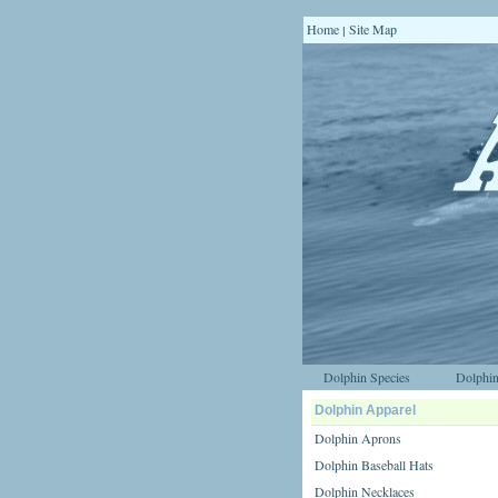
Home
Site Map
|
Dolphin Species
Dolphin
Dolphin Apparel
Dolphin Aprons
Dolphin Baseball Hats
Dolphin Necklaces