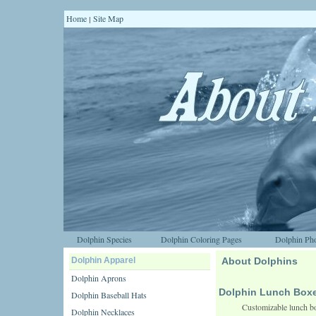
Home
Site Map
|
Dolphin Species
Dolphin Coloring Pages
Dolphin Pho
Dolphin Apparel
About Dolphins
Dolphin Aprons
Dolphin Lunch Box
Dolphin Baseball Hats
Customizable lunch bo
Dolphin Necklaces