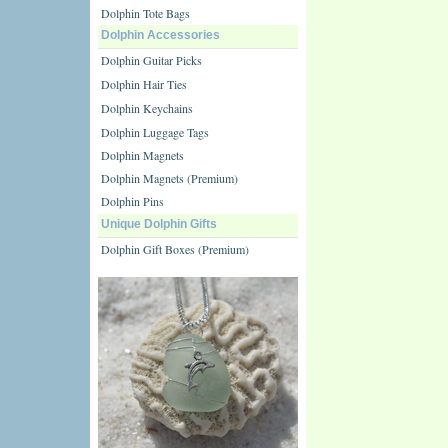
Dolphin Tote Bags
Dolphin Accessories
Dolphin Guitar Picks
Dolphin Hair Ties
Dolphin Keychains
Dolphin Luggage Tags
Dolphin Magnets
Dolphin Magnets (Premium)
Dolphin Pins
Unique Dolphin Gifts
Dolphin Gift Boxes (Premium)