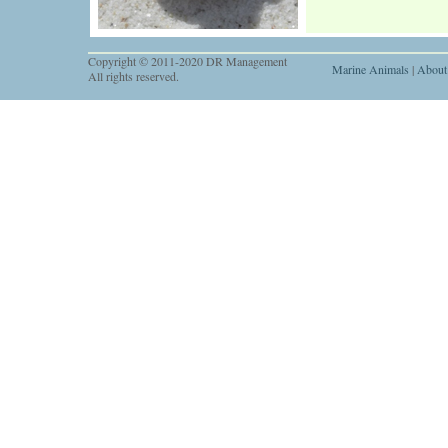
Copyright © 2011-2020 DR Management
Marine Animals
|
About
All rights reserved.