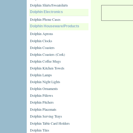
Dolphin Shirts/Sweatshirts
Dolphin Electronics
Dolphin Phone Cases
Dolphin Houseware/Products
Dolphin Aprons
Dolphin Clocks
Dolphin Coasters
Dolphin Coasters (Cork)
Dolphin Coffee Mugs
Dolphin Kitchen Towels
Dolphin Lamps
Dolphin Night Lights
Dolphin Ornaments
Dolphin Pillows
Dolphin Pitchers
Dolphin Placemats
Dolphin Serving Trays
Dolphin Table Card Holders
Dolphin Tiles