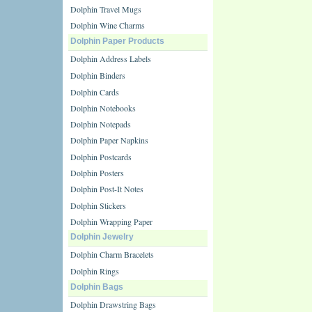
Dolphin Travel Mugs
Dolphin Wine Charms
Dolphin Paper Products
Dolphin Address Labels
Dolphin Binders
Dolphin Cards
Dolphin Notebooks
Dolphin Notepads
Dolphin Paper Napkins
Dolphin Postcards
Dolphin Posters
Dolphin Post-It Notes
Dolphin Stickers
Dolphin Wrapping Paper
Dolphin Jewelry
Dolphin Charm Bracelets
Dolphin Rings
Dolphin Bags
Dolphin Drawstring Bags